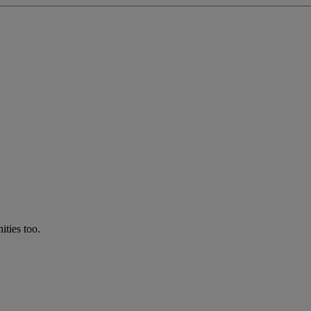
ties too.