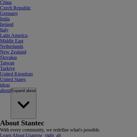
China
Czech Republic
Germany
India
Ireland
Italy
Latin America
Middle East
Netherlands
New Zealand
Slovakia
Taiwan
Turkiye
United Kingdom
United States
ideas
about
Expand
about
About Stantec
With every community, we redefine what's possible.
Learn About Us
arrow_right_alt