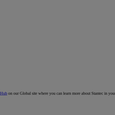
 Hub
on our Global site where you can learn more about Stantec in your