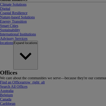
Climate Solutions
Digital
Coastal Resilience
Nature-based Solutions
Energy Transition
Smart Cities
Sustainability
International Institutions
Advisory Services
locations
Expand
locations
Offices
We care about the communities we serve—because they're our communi
Find an Office
arrow_right_alt
Search All Offices
Australia
Belgium
Canada
Caribbean