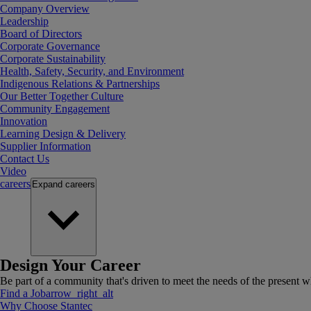
Company Overview
Leadership
Board of Directors
Corporate Governance
Corporate Sustainability
Health, Safety, Security, and Environment
Indigenous Relations & Partnerships
Our Better Together Culture
Community Engagement
Innovation
Learning Design & Delivery
Supplier Information
Contact Us
Video
careers
Expand
careers
Design Your Career
Be part of a community that's driven to meet the needs of the present wh
Find a Job
arrow_right_alt
Why Choose Stantec