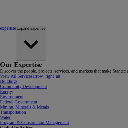
expertise
Expand
expertise
Our Expertise
Discover the people, projects, services, and markets that make Stantec a
View All Services
arrow_right_alt
Buildings
Community Development
Energy
Environment
Federal Government
Mining, Minerals & Metals
Transportation
Water
Program & Construction Management
Global Initiatives