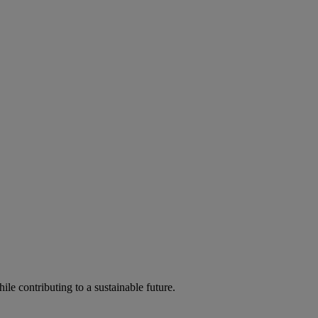
ile contributing to a sustainable future.