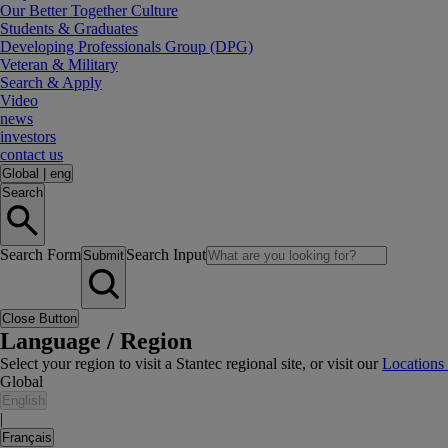
Our Better Together Culture
Students & Graduates
Developing Professionals Group (DPG)
Veteran & Military
Search & Apply
Video
news
investors
contact us
Global
|
eng
Search
Search Form
Search Input
Submit
Close Button
Language / Region
Select your region to visit a Stantec regional site, or visit our
Locations
Global
English
|
Français