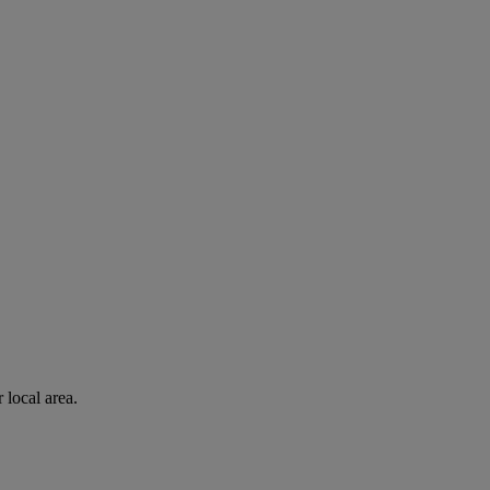
 local area.