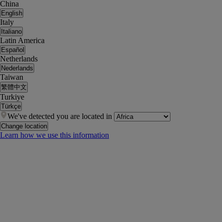
China
English
Italy
Italiano
Latin America
Español
Netherlands
Nederlands
Taiwan
繁體中文
Turkiye
Türkçe
We've detected you are located in
Change location
Learn how we use this information