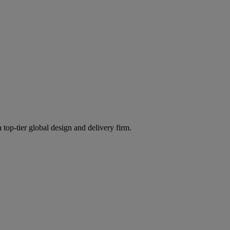
 top-tier global design and delivery firm.