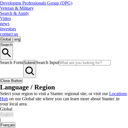
Developing Professionals Group (DPG)
Veteran & Military
Search & Apply
Video
news
investors
contact us
Global
|
eng
Search
Search Form
Search Input
Submit
Close Button
Language / Region
Select your region to visit a Stantec regional site, or visit our
Locations
Hub
on our Global site where you can learn more about Stantec in
your local area.
Global
English
|
Français