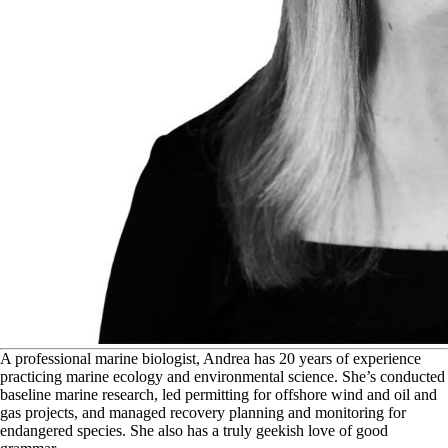
A
professional marine biologist, Andrea has 20 years of experience
practicing marine ecology and environmental science. She’s conducted
baseline marine research, led permitting for offshore wind and oil and
gas projects, and managed recovery planning and monitoring for
endangered species. She also has a truly geekish love of good