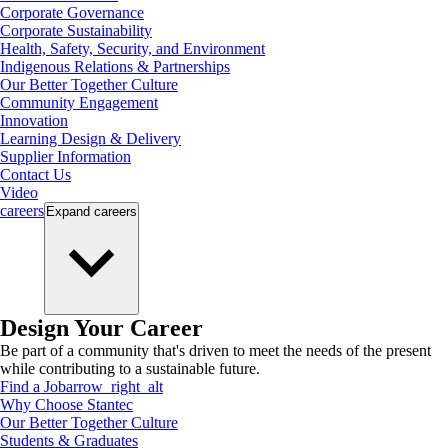
Corporate Governance
Corporate Sustainability
Health, Safety, Security, and Environment
Indigenous Relations & Partnerships
Our Better Together Culture
Community Engagement
Innovation
Learning Design & Delivery
Supplier Information
Contact Us
Video
careers
Expand
careers
Design Your Career
Be part of a community that's driven to meet the needs of the present
while contributing to a sustainable future.
Find a Job
arrow_right_alt
Why Choose Stantec
Our Better Together Culture
Students & Graduates