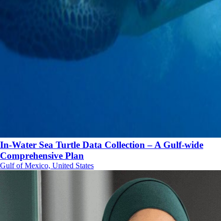
In-Water Sea Turtle Data Collection – A Gulf-wide
Comprehensive Plan
Gulf of Mexico, United States