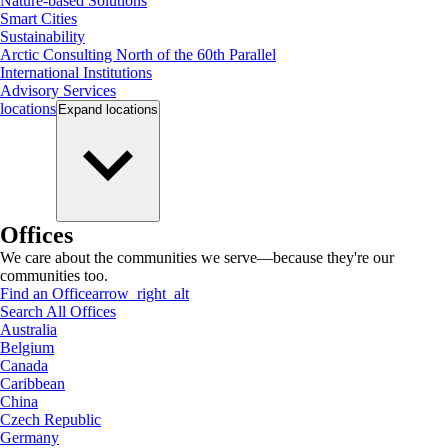
Nature-based Solutions
Smart Cities
Sustainability
Arctic Consulting North of the 60th Parallel
International Institutions
Advisory Services
locations
Expand
locations
Offices
We care about the communities we serve—because they're our
communities too.
Find an Office
arrow_right_alt
Search All Offices
Australia
Belgium
Canada
Caribbean
China
Czech Republic
Germany