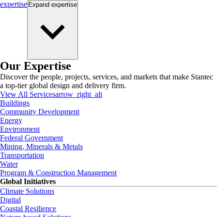
expertise
Expand
expertise
Our Expertise
Discover the people, projects, services, and markets that make Stantec
a top-tier global design and delivery firm.
View All Services
arrow_right_alt
Buildings
Community Development
Energy
Environment
Federal Government
Mining, Minerals & Metals
Transportation
Water
Program & Construction Management
Global Initiatives
Climate Solutions
Digital
Coastal Resilience