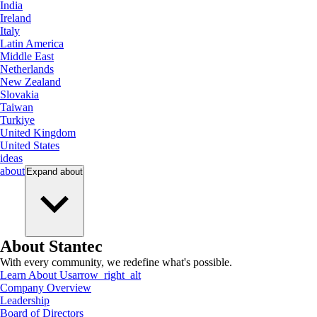
India
Ireland
Italy
Latin America
Middle East
Netherlands
New Zealand
Slovakia
Taiwan
Turkiye
United Kingdom
United States
ideas
about
Expand
about
About Stantec
With every community, we redefine what's possible.
Learn About Us
arrow_right_alt
Company Overview
Leadership
Board of Directors