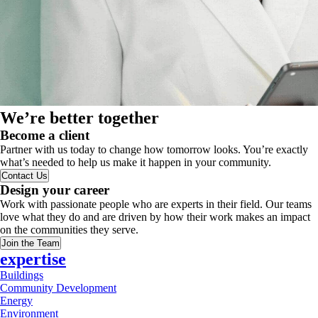
We’re better together
Become a client
Partner with us today to change how tomorrow looks. You’re exactly
what’s needed to help us make it happen in your community.
Contact Us
Design your career
Work with passionate people who are experts in their field. Our teams
love what they do and are driven by how their work makes an impact
on the communities they serve.
Join the Team
expertise
Buildings
Community Development
Energy
Environment