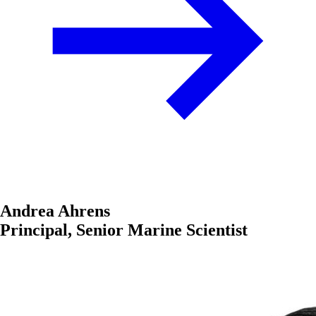
Andrea Ahrens
Principal, Senior Marine Scientist