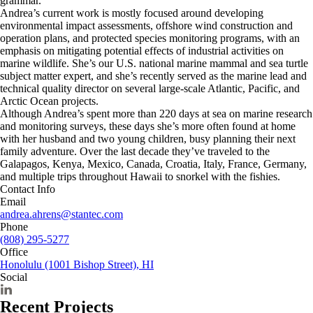
grammar.
Andrea’s current work is mostly focused around developing
environmental impact assessments, offshore wind construction and
operation plans, and protected species monitoring programs, with an
emphasis on mitigating potential effects of industrial activities on
marine wildlife. She’s our U.S. national marine mammal and sea turtle
subject matter expert, and she’s recently served as the marine lead and
technical quality director on several large-scale Atlantic, Pacific, and
Arctic Ocean projects.
Although Andrea’s spent more than 220 days at sea on marine research
and monitoring surveys, these days she’s more often found at home
with her husband and two young children, busy planning their next
family adventure. Over the last decade they’ve traveled to the
Galapagos, Kenya, Mexico, Canada, Croatia, Italy, France, Germany,
and multiple trips throughout Hawaii to snorkel with the fishies.
Contact Info
Email
andrea.ahrens@stantec.com
Phone
(808) 295-5277
Office
Honolulu (1001 Bishop Street), HI
Social
Recent Projects