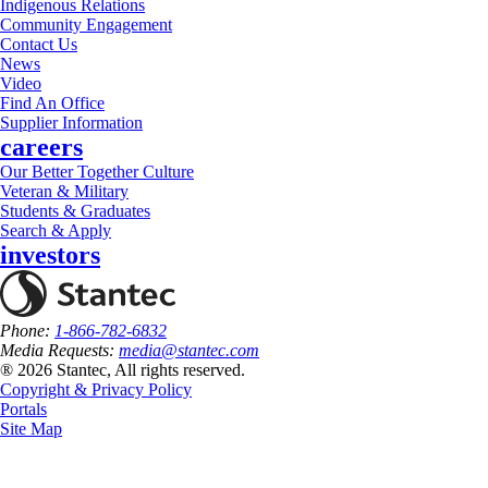
Indigenous Relations
Community Engagement
Contact Us
News
Video
Find An Office
Supplier Information
careers
Our Better Together Culture
Veteran & Military
Students & Graduates
Search & Apply
investors
Phone:
1-866-782-6832
Media Requests:
media@stantec.com
® 2026 Stantec, All rights reserved.
Copyright & Privacy Policy
Portals
Site Map