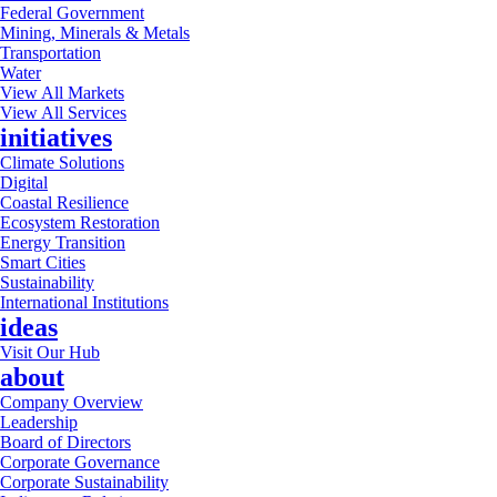
Federal Government
Mining, Minerals & Metals
Transportation
Water
View All Markets
View All Services
initiatives
Climate Solutions
Digital
Coastal Resilience
Ecosystem Restoration
Energy Transition
Smart Cities
Sustainability
International Institutions
ideas
Visit Our Hub
about
Company Overview
Leadership
Board of Directors
Corporate Governance
Corporate Sustainability