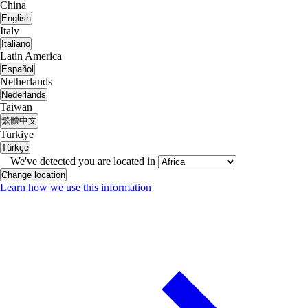
China
English
Italy
Italiano
Latin America
Español
Netherlands
Nederlands
Taiwan
繁體中文
Turkiye
Türkçe
We've detected you are located in
Change location
Learn how we use this information