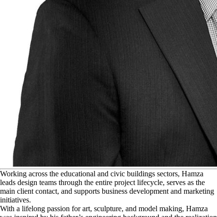
W
orking across the educational and civic buildings sectors, Hamza
leads design teams through the entire project lifecycle, serves as the
main client contact, and supports business development and marketing
initiatives.
With a lifelong passion for art, sculpture, and model making, Hamza