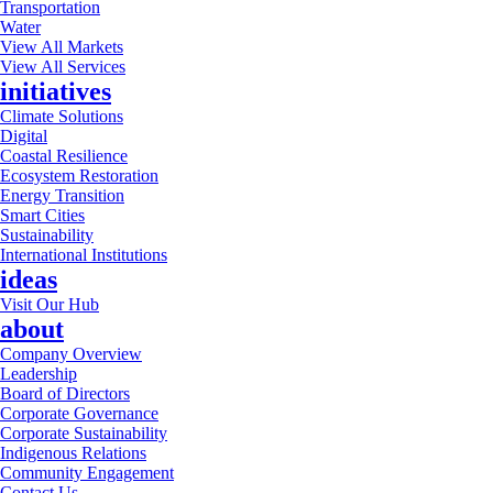
Transportation
Water
View All Markets
View All Services
initiatives
Climate Solutions
Digital
Coastal Resilience
Ecosystem Restoration
Energy Transition
Smart Cities
Sustainability
International Institutions
ideas
Visit Our Hub
about
Company Overview
Leadership
Board of Directors
Corporate Governance
Corporate Sustainability
Indigenous Relations
Community Engagement
Contact Us