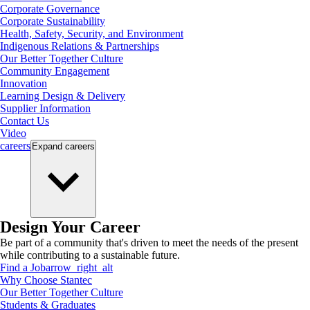
Corporate Governance
Corporate Sustainability
Health, Safety, Security, and Environment
Indigenous Relations & Partnerships
Our Better Together Culture
Community Engagement
Innovation
Learning Design & Delivery
Supplier Information
Contact Us
Video
careers
Expand
careers
Design Your Career
Be part of a community that's driven to meet the needs of the present
while contributing to a sustainable future.
Find a Job
arrow_right_alt
Why Choose Stantec
Our Better Together Culture
Students & Graduates