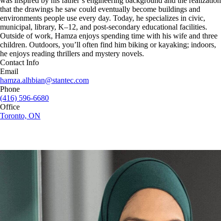
was inspired by his father’s engineering background and the realization
that the drawings he saw could eventually become buildings and
environments people use every day. Today, he specializes in civic,
municipal, library, K–12, and post-secondary educational facilities.
Outside of work, Hamza enjoys spending time with his wife and three
children. Outdoors, you’ll often find him biking or kayaking; indoors,
he enjoys reading thrillers and mystery novels.
Contact Info
Email
hamza.alhbian@stantec.com
Phone
(416) 596-6680
Office
Toronto, ON