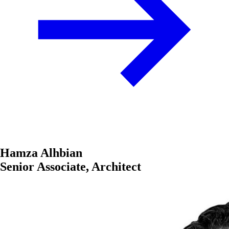
Hamza Alhbian
Senior Associate, Architect