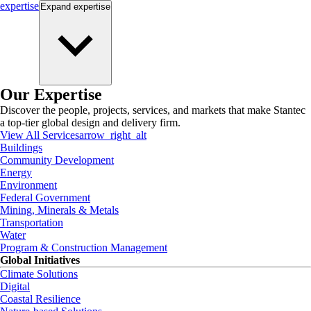
expertise
Expand
expertise
Our Expertise
Discover the people, projects, services, and markets that make Stantec
a top-tier global design and delivery firm.
View All Services
arrow_right_alt
Buildings
Community Development
Energy
Environment
Federal Government
Mining, Minerals & Metals
Transportation
Water
Program & Construction Management
Global Initiatives
Climate Solutions
Digital
Coastal Resilience