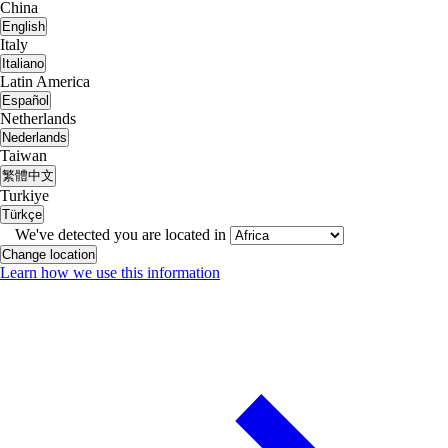
China
English
Italy
Italiano
Latin America
Español
Netherlands
Nederlands
Taiwan
繁體中文
Turkiye
Türkçe
We've detected you are located in
Change location
Learn how we use this information