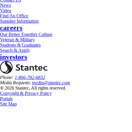
News
Video
Find An Office
Supplier Information
careers
Our Better Together Culture
Veteran & Military
Students & Graduates
Search & Apply
investors
Phone:
1-866-782-6832
Media Requests:
media@stantec.com
® 2026 Stantec, All rights reserved.
Copyright & Privacy Policy
Portals
Site Map