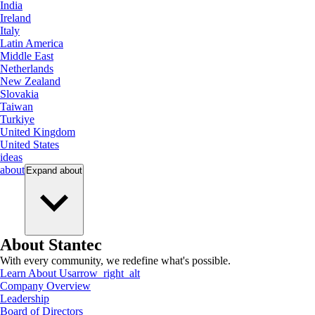
India
Ireland
Italy
Latin America
Middle East
Netherlands
New Zealand
Slovakia
Taiwan
Turkiye
United Kingdom
United States
ideas
about
Expand
about
About Stantec
With every community, we redefine what's possible.
Learn About Us
arrow_right_alt
Company Overview
Leadership
Board of Directors