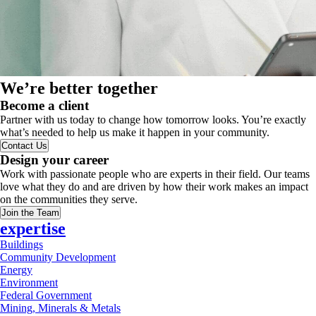
We’re better together
Become a client
Partner with us today to change how tomorrow looks. You’re exactly
what’s needed to help us make it happen in your community.
Contact Us
Design your career
Work with passionate people who are experts in their field. Our teams
love what they do and are driven by how their work makes an impact
on the communities they serve.
Join the Team
expertise
Buildings
Community Development
Energy
Environment
Federal Government
Mining, Minerals & Metals