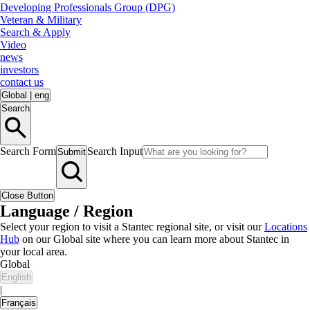
Developing Professionals Group (DPG)
Veteran & Military
Search & Apply
Video
news
investors
contact us
Global
|
eng
Search
Search Form
Search Input
Submit
Close Button
Language / Region
Select your region to visit a Stantec regional site, or visit our
Locations
Hub
on our Global site where you can learn more about Stantec in
your local area.
Global
English
|
Français