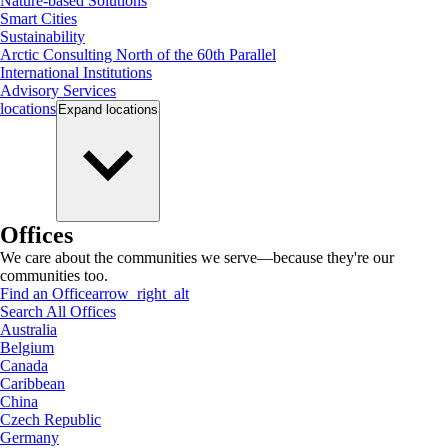
Nature-based Solutions
Smart Cities
Sustainability
Arctic Consulting North of the 60th Parallel
International Institutions
Advisory Services
locations
Expand
locations
Offices
We care about the communities we serve—because they're our
communities too.
Find an Office
arrow_right_alt
Search All Offices
Australia
Belgium
Canada
Caribbean
China
Czech Republic
Germany