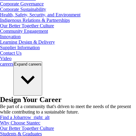
Corporate Governance
Corporate Sustainability
Health, Safety, Security, and Environment
Indigenous Relations & Partnerships
Our Better Together Culture
Community Engagement
Innovation
Learning Design & Delivery
Supplier Information
Contact Us
Video
careers
Expand
careers
Design Your Career
Be part of a community that's driven to meet the needs of the present
while contributing to a sustainable future.
Find a Job
arrow_right_alt
Why Choose Stantec
Our Better Together Culture
Students & Graduates