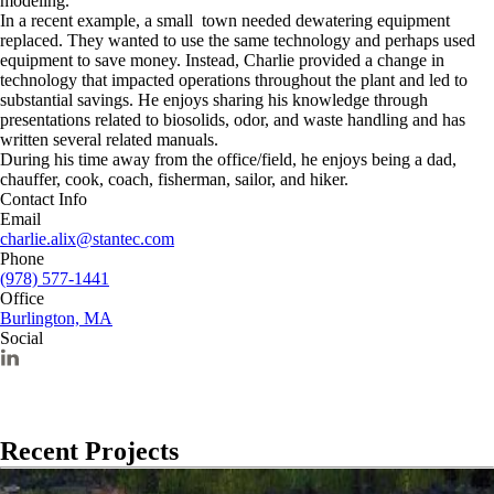
modeling.
In a recent example, a small town needed dewatering equipment
replaced. They wanted to use the same technology and perhaps used
equipment to save money. Instead, Charlie provided a change in
technology that impacted operations throughout the plant and led to
substantial savings. He enjoys sharing his knowledge through
presentations related to biosolids, odor, and waste handling and has
written several related manuals.
During his time away from the office/field, he enjoys being a dad,
chauffer, cook, coach, fisherman, sailor, and hiker.
Contact Info
Email
charlie.alix@stantec.com
Phone
(978) 577-1441
Office
Burlington, MA
Social
Recent Projects