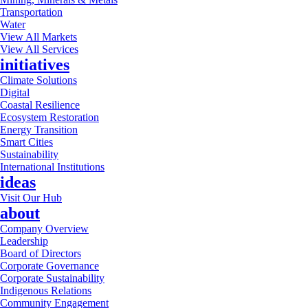
Transportation
Water
View All Markets
View All Services
initiatives
Climate Solutions
Digital
Coastal Resilience
Ecosystem Restoration
Energy Transition
Smart Cities
Sustainability
International Institutions
ideas
Visit Our Hub
about
Company Overview
Leadership
Board of Directors
Corporate Governance
Corporate Sustainability
Indigenous Relations
Community Engagement