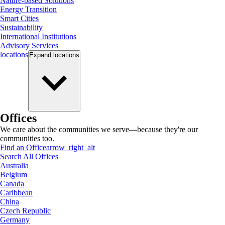
Nature-based Solutions
Energy Transition
Smart Cities
Sustainability
International Institutions
Advisory Services
locations
Expand
locations
Offices
We care about the communities we serve—because they're our
communities too.
Find an Office
arrow_right_alt
Search All Offices
Australia
Belgium
Canada
Caribbean
China
Czech Republic
Germany