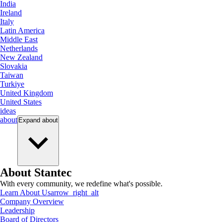
India
Ireland
Italy
Latin America
Middle East
Netherlands
New Zealand
Slovakia
Taiwan
Turkiye
United Kingdom
United States
ideas
about
Expand
about
About Stantec
With every community, we redefine what's possible.
Learn About Us
arrow_right_alt
Company Overview
Leadership
Board of Directors