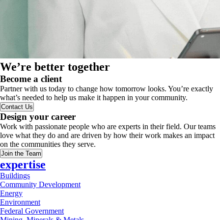
We’re better together
Become a client
Partner with us today to change how tomorrow looks. You’re exactly
what’s needed to help us make it happen in your community.
Contact Us
Design your career
Work with passionate people who are experts in their field. Our teams
love what they do and are driven by how their work makes an impact
on the communities they serve.
Join the Team
expertise
Buildings
Community Development
Energy
Environment
Federal Government
Mining, Minerals & Metals