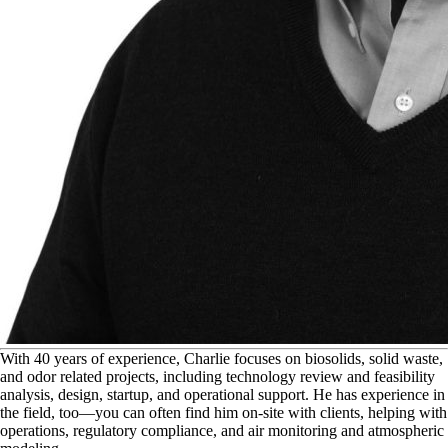
W
ith 40 years of experience, Charlie focuses on biosolids, solid waste,
and odor related projects, including technology review and feasibility
analysis, design, startup, and operational support. He has experience in
the field, too—you can often find him on-site with clients, helping with
operations, regulatory compliance, and air monitoring and atmospheric