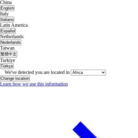
China
English
Italy
Italiano
Latin America
Español
Netherlands
Nederlands
Taiwan
繁體中文
Turkiye
Türkçe
We've detected you are located in
Change location
Learn how we use this information