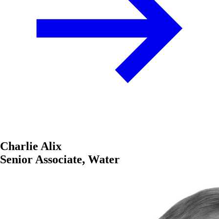
Charlie Alix
Senior Associate, Water