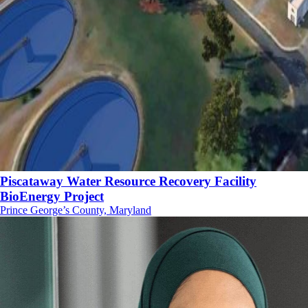
Piscataway Water Resource Recovery Facility
BioEnergy Project
Prince George’s County, Maryland