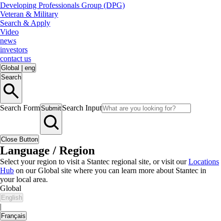
Developing Professionals Group (DPG)
Veteran & Military
Search & Apply
Video
news
investors
contact us
Global
|
eng
Search
Search Form
Search Input
Submit
Close Button
Language / Region
Select your region to visit a Stantec regional site, or visit our
Locations
Hub
on our Global site where you can learn more about Stantec in
your local area.
Global
English
|
Français