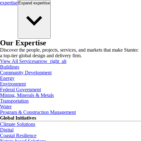
expertise
Expand
expertise
Our Expertise
Discover the people, projects, services, and markets that make Stantec
a top-tier global design and delivery firm.
View All Services
arrow_right_alt
Buildings
Community Development
Energy
Environment
Federal Government
Mining, Minerals & Metals
Transportation
Water
Program & Construction Management
Global Initiatives
Climate Solutions
Digital
Coastal Resilience