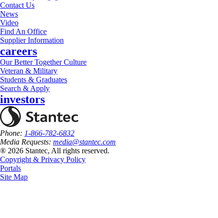
Contact Us
News
Video
Find An Office
Supplier Information
careers
Our Better Together Culture
Veteran & Military
Students & Graduates
Search & Apply
investors
Phone:
1-866-782-6832
Media Requests:
media@stantec.com
® 2026 Stantec, All rights reserved.
Copyright & Privacy Policy
Portals
Site Map