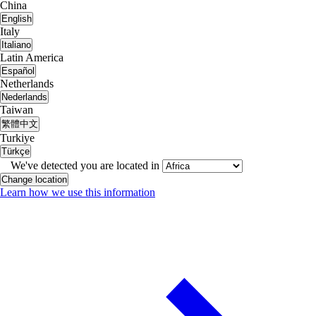
China
English
Italy
Italiano
Latin America
Español
Netherlands
Nederlands
Taiwan
繁體中文
Turkiye
Türkçe
We've detected you are located in
Change location
Learn how we use this information