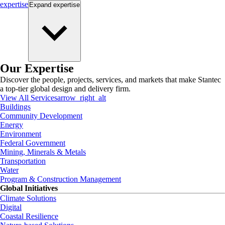
expertise
Expand
expertise
Our Expertise
Discover the people, projects, services, and markets that make Stantec
a top-tier global design and delivery firm.
View All Services
arrow_right_alt
Buildings
Community Development
Energy
Environment
Federal Government
Mining, Minerals & Metals
Transportation
Water
Program & Construction Management
Global Initiatives
Climate Solutions
Digital
Coastal Resilience