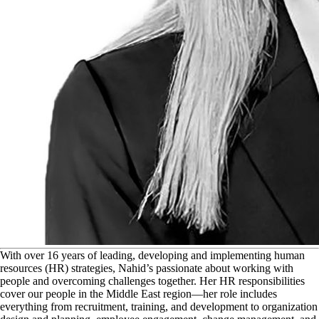
W
ith over 16 years of leading, developing and implementing human
resources (HR) strategies, Nahid’s passionate about working with
people and overcoming challenges together. Her HR responsibilities
cover our people in the Middle East region—her role includes
everything from recruitment, training, and development to organization