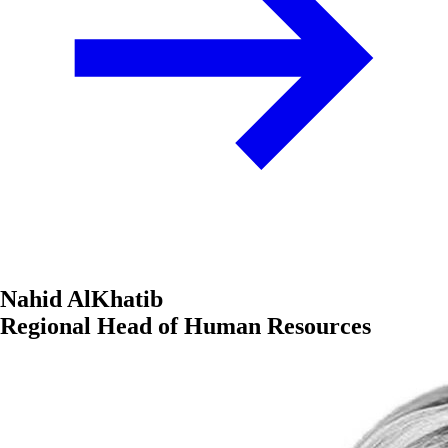
Nahid AlKhatib
Regional Head of Human Resources