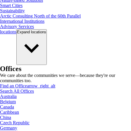
Nature-based Solutions
Smart Cities
Sustainability
Arctic Consulting North of the 60th Parallel
International Institutions
Advisory Services
locations
Expand
locations
Offices
We care about the communities we serve—because they're our
communities too.
Find an Office
arrow_right_alt
Search All Offices
Australia
Belgium
Canada
Caribbean
China
Czech Republic
Germany