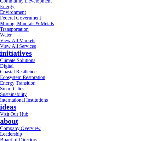
Community Development
Energy
Environment
Federal Government
Mining, Minerals & Metals
Transportation
Water
View All Markets
View All Services
initiatives
Climate Solutions
Digital
Coastal Resilience
Ecosystem Restoration
Energy Transition
Smart Cities
Sustainability
International Institutions
ideas
Visit Our Hub
about
Company Overview
Leadership
Board of Directors