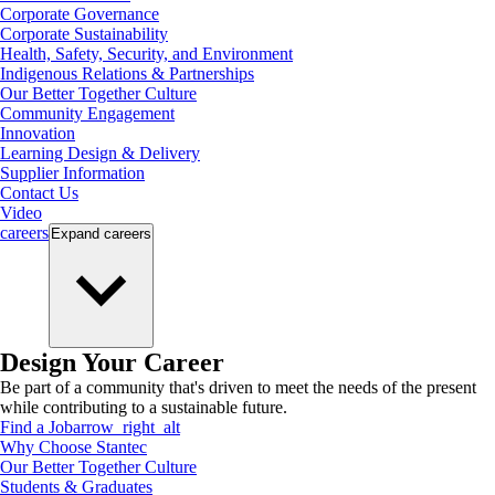
Corporate Governance
Corporate Sustainability
Health, Safety, Security, and Environment
Indigenous Relations & Partnerships
Our Better Together Culture
Community Engagement
Innovation
Learning Design & Delivery
Supplier Information
Contact Us
Video
careers
Expand
careers
Design Your Career
Be part of a community that's driven to meet the needs of the present
while contributing to a sustainable future.
Find a Job
arrow_right_alt
Why Choose Stantec
Our Better Together Culture
Students & Graduates