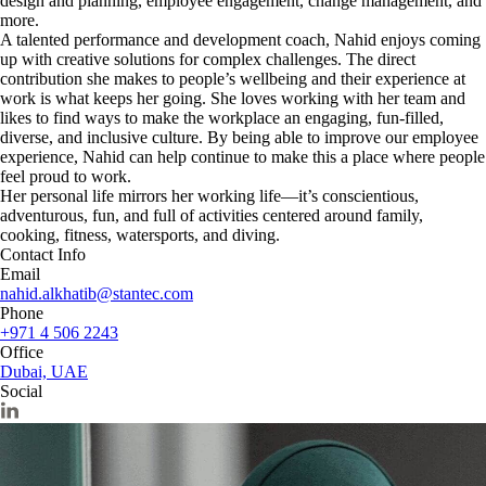
design and planning, employee engagement, change management, and
more.
A talented performance and development coach, Nahid enjoys coming
up with creative solutions for complex challenges. The direct
contribution she makes to people’s wellbeing and their experience at
work is what keeps her going. She loves working with her team and
likes to find ways to make the workplace an engaging, fun-filled,
diverse, and inclusive culture. By being able to improve our employee
experience, Nahid can help continue to make this a place where people
feel proud to work.
Her personal life mirrors her working life—it’s conscientious,
adventurous, fun, and full of activities centered around family,
cooking, fitness, watersports, and diving.
Contact Info
Email
nahid.alkhatib@stantec.com
Phone
+971 4 506 2243
Office
Dubai, UAE
Social