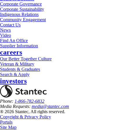
Corporate Governance
Corporate Sustainability
Indigenous Relations
Community Engagement
Contact Us
News
Video
Find An Office
Supplier Information
careers
Our Better Together Culture
Veteran & Military
Students & Graduates
Search & Apply
investors
Phone:
1-866-782-6832
Media Requests:
media@stantec.com
® 2026 Stantec, All rights reserved.
Copyright & Privacy Policy
Portals
Site Map