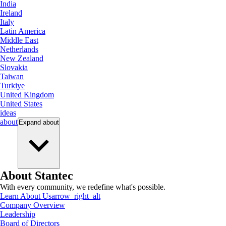
India
Ireland
Italy
Latin America
Middle East
Netherlands
New Zealand
Slovakia
Taiwan
Turkiye
United Kingdom
United States
ideas
about
Expand
about
About Stantec
With every community, we redefine what's possible.
Learn About Us
arrow_right_alt
Company Overview
Leadership
Board of Directors