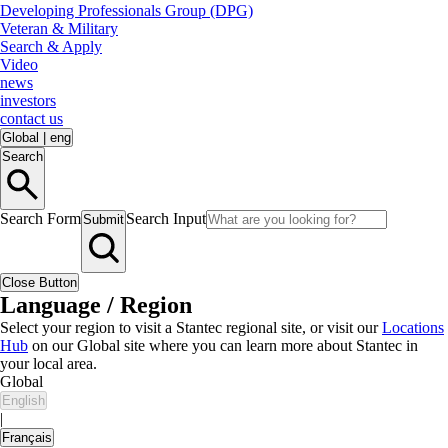
Developing Professionals Group (DPG)
Veteran & Military
Search & Apply
Video
news
investors
contact us
Global
|
eng
Search
Search Form
Search Input
Submit
Close Button
Language / Region
Select your region to visit a Stantec regional site, or visit our
Locations
Hub
on our Global site where you can learn more about Stantec in
your local area.
Global
English
|
Français