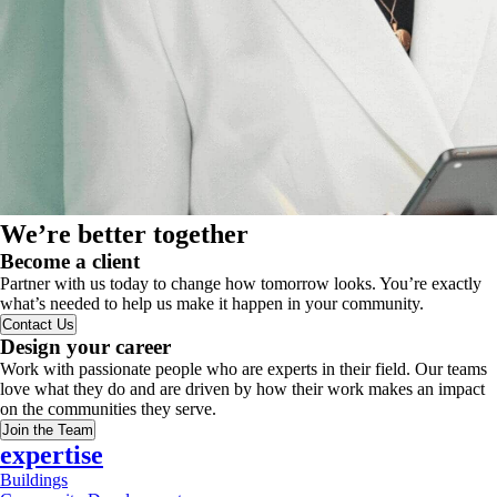
We’re better together
Become a client
Partner with us today to change how tomorrow looks. You’re exactly
what’s needed to help us make it happen in your community.
Contact Us
Design your career
Work with passionate people who are experts in their field. Our teams
love what they do and are driven by how their work makes an impact
on the communities they serve.
Join the Team
expertise
Buildings