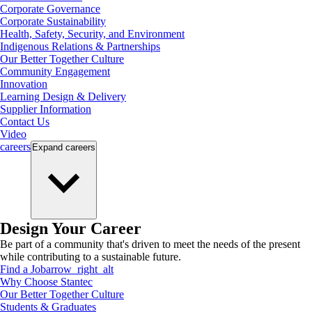
Corporate Governance
Corporate Sustainability
Health, Safety, Security, and Environment
Indigenous Relations & Partnerships
Our Better Together Culture
Community Engagement
Innovation
Learning Design & Delivery
Supplier Information
Contact Us
Video
careers
Expand
careers
Design Your Career
Be part of a community that's driven to meet the needs of the present
while contributing to a sustainable future.
Find a Job
arrow_right_alt
Why Choose Stantec
Our Better Together Culture
Students & Graduates