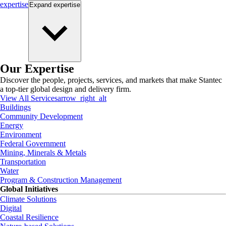
expertise
Expand
expertise
Our Expertise
Discover the people, projects, services, and markets that make Stantec
a top-tier global design and delivery firm.
View All Services
arrow_right_alt
Buildings
Community Development
Energy
Environment
Federal Government
Mining, Minerals & Metals
Transportation
Water
Program & Construction Management
Global Initiatives
Climate Solutions
Digital
Coastal Resilience