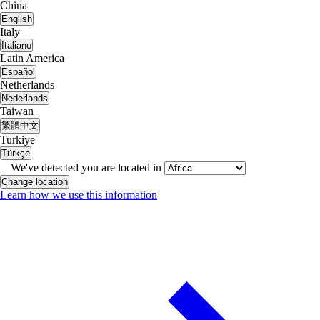
China
English
Italy
Italiano
Latin America
Español
Netherlands
Nederlands
Taiwan
繁體中文
Turkiye
Türkçe
We've detected you are located in
Change location
Learn how we use this information