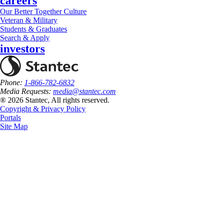
careers
Our Better Together Culture
Veteran & Military
Students & Graduates
Search & Apply
investors
Phone:
1-866-782-6832
Media Requests:
media@stantec.com
® 2026 Stantec, All rights reserved.
Copyright & Privacy Policy
Portals
Site Map