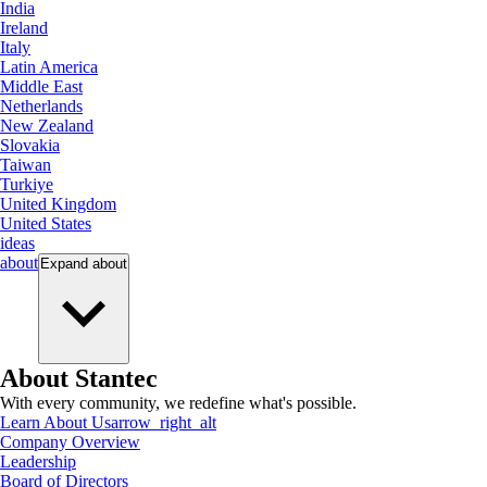
India
Ireland
Italy
Latin America
Middle East
Netherlands
New Zealand
Slovakia
Taiwan
Turkiye
United Kingdom
United States
ideas
about
Expand
about
About Stantec
With every community, we redefine what's possible.
Learn About Us
arrow_right_alt
Company Overview
Leadership
Board of Directors