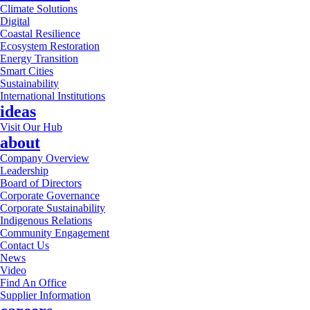
Climate Solutions
Digital
Coastal Resilience
Ecosystem Restoration
Energy Transition
Smart Cities
Sustainability
International Institutions
ideas
Visit Our Hub
about
Company Overview
Leadership
Board of Directors
Corporate Governance
Corporate Sustainability
Indigenous Relations
Community Engagement
Contact Us
News
Video
Find An Office
Supplier Information