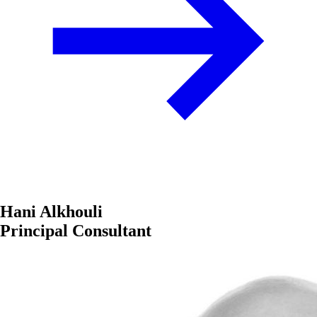
Hani Alkhouli
Principal Consultant