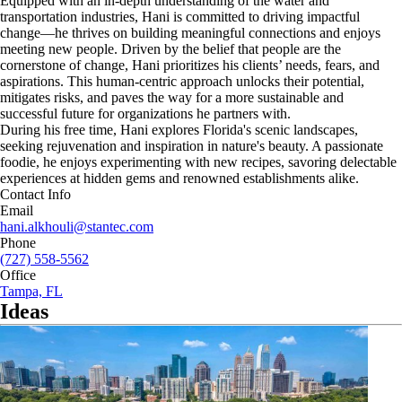
Equipped with an in-depth understanding of the water and
transportation industries, Hani is committed to driving impactful
change—he thrives on building meaningful connections and enjoys
meeting new people. Driven by the belief that people are the
cornerstone of change, Hani prioritizes his clients’ needs, fears, and
aspirations. This human-centric approach unlocks their potential,
mitigates risks, and paves the way for a more sustainable and
successful future for organizations he partners with.
During his free time, Hani explores Florida's scenic landscapes,
seeking rejuvenation and inspiration in nature's beauty. A passionate
foodie, he enjoys experimenting with new recipes, savoring delectable
experiences at hidden gems and renowned establishments alike.
Contact Info
Email
hani.alkhouli@stantec.com
Phone
(727) 558-5562
Office
Tampa, FL
Ideas