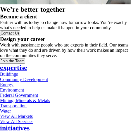
We’re better together
Become a client
Partner with us today to change how tomorrow looks. You’re exactly
what’s needed to help us make it happen in your community.
Contact Us
Design your career
Work with passionate people who are experts in their field. Our teams
love what they do and are driven by how their work makes an impact
on the communities they serve.
Join the Team
expertise
Buildings
Community Development
Energy
Environment
Federal Government
Mining, Minerals & Metals
Transportation
Water
View All Markets
View All Services
initiatives