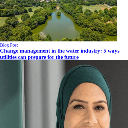
Blog Post
Change management in the water industry: 5 ways
utilities can prepare for the future