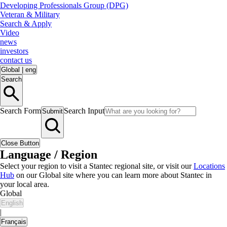
Developing Professionals Group (DPG)
Veteran & Military
Search & Apply
Video
news
investors
contact us
Global
|
eng
Search
Search Form
Search Input
Submit
Close Button
Language / Region
Select your region to visit a Stantec regional site, or visit our
Locations
Hub
on our Global site where you can learn more about Stantec in
your local area.
Global
English
|
Français