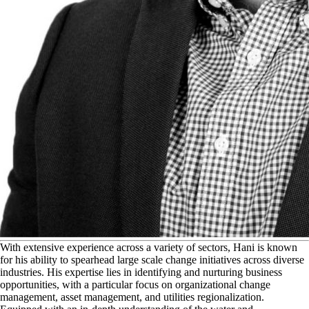
W
ith extensive experience across a variety of sectors, Hani is known
for his ability to spearhead large scale change initiatives across diverse
industries. His expertise lies in identifying and nurturing business
opportunities, with a particular focus on organizational change
management, asset management, and utilities regionalization.