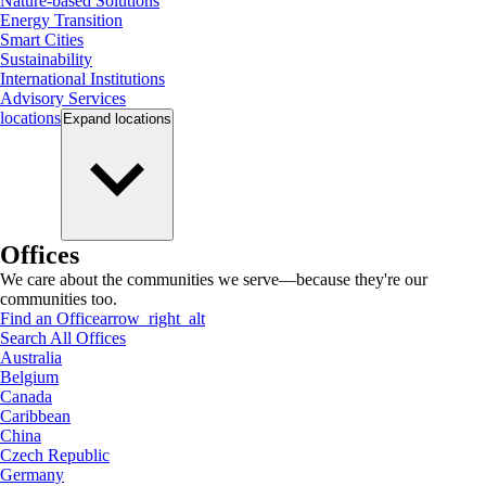
Nature-based Solutions
Energy Transition
Smart Cities
Sustainability
International Institutions
Advisory Services
locations
Expand
locations
Offices
We care about the communities we serve—because they're our
communities too.
Find an Office
arrow_right_alt
Search All Offices
Australia
Belgium
Canada
Caribbean
China
Czech Republic
Germany