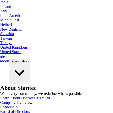
India
Ireland
Italy
Latin America
Middle East
Netherlands
New Zealand
Slovakia
Taiwan
Turkiye
United Kingdom
United States
ideas
about
Expand
about
About Stantec
With every community, we redefine what's possible.
Learn About Us
arrow_right_alt
Company Overview
Leadership
Board of Directors