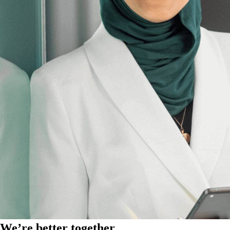
We’re better together