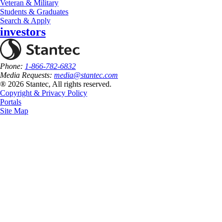
Veteran & Military
Students & Graduates
Search & Apply
investors
Phone:
1-866-782-6832
Media Requests:
media@stantec.com
® 2026 Stantec, All rights reserved.
Copyright & Privacy Policy
Portals
Site Map