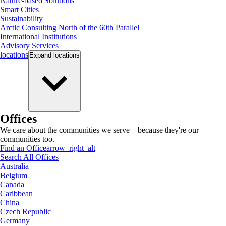
Nature-based Solutions
Smart Cities
Sustainability
Arctic Consulting North of the 60th Parallel
International Institutions
Advisory Services
locations
Expand
locations
Offices
We care about the communities we serve—because they're our
communities too.
Find an Office
arrow_right_alt
Search All Offices
Australia
Belgium
Canada
Caribbean
China
Czech Republic
Germany