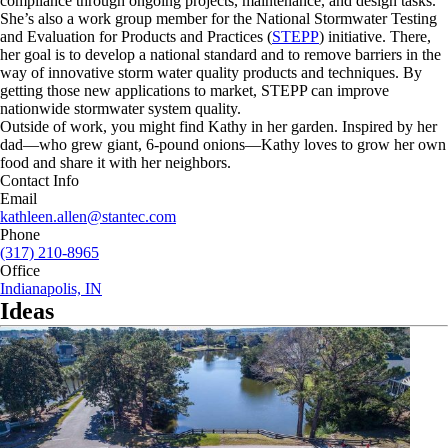
compliance through ongoing projects, maintenance, and design tasks.
She’s also a work group member for the National Stormwater Testing
and Evaluation for Products and Practices (
STEPP
) initiative. There,
her goal is to develop a national standard and to remove barriers in the
way of innovative storm water quality products and techniques. By
getting those new applications to market, STEPP can improve
nationwide stormwater system quality.
Outside of work, you might find Kathy in her garden. Inspired by her
dad—who grew giant, 6-pound onions—Kathy loves to grow her own
food and share it with her neighbors.
Contact Info
Email
kathleen.allen@stantec.com
Phone
(317) 210-8965
Office
Indianapolis, IN
Ideas