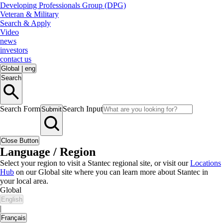
Developing Professionals Group (DPG)
Veteran & Military
Search & Apply
Video
news
investors
contact us
Global
|
eng
Search
Search Form
Search Input
Submit
Close Button
Language / Region
Select your region to visit a Stantec regional site, or visit our
Locations
Hub
on our Global site where you can learn more about Stantec in
your local area.
Global
English
|
Français