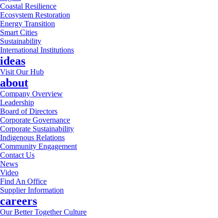
Coastal Resilience
Ecosystem Restoration
Energy Transition
Smart Cities
Sustainability
International Institutions
ideas
Visit Our Hub
about
Company Overview
Leadership
Board of Directors
Corporate Governance
Corporate Sustainability
Indigenous Relations
Community Engagement
Contact Us
News
Video
Find An Office
Supplier Information
careers
Our Better Together Culture