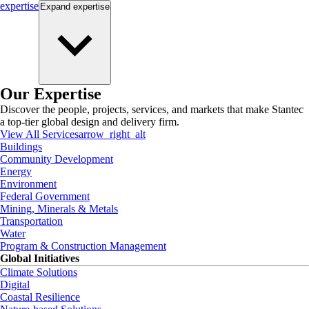
expertise
Expand
expertise
Our Expertise
Discover the people, projects, services, and markets that make Stantec
a top-tier global design and delivery firm.
View All Services
arrow_right_alt
Buildings
Community Development
Energy
Environment
Federal Government
Mining, Minerals & Metals
Transportation
Water
Program & Construction Management
Global Initiatives
Climate Solutions
Digital
Coastal Resilience