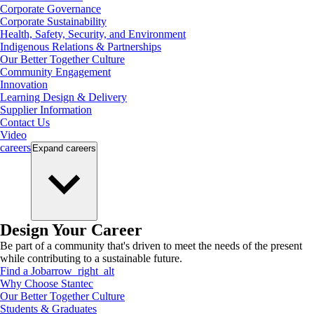
Corporate Governance
Corporate Sustainability
Health, Safety, Security, and Environment
Indigenous Relations & Partnerships
Our Better Together Culture
Community Engagement
Innovation
Learning Design & Delivery
Supplier Information
Contact Us
Video
careers
Expand
careers
Design Your Career
Be part of a community that's driven to meet the needs of the present
while contributing to a sustainable future.
Find a Job
arrow_right_alt
Why Choose Stantec
Our Better Together Culture
Students & Graduates