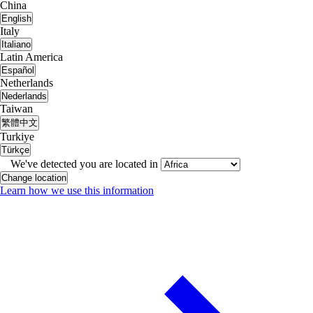
China
English
Italy
Italiano
Latin America
Español
Netherlands
Nederlands
Taiwan
繁體中文
Turkiye
Türkçe
We've detected you are located in
Change location
Learn how we use this information