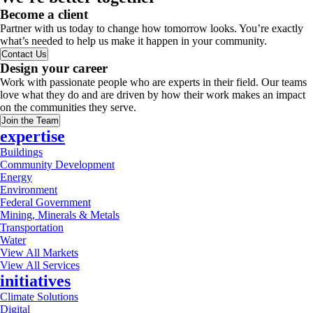
Become a client
Partner with us today to change how tomorrow looks. You’re exactly
what’s needed to help us make it happen in your community.
Contact Us
Design your career
Work with passionate people who are experts in their field. Our teams
love what they do and are driven by how their work makes an impact
on the communities they serve.
Join the Team
expertise
Buildings
Community Development
Energy
Environment
Federal Government
Mining, Minerals & Metals
Transportation
Water
View All Markets
View All Services
initiatives
Climate Solutions
Digital