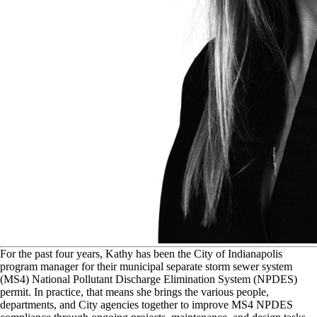
F
or the past four years, Kathy has been the City of Indianapolis
program manager for their municipal separate storm sewer system
(MS4) National Pollutant Discharge Elimination System (NPDES)
permit. In practice, that means she brings the various people,
departments, and City agencies together to improve MS4 NPDES