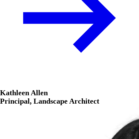
Kathleen Allen
Principal, Landscape Architect