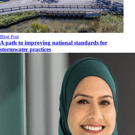
Blog Post
A path to improving national standards for
stormwater practices