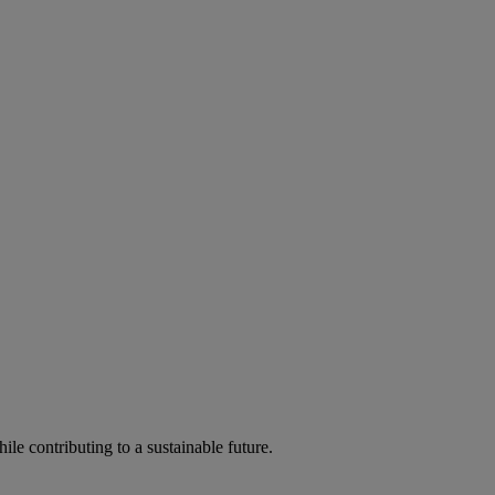
ile contributing to a sustainable future.