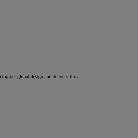
 top-tier global design and delivery firm.