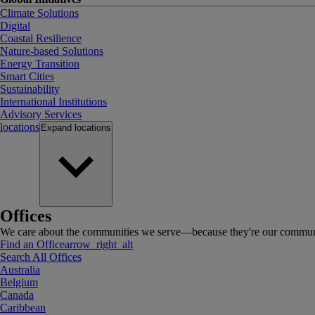
Climate Solutions
Digital
Coastal Resilience
Nature-based Solutions
Energy Transition
Smart Cities
Sustainability
International Institutions
Advisory Services
locations
Expand
locations
Offices
We care about the communities we serve—because they're our communi
Find an Office
arrow_right_alt
Search All Offices
Australia
Belgium
Canada
Caribbean