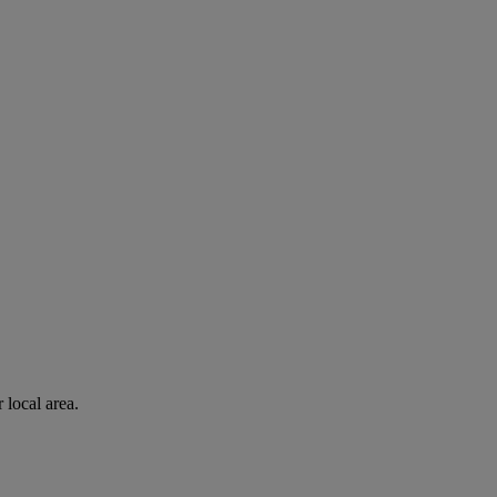
 local area.