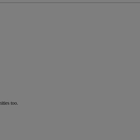
ties too.