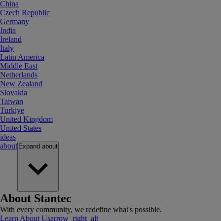
China
Czech Republic
Germany
India
Ireland
Italy
Latin America
Middle East
Netherlands
New Zealand
Slovakia
Taiwan
Turkiye
United Kingdom
United States
ideas
about
Expand
about
About Stantec
With every community, we redefine what's possible.
Learn About Us
arrow_right_alt