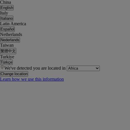
China
English
Italy
Italiano
Latin America
Español
Netherlands
Nederlands
Taiwan
繁體中文
Turkiye
Türkçe
We've detected you are located in
Change location
Learn how we use this information