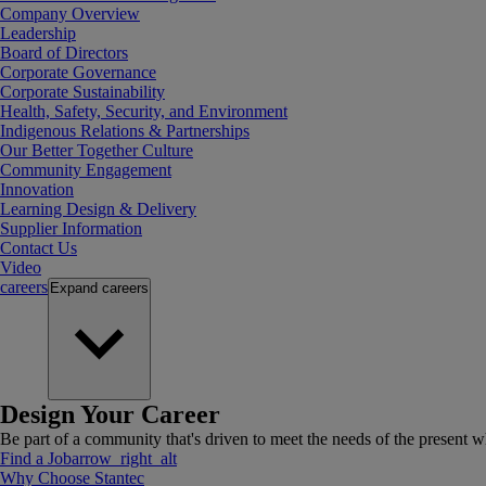
Company Overview
Leadership
Board of Directors
Corporate Governance
Corporate Sustainability
Health, Safety, Security, and Environment
Indigenous Relations & Partnerships
Our Better Together Culture
Community Engagement
Innovation
Learning Design & Delivery
Supplier Information
Contact Us
Video
careers
Expand
careers
Design Your Career
Be part of a community that's driven to meet the needs of the present wh
Find a Job
arrow_right_alt
Why Choose Stantec