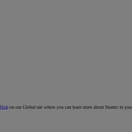
 Hub
on our Global site where you can learn more about Stantec in your