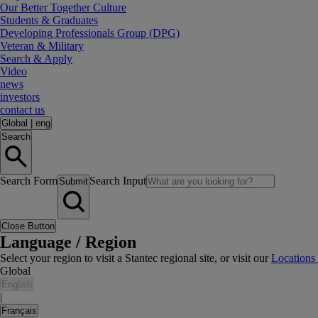
Our Better Together Culture
Students & Graduates
Developing Professionals Group (DPG)
Veteran & Military
Search & Apply
Video
news
investors
contact us
Global
|
eng
Search
Search Form
Search Input
Submit
Close Button
Language / Region
Select your region to visit a Stantec regional site, or visit our
Locations
Global
English
|
Français