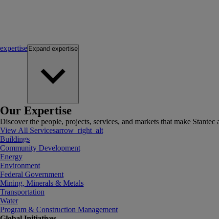
expertise
Expand
expertise
Our Expertise
Discover the people, projects, services, and markets that make Stantec a
View All Services
arrow_right_alt
Buildings
Community Development
Energy
Environment
Federal Government
Mining, Minerals & Metals
Transportation
Water
Program & Construction Management
Global Initiatives