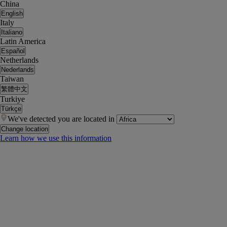
China
English
Italy
Italiano
Latin America
Español
Netherlands
Nederlands
Taiwan
繁體中文
Turkiye
Türkçe
We've detected you are located in
Change location
Learn how we use this information