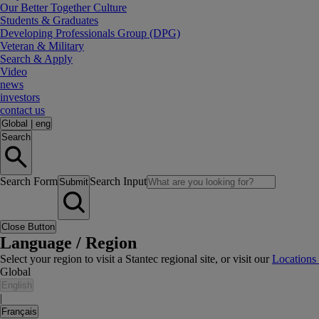
Our Better Together Culture
Students & Graduates
Developing Professionals Group (DPG)
Veteran & Military
Search & Apply
Video
news
investors
contact us
Global
|
eng
Search
Search Form
Search Input
Submit
Close Button
Language / Region
Select your region to visit a Stantec regional site, or visit our
Locations
Global
English
|
Français