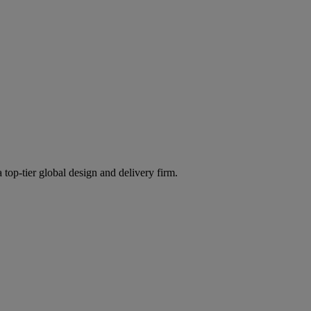
 top-tier global design and delivery firm.