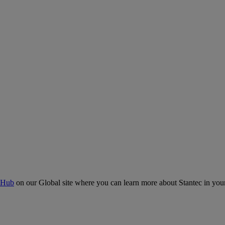
 Hub
on our Global site where you can learn more about Stantec in your