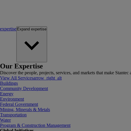
expertise
Expand
expertise
Our Expertise
Discover the people, projects, services, and markets that make Stantec a
View All Services
arrow_right_alt
Buildings
Community Development
Energy
Environment
Federal Government
Mining, Minerals & Metals
Transportation
Water
Program & Construction Management
Global Initiatives