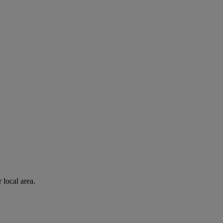
 local area.