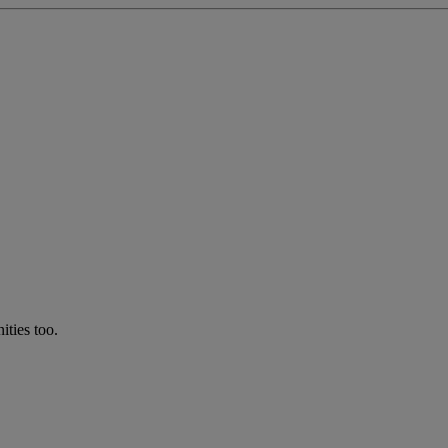
ties too.