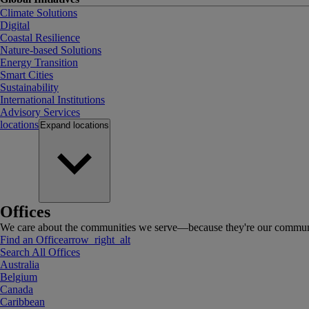
Climate Solutions
Digital
Coastal Resilience
Nature-based Solutions
Energy Transition
Smart Cities
Sustainability
International Institutions
Advisory Services
locations
Expand
locations
Offices
We care about the communities we serve—because they're our communi
Find an Office
arrow_right_alt
Search All Offices
Australia
Belgium
Canada
Caribbean