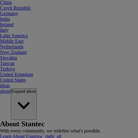
China
Czech Republic
Germany
India
Ireland
Italy
Latin America
Middle East
Netherlands
New Zealand
Slovakia
Taiwan
Turkiye
United Kingdom
United States
ideas
about
Expand
about
About Stantec
With every community, we redefine what's possible.
Learn About Us
arrow_right_alt