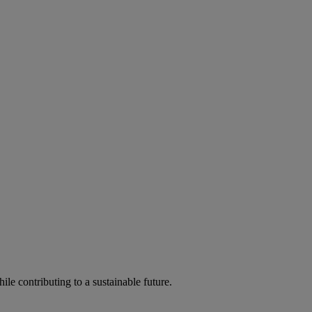
ile contributing to a sustainable future.