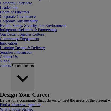
Company Overview
Leadership
Board of Directors
Corporate Governance
Corporate Sustainability
Health, Safety, Security, and Environment
Indigenous Relations & Partnerships
Our Better Together Culture
Community Engagement
Innovation
Learning Design & Delivery
Supplier Information
Contact Us
Video
careers
Expand
careers
Design Your Career
Be part of a community that's driven to meet the needs of the present wh
Find a Job
arrow_right_alt
Why Choose Stantec