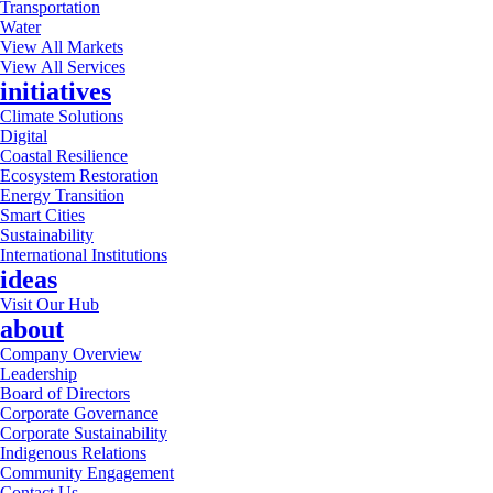
Transportation
Water
View All Markets
View All Services
initiatives
Climate Solutions
Digital
Coastal Resilience
Ecosystem Restoration
Energy Transition
Smart Cities
Sustainability
International Institutions
ideas
Visit Our Hub
about
Company Overview
Leadership
Board of Directors
Corporate Governance
Corporate Sustainability
Indigenous Relations
Community Engagement
Contact Us