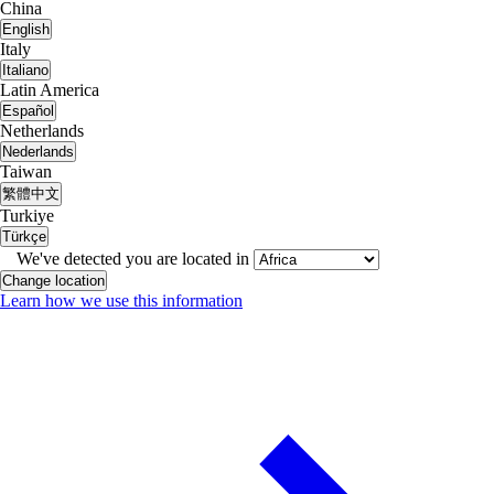
China
English
Italy
Italiano
Latin America
Español
Netherlands
Nederlands
Taiwan
繁體中文
Turkiye
Türkçe
We've detected you are located in
Change location
Learn how we use this information