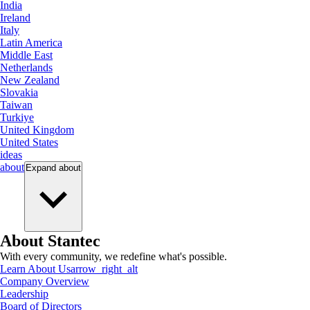
India
Ireland
Italy
Latin America
Middle East
Netherlands
New Zealand
Slovakia
Taiwan
Turkiye
United Kingdom
United States
ideas
about
Expand
about
About Stantec
With every community, we redefine what's possible.
Learn About Us
arrow_right_alt
Company Overview
Leadership
Board of Directors