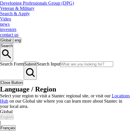
Developing Professionals Group (DPG)
Veteran & Military
Search & Apply
Video
news
investors
contact us
Global
|
eng
Search
Search Form
Search Input
Submit
Close Button
Language / Region
Select your region to visit a Stantec regional site, or visit our
Locations
Hub
on our Global site where you can learn more about Stantec in
your local area.
Global
English
|
Français