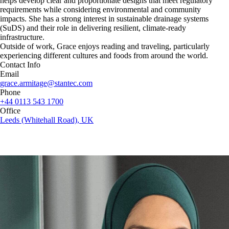
helps develop clear and proportionate designs that meet regulatory
requirements while considering environmental and community
impacts. She has a strong interest in sustainable drainage systems
(SuDS) and their role in delivering resilient, climate‑ready
infrastructure.
Outside of work, Grace enjoys reading and traveling, particularly
experiencing different cultures and foods from around the world.
Contact Info
Email
grace.armitage@stantec.com
Phone
+44 0113 543 1700
Office
Leeds (Whitehall Road), UK