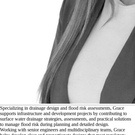
S
pecializing in drainage design and flood risk assessments, Grace
supports infrastructure and development projects by contributing to
surface water drainage strategies, assessments, and practical solutions
to manage flood risk during planning and detailed design.
Working with senior engineers and multidisciplinary teams, Grace