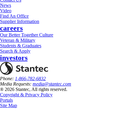
News
Video
Find An Office
Supplier Information
careers
Our Better Together Culture
Veteran & Military
Students & Graduates
Search & Apply
investors
Phone:
1-866-782-6832
Media Requests:
media@stantec.com
® 2026 Stantec, All rights reserved.
Copyright & Privacy Policy
Portals
Site Map