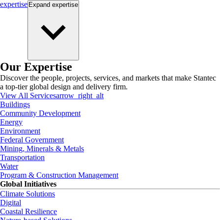
expertise
Expand
expertise
Our Expertise
Discover the people, projects, services, and markets that make Stantec
a top-tier global design and delivery firm.
View All Services
arrow_right_alt
Buildings
Community Development
Energy
Environment
Federal Government
Mining, Minerals & Metals
Transportation
Water
Program & Construction Management
Global Initiatives
Climate Solutions
Digital
Coastal Resilience