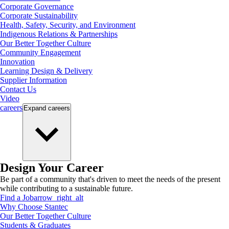
Corporate Governance
Corporate Sustainability
Health, Safety, Security, and Environment
Indigenous Relations & Partnerships
Our Better Together Culture
Community Engagement
Innovation
Learning Design & Delivery
Supplier Information
Contact Us
Video
careers
Expand
careers
Design Your Career
Be part of a community that's driven to meet the needs of the present
while contributing to a sustainable future.
Find a Job
arrow_right_alt
Why Choose Stantec
Our Better Together Culture
Students & Graduates