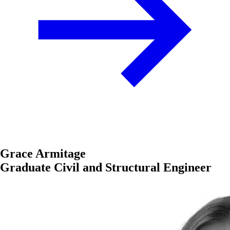
Grace Armitage
Graduate Civil and Structural Engineer