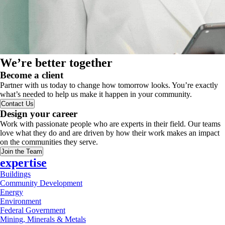
We’re better together
Become a client
Partner with us today to change how tomorrow looks. You’re exactly
what’s needed to help us make it happen in your community.
Contact Us
Design your career
Work with passionate people who are experts in their field. Our teams
love what they do and are driven by how their work makes an impact
on the communities they serve.
Join the Team
expertise
Buildings
Community Development
Energy
Environment
Federal Government
Mining, Minerals & Metals