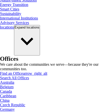
Nature-based Solutions
Energy Transition
Smart Cities
Sustainability
International Institutions
Advisory Services
locations
Expand
locations
Offices
We care about the communities we serve—because they're our
communities too.
Find an Office
arrow_right_alt
Search All Offices
Australia
Belgium
Canada
Caribbean
China
Czech Republic
Germany