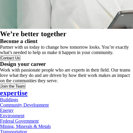
We’re better together
Become a client
Partner with us today to change how tomorrow looks. You’re exactly
what’s needed to help us make it happen in your community.
Contact Us
Design your career
Work with passionate people who are experts in their field. Our teams
love what they do and are driven by how their work makes an impact
on the communities they serve.
Join the Team
expertise
Buildings
Community Development
Energy
Environment
Federal Government
Mining, Minerals & Metals
Transportation