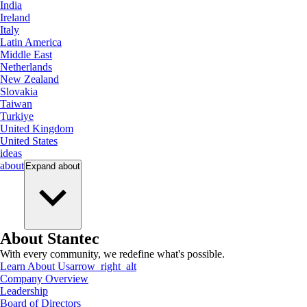
India
Ireland
Italy
Latin America
Middle East
Netherlands
New Zealand
Slovakia
Taiwan
Turkiye
United Kingdom
United States
ideas
about
Expand
about
About Stantec
With every community, we redefine what's possible.
Learn About Us
arrow_right_alt
Company Overview
Leadership
Board of Directors