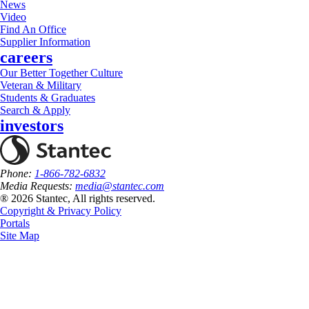
News
Video
Find An Office
Supplier Information
careers
Our Better Together Culture
Veteran & Military
Students & Graduates
Search & Apply
investors
Phone:
1-866-782-6832
Media Requests:
media@stantec.com
® 2026 Stantec, All rights reserved.
Copyright & Privacy Policy
Portals
Site Map