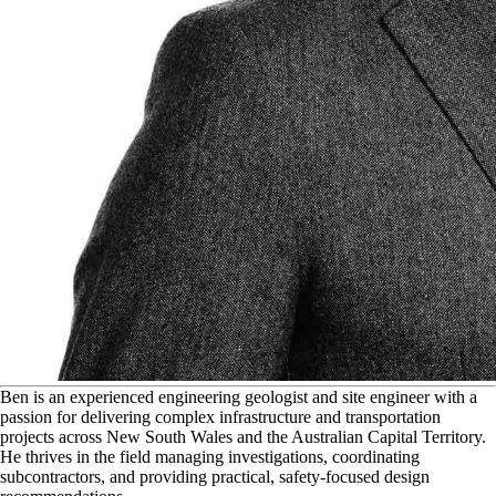
B
en is an experienced engineering geologist and site engineer with a
passion for delivering complex infrastructure and transportation
projects across New South Wales and the Australian Capital Territory.
He thrives in the field managing investigations, coordinating
subcontractors, and providing practical, safety-focused design