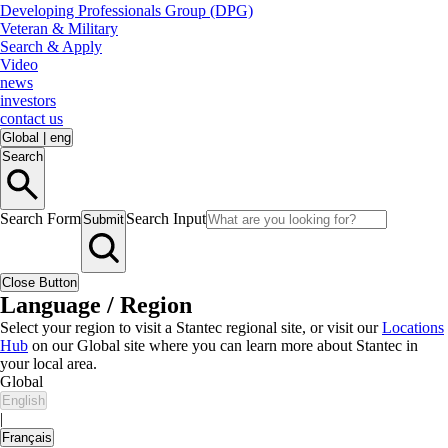
Developing Professionals Group (DPG)
Veteran & Military
Search & Apply
Video
news
investors
contact us
Global
|
eng
Search
Search Form
Search Input
Submit
Close Button
Language / Region
Select your region to visit a Stantec regional site, or visit our
Locations
Hub
on our Global site where you can learn more about Stantec in
your local area.
Global
English
|
Français