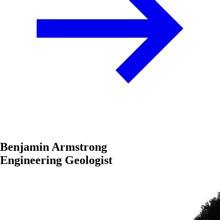
Benjamin Armstrong
Engineering Geologist