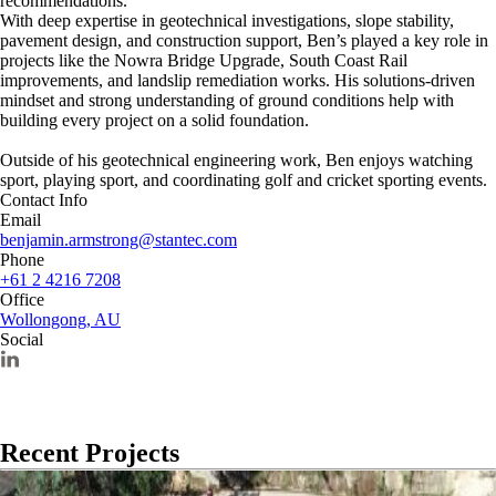
recommendations.
With deep expertise in geotechnical investigations, slope stability,
pavement design, and construction support, Ben’s played a key role in
projects like the Nowra Bridge Upgrade, South Coast Rail
improvements, and landslip remediation works. His solutions-driven
mindset and strong understanding of ground conditions help with
building every project on a solid foundation.
Outside of his geotechnical engineering work, Ben enjoys watching
sport, playing sport, and coordinating golf and cricket sporting events.
Contact Info
Email
benjamin.armstrong@stantec.com
Phone
+61 2 4216 7208
Office
Wollongong, AU
Social
Recent Projects