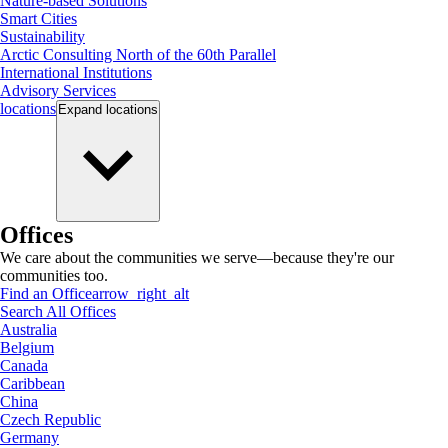
Nature-based Solutions
Smart Cities
Sustainability
Arctic Consulting North of the 60th Parallel
International Institutions
Advisory Services
locations
Expand
locations
Offices
We care about the communities we serve—because they're our
communities too.
Find an Office
arrow_right_alt
Search All Offices
Australia
Belgium
Canada
Caribbean
China
Czech Republic
Germany