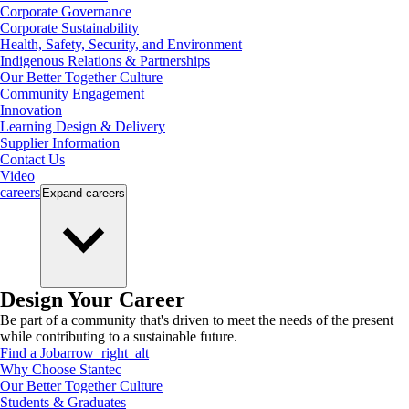
Corporate Governance
Corporate Sustainability
Health, Safety, Security, and Environment
Indigenous Relations & Partnerships
Our Better Together Culture
Community Engagement
Innovation
Learning Design & Delivery
Supplier Information
Contact Us
Video
careers
Expand
careers
Design Your Career
Be part of a community that's driven to meet the needs of the present
while contributing to a sustainable future.
Find a Job
arrow_right_alt
Why Choose Stantec
Our Better Together Culture
Students & Graduates