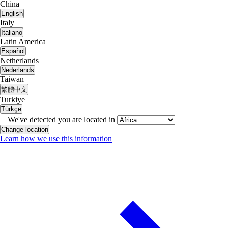
China
English
Italy
Italiano
Latin America
Español
Netherlands
Nederlands
Taiwan
繁體中文
Turkiye
Türkçe
We've detected you are located in
Change location
Learn how we use this information