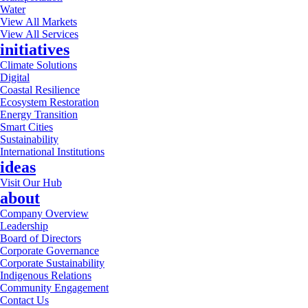
Water
View All Markets
View All Services
initiatives
Climate Solutions
Digital
Coastal Resilience
Ecosystem Restoration
Energy Transition
Smart Cities
Sustainability
International Institutions
ideas
Visit Our Hub
about
Company Overview
Leadership
Board of Directors
Corporate Governance
Corporate Sustainability
Indigenous Relations
Community Engagement
Contact Us