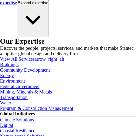
expertise
Expand
expertise
Our Expertise
Discover the people, projects, services, and markets that make Stantec
a top-tier global design and delivery firm.
View All Services
arrow_right_alt
Buildings
Community Development
Energy
Environment
Federal Government
Mining, Minerals & Metals
Transportation
Water
Program & Construction Management
Global Initiatives
Climate Solutions
Digital
Coastal Resilience