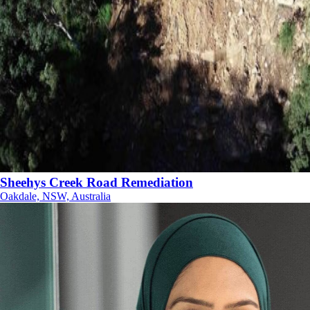
Sheehys Creek Road Remediation
Oakdale, NSW, Australia