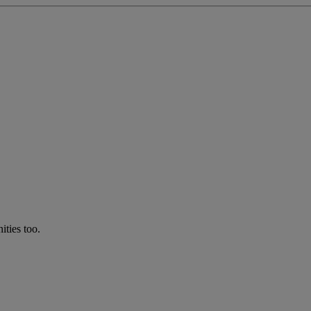
ties too.