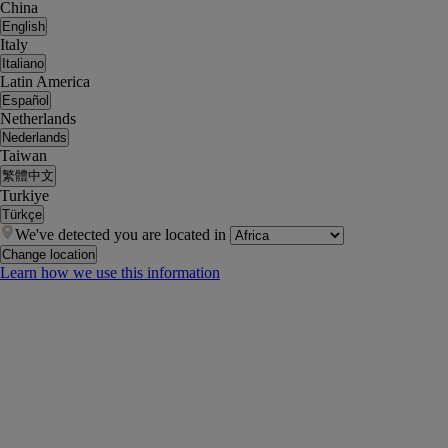
China
English
Italy
Italiano
Latin America
Español
Netherlands
Nederlands
Taiwan
繁體中文
Turkiye
Türkçe
We've detected you are located in
Change location
Learn how we use this information