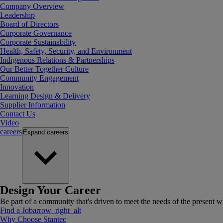
Company Overview
Leadership
Board of Directors
Corporate Governance
Corporate Sustainability
Health, Safety, Security, and Environment
Indigenous Relations & Partnerships
Our Better Together Culture
Community Engagement
Innovation
Learning Design & Delivery
Supplier Information
Contact Us
Video
careers
Expand
careers
Design Your Career
Be part of a community that's driven to meet the needs of the present wh
Find a Job
arrow_right_alt
Why Choose Stantec