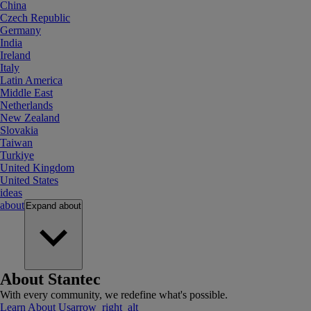
China
Czech Republic
Germany
India
Ireland
Italy
Latin America
Middle East
Netherlands
New Zealand
Slovakia
Taiwan
Turkiye
United Kingdom
United States
ideas
about
Expand
about
About Stantec
With every community, we redefine what's possible.
Learn About Us
arrow_right_alt