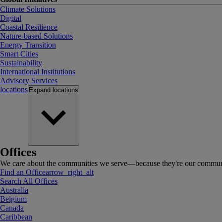
Climate Solutions
Digital
Coastal Resilience
Nature-based Solutions
Energy Transition
Smart Cities
Sustainability
International Institutions
Advisory Services
locations
Expand
locations
Offices
We care about the communities we serve—because they're our communi
Find an Office
arrow_right_alt
Search All Offices
Australia
Belgium
Canada
Caribbean