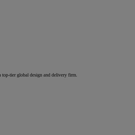
 top-tier global design and delivery firm.