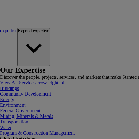
expertise
Expand
expertise
Our Expertise
Discover the people, projects, services, and markets that make Stantec a
View All Services
arrow_right_alt
Buildings
Community Development
Energy
Environment
Federal Government
Mining, Minerals & Metals
Transportation
Water
Program & Construction Management
Global Initiatives