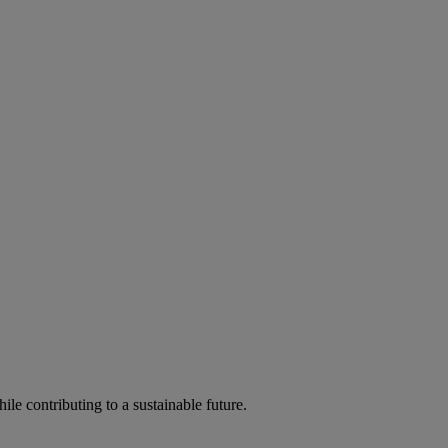
ile contributing to a sustainable future.