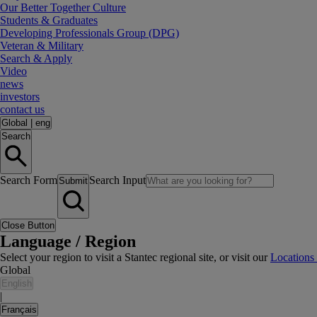
Our Better Together Culture
Students & Graduates
Developing Professionals Group (DPG)
Veteran & Military
Search & Apply
Video
news
investors
contact us
Global
|
eng
Search
Search Form
Search Input
Submit
Close Button
Language / Region
Select your region to visit a Stantec regional site, or visit our
Locations
Global
English
|
Français