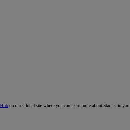
 Hub
on our Global site where you can learn more about Stantec in your