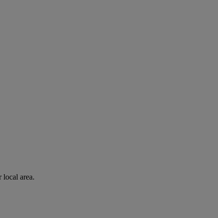
 local area.