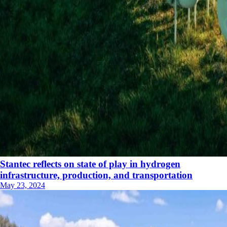
Stantec reflects on state of play in hydrogen
infrastructure, production, and transportation
May 23, 2024