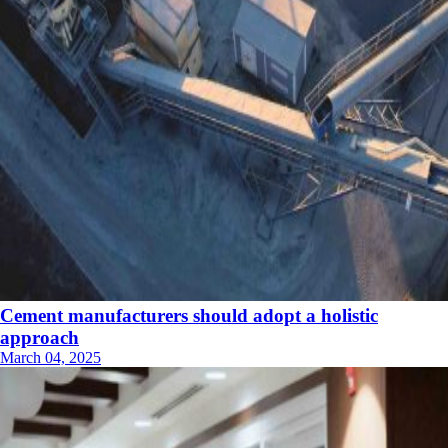
Cement manufacturers should adopt a holistic
approach
March 04, 2025