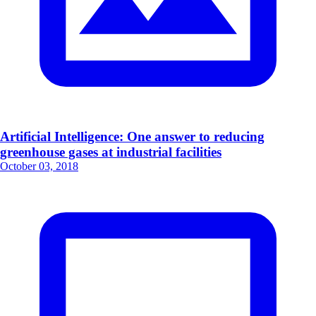
Artificial Intelligence: One answer to reducing
greenhouse gases at industrial facilities
October 03, 2018