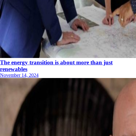
The energy transition is about more than just
renewables
November 14, 2024