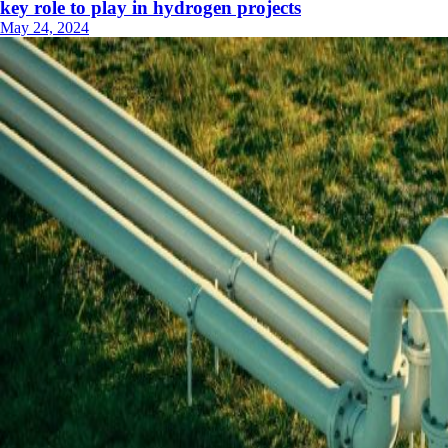
key role to play in hydrogen projects
May 24, 2024