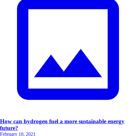
How can hydrogen fuel a more sustainable energy
future?
February 10, 2021