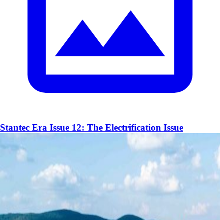
Stantec Era Issue 12: The Electrification Issue