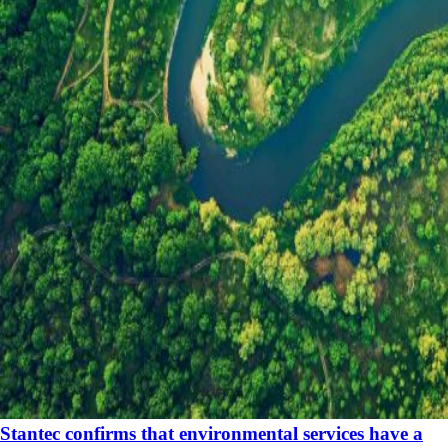
Stantec confirms that environmental services have a