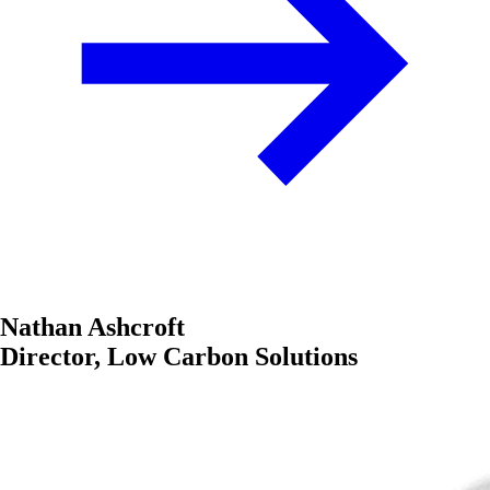
Nathan Ashcroft
Director, Low Carbon Solutions