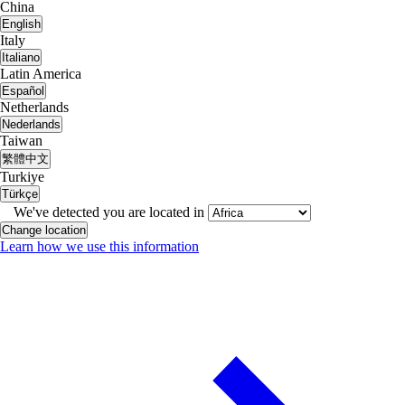
China
English
Italy
Italiano
Latin America
Español
Netherlands
Nederlands
Taiwan
繁體中文
Turkiye
Türkçe
We've detected you are located in
Change location
Learn how we use this information