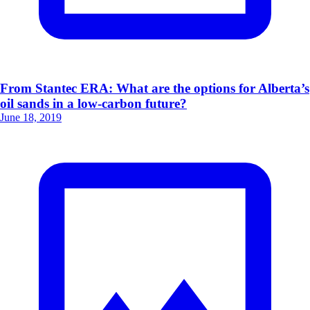
From Stantec ERA: What are the options for Alberta’s
oil sands in a low-carbon future?
June 18, 2019