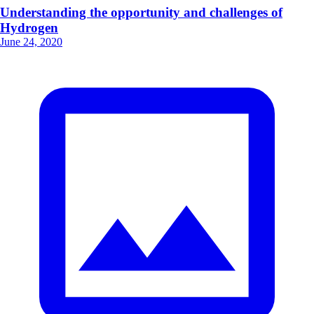
Understanding the opportunity and challenges of
Hydrogen
June 24, 2020