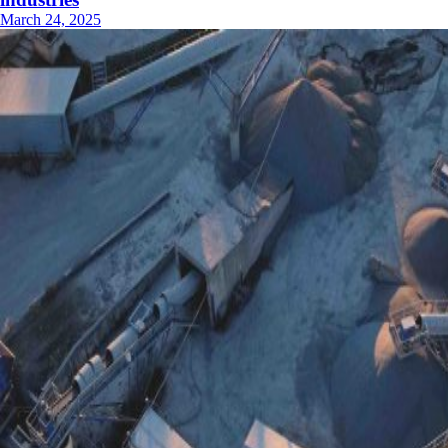
March 24, 2025