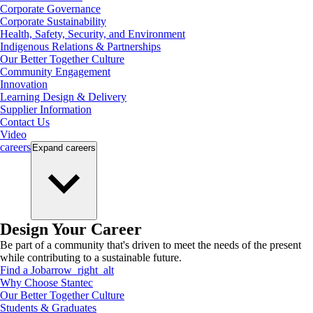
Corporate Governance
Corporate Sustainability
Health, Safety, Security, and Environment
Indigenous Relations & Partnerships
Our Better Together Culture
Community Engagement
Innovation
Learning Design & Delivery
Supplier Information
Contact Us
Video
careers
Expand
careers
Design Your Career
Be part of a community that's driven to meet the needs of the present
while contributing to a sustainable future.
Find a Job
arrow_right_alt
Why Choose Stantec
Our Better Together Culture
Students & Graduates