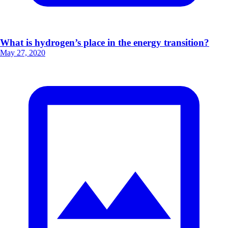
What is hydrogen’s place in the energy transition?
May 27, 2020