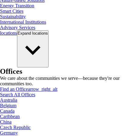
Nature-based Solutions
Energy Transition
Smart Cities
Sustainability
International Institutions
Advisory Services
locations
Expand
locations
Offices
We care about the communities we serve—because they're our
communities too.
Find an Office
arrow_right_alt
Search All Offices
Australia
Belgium
Canada
Caribbean
China
Czech Republic
Germany