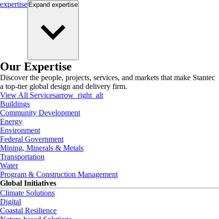
expertise
Expand
expertise
Our Expertise
Discover the people, projects, services, and markets that make Stantec
a top-tier global design and delivery firm.
View All Services
arrow_right_alt
Buildings
Community Development
Energy
Environment
Federal Government
Mining, Minerals & Metals
Transportation
Water
Program & Construction Management
Global Initiatives
Climate Solutions
Digital
Coastal Resilience