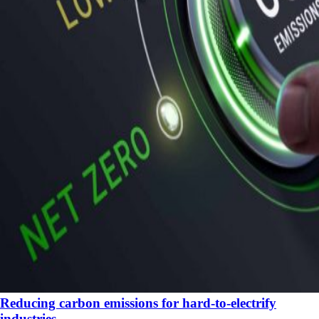
Reducing carbon emissions for hard-to-electrify
industries