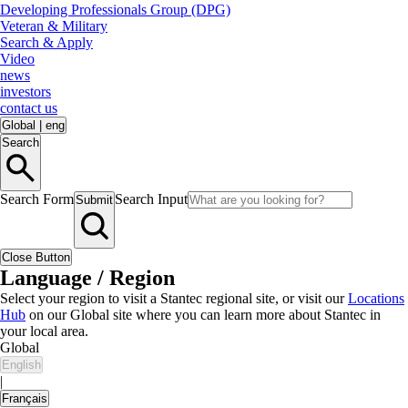
Developing Professionals Group (DPG)
Veteran & Military
Search & Apply
Video
news
investors
contact us
Global
|
eng
Search
Search Form
Search Input
Submit
Close Button
Language / Region
Select your region to visit a Stantec regional site, or visit our
Locations
Hub
on our Global site where you can learn more about Stantec in
your local area.
Global
English
|
Français