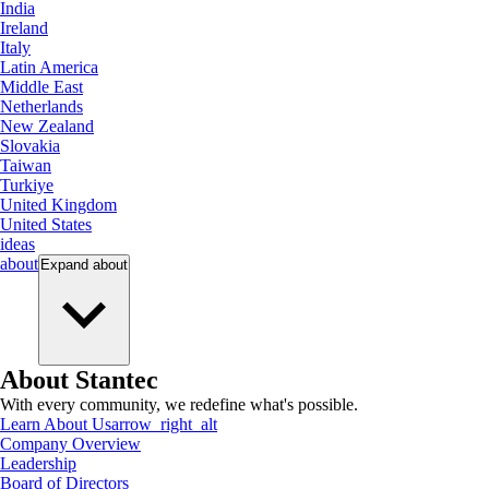
India
Ireland
Italy
Latin America
Middle East
Netherlands
New Zealand
Slovakia
Taiwan
Turkiye
United Kingdom
United States
ideas
about
Expand
about
About Stantec
With every community, we redefine what's possible.
Learn About Us
arrow_right_alt
Company Overview
Leadership
Board of Directors