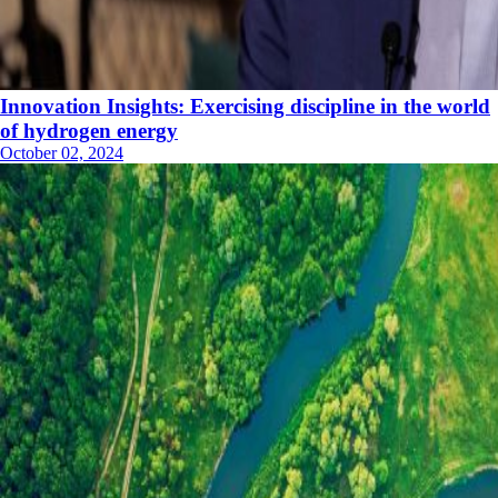
Innovation Insights: Exercising discipline in the world
of hydrogen energy
October 02, 2024