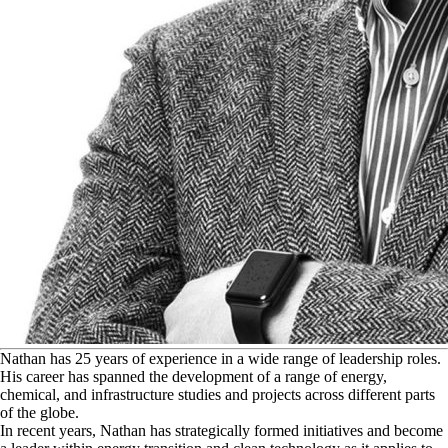
N
athan has 25 years of experience in a wide range of leadership roles.
His career has spanned the development of a range of energy,
chemical, and infrastructure studies and projects across different parts
of the globe.
In recent years, Nathan has strategically formed initiatives and become