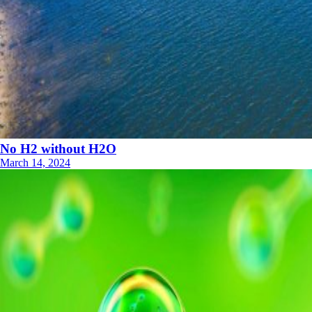
No H2 without H2O
March 14, 2024