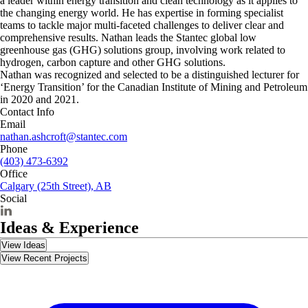
a leader within energy transition and clean technology as it applies to
the changing energy world. He has expertise in forming specialist
teams to tackle major multi-faceted challenges to deliver clear and
comprehensive results. Nathan leads the Stantec global low
greenhouse gas (GHG) solutions group, involving work related to
hydrogen, carbon capture and other GHG solutions.
Nathan was recognized and selected to be a distinguished lecturer for
‘Energy Transition’ for the Canadian Institute of Mining and Petroleum
in 2020 and 2021.
Contact Info
Email
nathan.ashcroft@stantec.com
Phone
(403) 473-6392
Office
Calgary (25th Street), AB
Social
Ideas & Experience
View Ideas
View Recent Projects