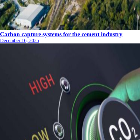
Carbon capture systems for the cement industry
December 16, 2025