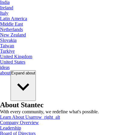
India
Ireland
Italy
Latin America
Middle East
Netherlands
New Zealand
Slovakia
Taiwan
Turkiye
United Kingdom
United States
ideas
about
Expand
about
About Stantec
With every community, we redefine what's possible.
Learn About Us
arrow_right_alt
Company Overview
Leadership
Board of Directors