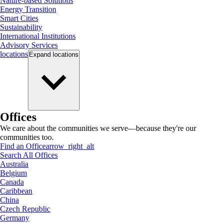
Nature-based Solutions
Energy Transition
Smart Cities
Sustainability
International Institutions
Advisory Services
locations
Expand
locations
Offices
We care about the communities we serve—because they're our
communities too.
Find an Office
arrow_right_alt
Search All Offices
Australia
Belgium
Canada
Caribbean
China
Czech Republic
Germany