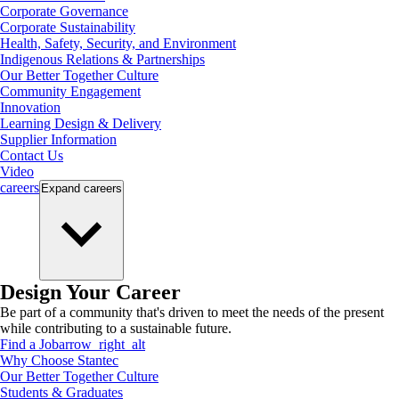
Corporate Governance
Corporate Sustainability
Health, Safety, Security, and Environment
Indigenous Relations & Partnerships
Our Better Together Culture
Community Engagement
Innovation
Learning Design & Delivery
Supplier Information
Contact Us
Video
careers
Expand
careers
Design Your Career
Be part of a community that's driven to meet the needs of the present
while contributing to a sustainable future.
Find a Job
arrow_right_alt
Why Choose Stantec
Our Better Together Culture
Students & Graduates