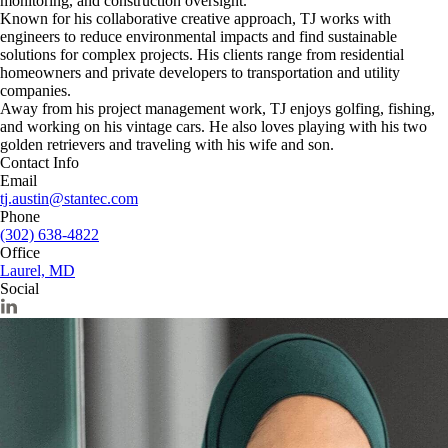
monitoring, and construction oversight.
Known for his collaborative creative approach, TJ works with
engineers to reduce environmental impacts and find sustainable
solutions for complex projects. His clients range from residential
homeowners and private developers to transportation and utility
companies.
Away from his project management work, TJ enjoys golfing, fishing,
and working on his vintage cars. He also loves playing with his two
golden retrievers and traveling with his wife and son.
Contact Info
Email
tj.austin@stantec.com
Phone
(302) 638-4822
Office
Laurel, MD
Social