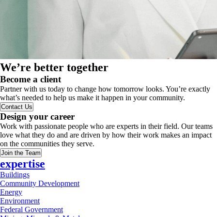
We’re better together
Become a client
Partner with us today to change how tomorrow looks. You’re exactly
what’s needed to help us make it happen in your community.
Contact Us
Design your career
Work with passionate people who are experts in their field. Our teams
love what they do and are driven by how their work makes an impact
on the communities they serve.
Join the Team
expertise
Buildings
Community Development
Energy
Environment
Federal Government