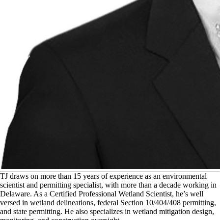
T
J draws on more than 15 years of experience as an environmental
scientist and permitting specialist, with more than a decade working in
Delaware. As a Certified Professional Wetland Scientist, he’s well
versed in wetland delineations, federal Section 10/404/408 permitting,
and state permitting. He also specializes in wetland mitigation design,