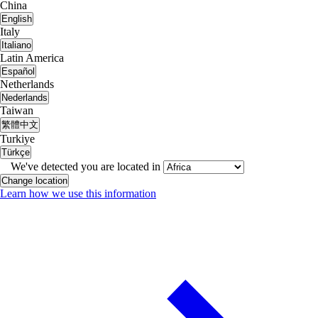
China
English
Italy
Italiano
Latin America
Español
Netherlands
Nederlands
Taiwan
繁體中文
Turkiye
Türkçe
We've detected you are located in
Change location
Learn how we use this information