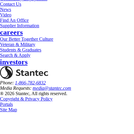
Contact Us
News
Video
Find An Office
Supplier Information
careers
Our Better Together Culture
Veteran & Military
Students & Graduates
Search & Apply
investors
Phone:
1-866-782-6832
Media Requests:
media@stantec.com
® 2026 Stantec, All rights reserved.
Copyright & Privacy Policy
Portals
Site Map