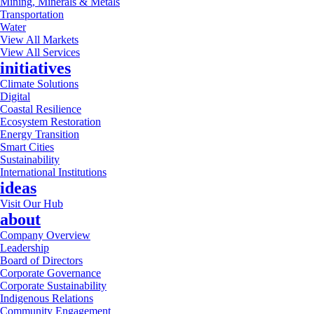
Mining, Minerals & Metals
Transportation
Water
View All Markets
View All Services
initiatives
Climate Solutions
Digital
Coastal Resilience
Ecosystem Restoration
Energy Transition
Smart Cities
Sustainability
International Institutions
ideas
Visit Our Hub
about
Company Overview
Leadership
Board of Directors
Corporate Governance
Corporate Sustainability
Indigenous Relations
Community Engagement