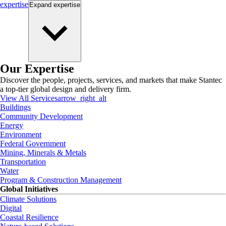
expertise
Expand
expertise
Our Expertise
Discover the people, projects, services, and markets that make Stantec
a top-tier global design and delivery firm.
View All Services
arrow_right_alt
Buildings
Community Development
Energy
Environment
Federal Government
Mining, Minerals & Metals
Transportation
Water
Program & Construction Management
Global Initiatives
Climate Solutions
Digital
Coastal Resilience