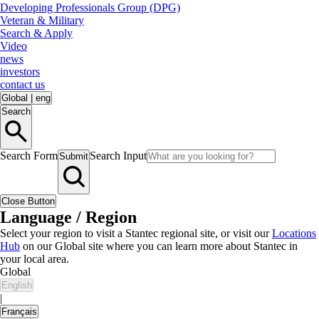
Developing Professionals Group (DPG)
Veteran & Military
Search & Apply
Video
news
investors
contact us
Global
|
eng
Search
Search Form
Search Input
Submit
Close Button
Language / Region
Select your region to visit a Stantec regional site, or visit our
Locations
Hub
on our Global site where you can learn more about Stantec in
your local area.
Global
English
|
Français