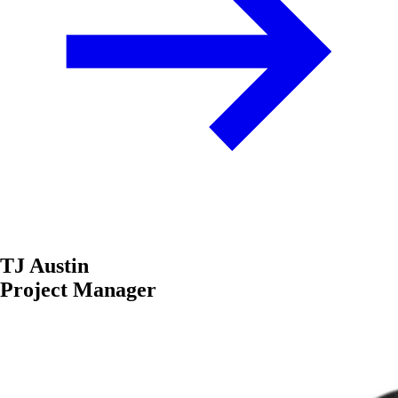
TJ Austin
Project Manager