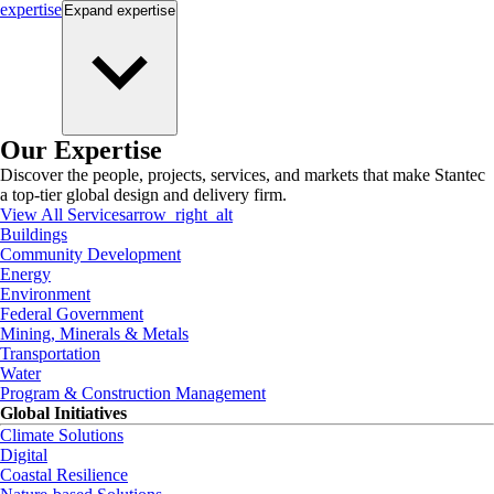
expertise
Expand
expertise
Our Expertise
Discover the people, projects, services, and markets that make Stantec
a top-tier global design and delivery firm.
View All Services
arrow_right_alt
Buildings
Community Development
Energy
Environment
Federal Government
Mining, Minerals & Metals
Transportation
Water
Program & Construction Management
Global Initiatives
Climate Solutions
Digital
Coastal Resilience