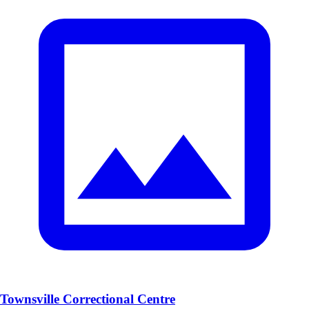
Townsville Correctional Centre