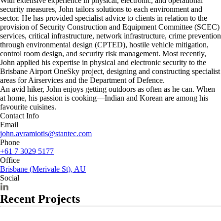
With extensive experience in physical, electronic, and operational
security measures, John tailors solutions to each environment and
sector. He has provided specialist advice to clients in relation to the
provision of Security Construction and Equipment Committee (SCEC)
services, critical infrastructure, network infrastructure, crime prevention
through environmental design (CPTED), hostile vehicle mitigation,
control room design, and security risk management. Most recently,
John applied his expertise in physical and electronic security to the
Brisbane Airport OneSky project, designing and constructing specialist
areas for Airservices and the Department of Defence.
An avid hiker, John enjoys getting outdoors as often as he can. When
at home, his passion is cooking—Indian and Korean are among his
favourite cuisines.
Contact Info
Email
john.avramiotis@stantec.com
Phone
+61 7 3029 5177
Office
Brisbane (Merivale St), AU
Social
Recent Projects