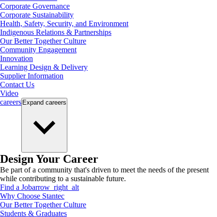
Corporate Governance
Corporate Sustainability
Health, Safety, Security, and Environment
Indigenous Relations & Partnerships
Our Better Together Culture
Community Engagement
Innovation
Learning Design & Delivery
Supplier Information
Contact Us
Video
careers
Expand
careers
Design Your Career
Be part of a community that's driven to meet the needs of the present
while contributing to a sustainable future.
Find a Job
arrow_right_alt
Why Choose Stantec
Our Better Together Culture
Students & Graduates