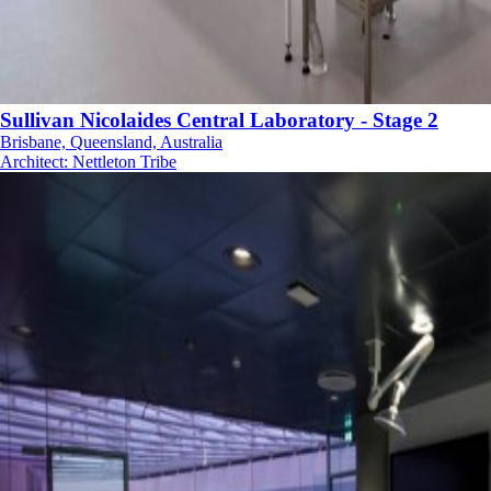
Sullivan Nicolaides Central Laboratory - Stage 2
Brisbane, Queensland, Australia
Architect
:
Nettleton Tribe