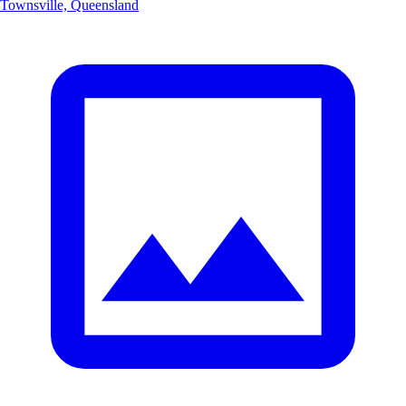
Townsville, Queensland