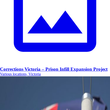
Corrections Victoria – Prison Infill Expansion Project
Various locations, Victoria