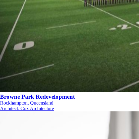
Browne Park Redevelopment
Rockhampton, Queensland
Architect
:
Cox Architecture