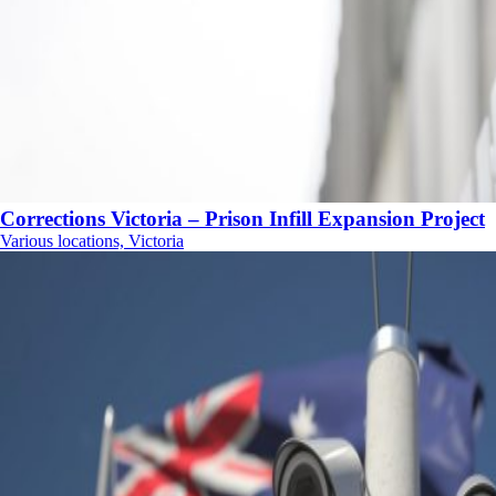
Corrections Victoria – Prison Infill Expansion Project
Various locations, Victoria