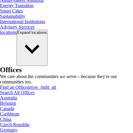
Nature-based Solutions
Energy Transition
Smart Cities
Sustainability
International Institutions
Advisory Services
locations
Expand
locations
Offices
We care about the communities we serve—because they're our
communities too.
Find an Office
arrow_right_alt
Search All Offices
Australia
Belgium
Canada
Caribbean
China
Czech Republic
Germany