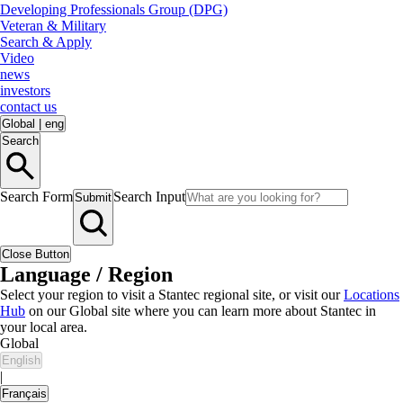
Developing Professionals Group (DPG)
Veteran & Military
Search & Apply
Video
news
investors
contact us
Global
|
eng
Search
Search Form
Search Input
Submit
Close Button
Language / Region
Select your region to visit a Stantec regional site, or visit our
Locations
Hub
on our Global site where you can learn more about Stantec in
your local area.
Global
English
|
Français