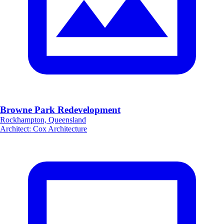
Browne Park Redevelopment
Rockhampton, Queensland
Architect
:
Cox Architecture