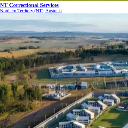
NT Correctional Services
Northern Territory (NT), Australia