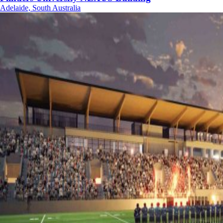
Adelaide, South Australia