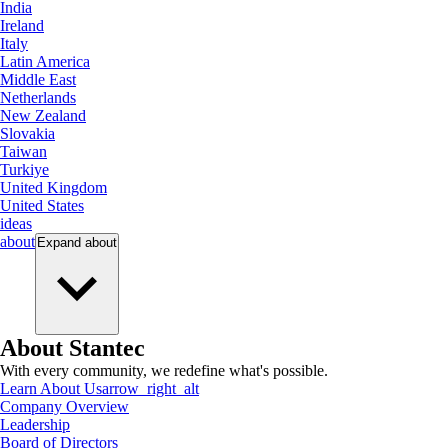
India
Ireland
Italy
Latin America
Middle East
Netherlands
New Zealand
Slovakia
Taiwan
Turkiye
United Kingdom
United States
ideas
about
Expand
about
About Stantec
With every community, we redefine what's possible.
Learn About Us
arrow_right_alt
Company Overview
Leadership
Board of Directors