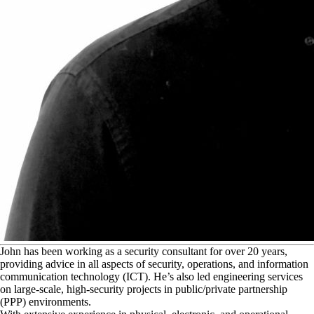
J
ohn has been working as a security consultant for over 20 years,
providing advice in all aspects of security, operations, and information
communication technology (ICT). He’s also led engineering services
on large-scale, high-security projects in public/private partnership
(PPP) environments.