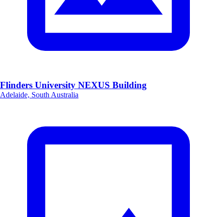
Flinders University NEXUS Building
Adelaide, South Australia