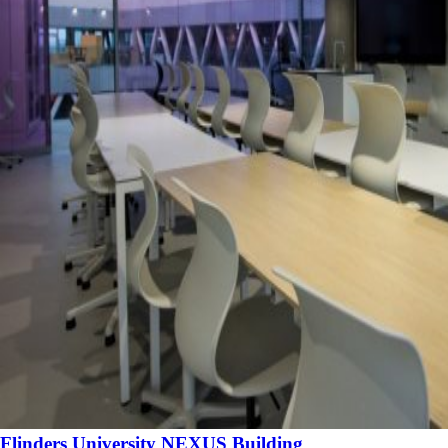
Flinders University NEXUS Building