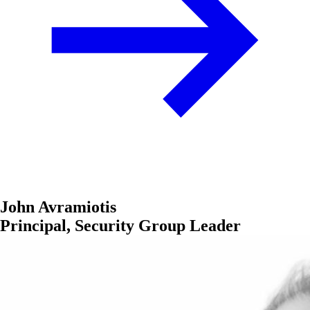
John Avramiotis
Principal, Security Group Leader