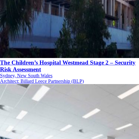
The Children’s Hospital Westmead Stage 2 – Security
Risk Assessment
Sydney, New South Wales
Architect
:
Billard Leece Partnership (BLP)