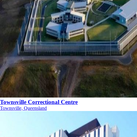
Townsville Correctional Centre
Townsville, Queensland