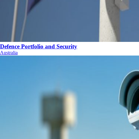
Defence Portfolio and Security
Australia