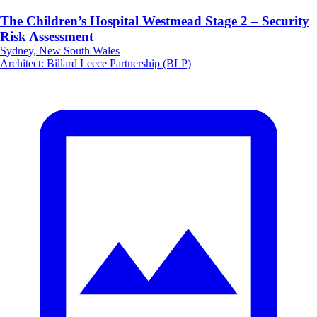
The Children’s Hospital Westmead Stage 2 – Security
Risk Assessment
Sydney, New South Wales
Architect
:
Billard Leece Partnership (BLP)