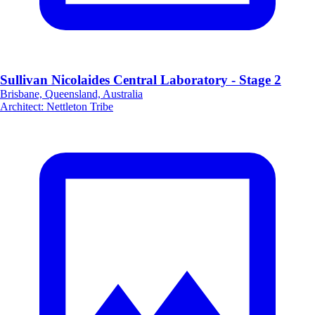
Sullivan Nicolaides Central Laboratory - Stage 2
Brisbane, Queensland, Australia
Architect
:
Nettleton Tribe