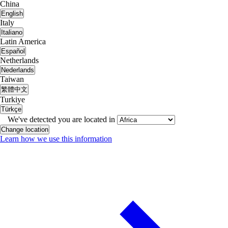
China
English
Italy
Italiano
Latin America
Español
Netherlands
Nederlands
Taiwan
繁體中文
Turkiye
Türkçe
We've detected you are located in
Change location
Learn how we use this information