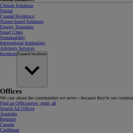
Climate Solutions
Digital
Coastal Resilience
Nature-based Solutions
Energy Transition
Smart Cities
Sustainability
International Institutions
Advisory Services
locations
Expand
locations
Offices
We care about the communities we serve—because they're our communi
Find an Office
arrow_right_alt
Search All Offices
Australia
Belgium
Canada
Caribbean