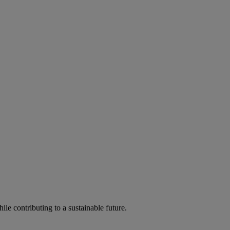
ile contributing to a sustainable future.