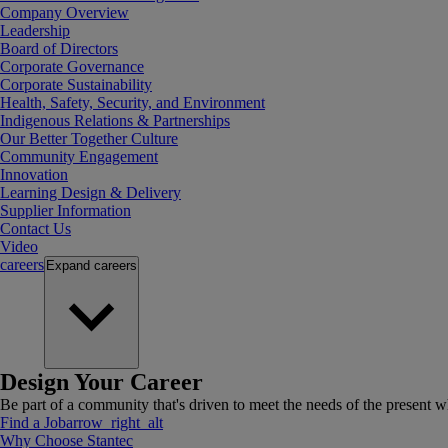
Company Overview
Leadership
Board of Directors
Corporate Governance
Corporate Sustainability
Health, Safety, Security, and Environment
Indigenous Relations & Partnerships
Our Better Together Culture
Community Engagement
Innovation
Learning Design & Delivery
Supplier Information
Contact Us
Video
careers
Expand
careers
Design Your Career
Be part of a community that's driven to meet the needs of the present wh
Find a Job
arrow_right_alt
Why Choose Stantec