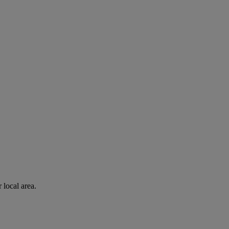
 local area.