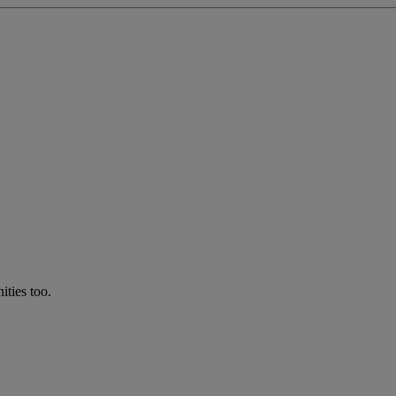
ties too.