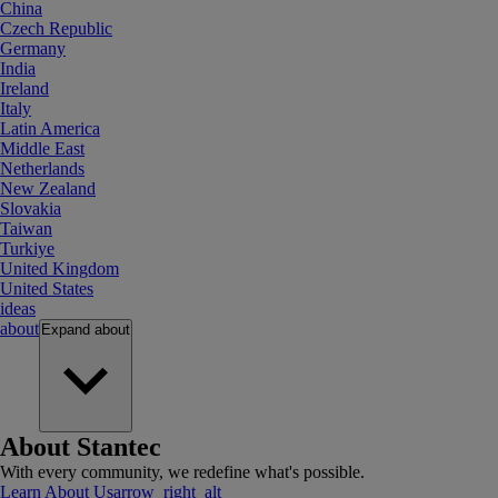
China
Czech Republic
Germany
India
Ireland
Italy
Latin America
Middle East
Netherlands
New Zealand
Slovakia
Taiwan
Turkiye
United Kingdom
United States
ideas
about
Expand
about
About Stantec
With every community, we redefine what's possible.
Learn About Us
arrow_right_alt