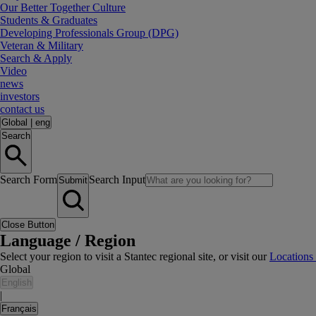
Our Better Together Culture
Students & Graduates
Developing Professionals Group (DPG)
Veteran & Military
Search & Apply
Video
news
investors
contact us
Global
|
eng
Search
Search Form
Search Input
Submit
Close Button
Language / Region
Select your region to visit a Stantec regional site, or visit our
Locations
Global
English
|
Français