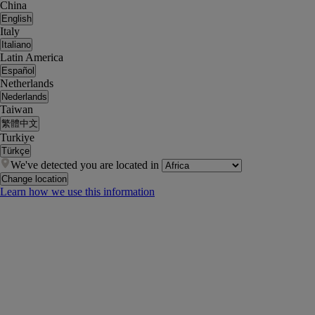
China
English
Italy
Italiano
Latin America
Español
Netherlands
Nederlands
Taiwan
繁體中文
Turkiye
Türkçe
We've detected you are located in
Change location
Learn how we use this information