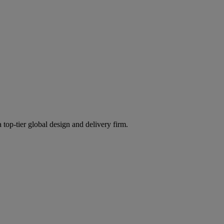
 top-tier global design and delivery firm.