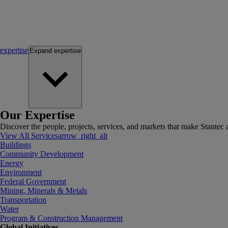
expertise
Expand
expertise
Our Expertise
Discover the people, projects, services, and markets that make Stantec a
View All Services
arrow_right_alt
Buildings
Community Development
Energy
Environment
Federal Government
Mining, Minerals & Metals
Transportation
Water
Program & Construction Management
Global Initiatives