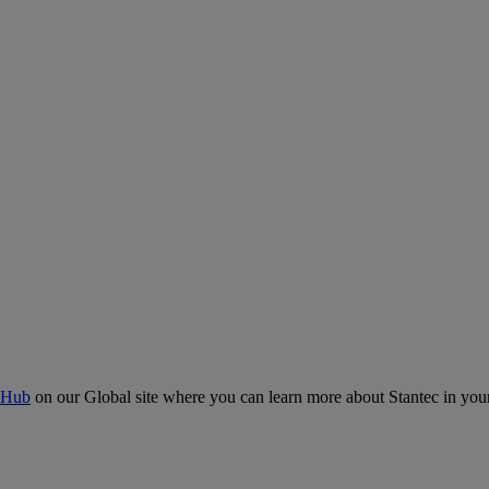
 Hub
on our Global site where you can learn more about Stantec in your