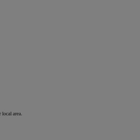
 local area.