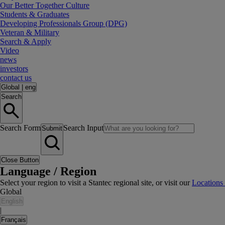
Our Better Together Culture
Students & Graduates
Developing Professionals Group (DPG)
Veteran & Military
Search & Apply
Video
news
investors
contact us
Global
|
eng
Search
Search Form
Search Input
Submit
Close Button
Language / Region
Select your region to visit a Stantec regional site, or visit our
Locations
Global
English
|
Français