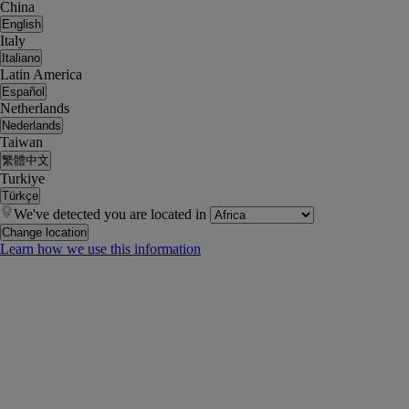
China
English
Italy
Italiano
Latin America
Español
Netherlands
Nederlands
Taiwan
繁體中文
Turkiye
Türkçe
We've detected you are located in
Change location
Learn how we use this information