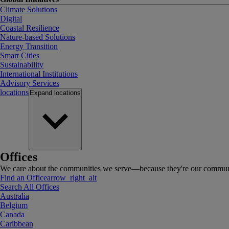
Climate Solutions
Digital
Coastal Resilience
Nature-based Solutions
Energy Transition
Smart Cities
Sustainability
International Institutions
Advisory Services
locations
Expand
locations
Offices
We care about the communities we serve—because they're our communi
Find an Office
arrow_right_alt
Search All Offices
Australia
Belgium
Canada
Caribbean