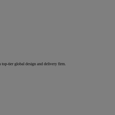
 top-tier global design and delivery firm.