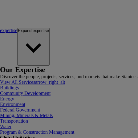
expertise
Expand
expertise
Our Expertise
Discover the people, projects, services, and markets that make Stantec a
View All Services
arrow_right_alt
Buildings
Community Development
Energy
Environment
Federal Government
Mining, Minerals & Metals
Transportation
Water
Program & Construction Management
Global Initiatives