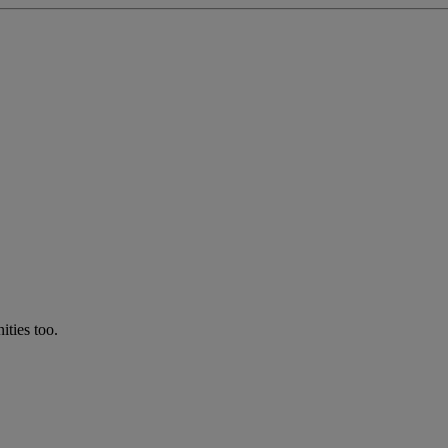
ties too.