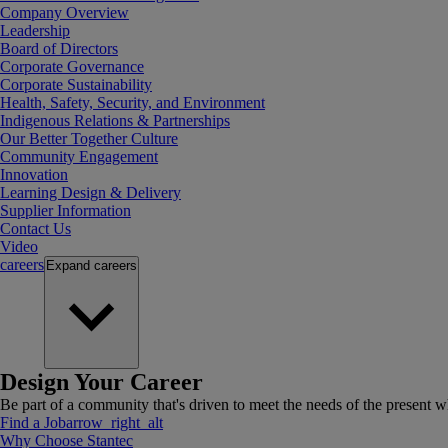
Company Overview
Leadership
Board of Directors
Corporate Governance
Corporate Sustainability
Health, Safety, Security, and Environment
Indigenous Relations & Partnerships
Our Better Together Culture
Community Engagement
Innovation
Learning Design & Delivery
Supplier Information
Contact Us
Video
careers
Expand
careers
Design Your Career
Be part of a community that's driven to meet the needs of the present wh
Find a Job
arrow_right_alt
Why Choose Stantec