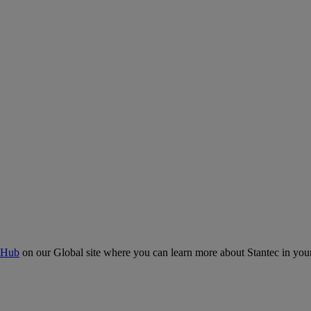
 Hub
on our Global site where you can learn more about Stantec in your