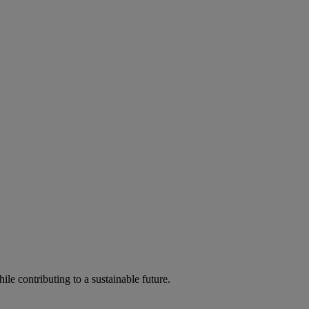
ile contributing to a sustainable future.