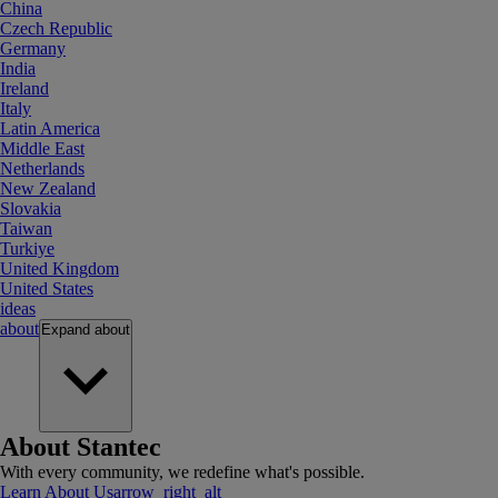
China
Czech Republic
Germany
India
Ireland
Italy
Latin America
Middle East
Netherlands
New Zealand
Slovakia
Taiwan
Turkiye
United Kingdom
United States
ideas
about
Expand
about
About Stantec
With every community, we redefine what's possible.
Learn About Us
arrow_right_alt