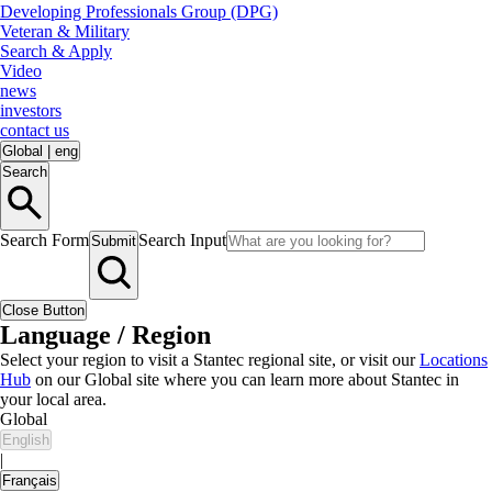
Developing Professionals Group (DPG)
Veteran & Military
Search & Apply
Video
news
investors
contact us
Global
|
eng
Search
Search Form
Search Input
Submit
Close Button
Language / Region
Select your region to visit a Stantec regional site, or visit our
Locations
Hub
on our Global site where you can learn more about Stantec in
your local area.
Global
English
|
Français