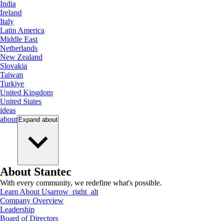
India
Ireland
Italy
Latin America
Middle East
Netherlands
New Zealand
Slovakia
Taiwan
Turkiye
United Kingdom
United States
ideas
about
Expand
about
About Stantec
With every community, we redefine what's possible.
Learn About Us
arrow_right_alt
Company Overview
Leadership
Board of Directors