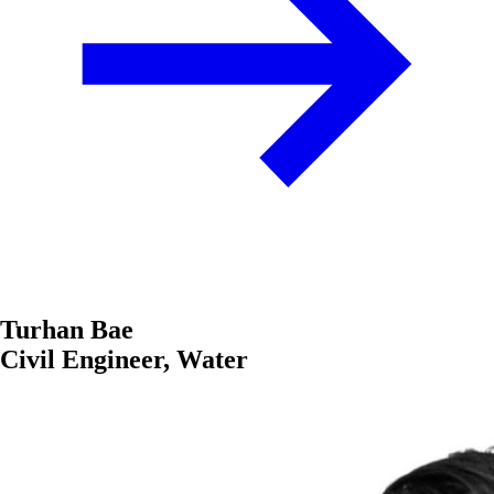
Turhan Bae
Civil Engineer, Water