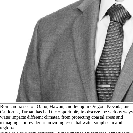
B
orn and raised on Oahu, Hawaii, and living in Oregon, Nevada, and
California, Turhan has had the opportunity to observe the various ways
water impacts different climates, from protecting coastal areas and
managing stormwater to providing essential water supplies in arid
regions.