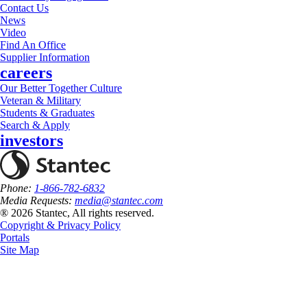
Contact Us
News
Video
Find An Office
Supplier Information
careers
Our Better Together Culture
Veteran & Military
Students & Graduates
Search & Apply
investors
Phone:
1-866-782-6832
Media Requests:
media@stantec.com
® 2026 Stantec, All rights reserved.
Copyright & Privacy Policy
Portals
Site Map