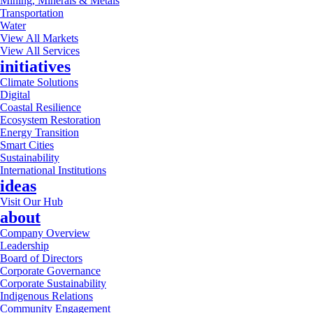
Mining, Minerals & Metals
Transportation
Water
View All Markets
View All Services
initiatives
Climate Solutions
Digital
Coastal Resilience
Ecosystem Restoration
Energy Transition
Smart Cities
Sustainability
International Institutions
ideas
Visit Our Hub
about
Company Overview
Leadership
Board of Directors
Corporate Governance
Corporate Sustainability
Indigenous Relations
Community Engagement