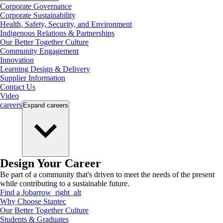
Corporate Governance
Corporate Sustainability
Health, Safety, Security, and Environment
Indigenous Relations & Partnerships
Our Better Together Culture
Community Engagement
Innovation
Learning Design & Delivery
Supplier Information
Contact Us
Video
careers
Expand
careers
Design Your Career
Be part of a community that's driven to meet the needs of the present
while contributing to a sustainable future.
Find a Job
arrow_right_alt
Why Choose Stantec
Our Better Together Culture
Students & Graduates