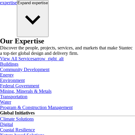
expertise
Expand
expertise
Our Expertise
Discover the people, projects, services, and markets that make Stantec
a top-tier global design and delivery firm.
View All Services
arrow_right_alt
Buildings
Community Development
Energy
Environment
Federal Government
Mining, Minerals & Metals
Transportation
Water
Program & Construction Management
Global Initiatives
Climate Solutions
Digital
Coastal Resilience