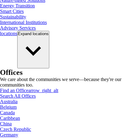
Nature-based Solutions
Energy Transition
Smart Cities
Sustainability
International Institutions
Advisory Services
locations
Expand
locations
Offices
We care about the communities we serve—because they're our
communities too.
Find an Office
arrow_right_alt
Search All Offices
Australia
Belgium
Canada
Caribbean
China
Czech Republic
Germany