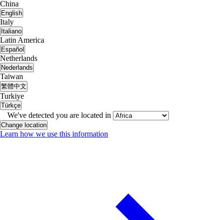
China
English
Italy
Italiano
Latin America
Español
Netherlands
Nederlands
Taiwan
繁體中文
Turkiye
Türkçe
We've detected you are located in
Change location
Learn how we use this information