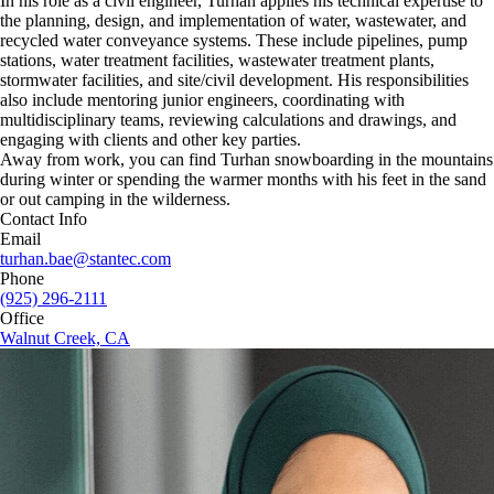
In his role as a civil engineer, Turhan applies his technical expertise to
the planning, design, and implementation of water, wastewater, and
recycled water conveyance systems. These include pipelines, pump
stations, water treatment facilities, wastewater treatment plants,
stormwater facilities, and site/civil development. His responsibilities
also include mentoring junior engineers, coordinating with
multidisciplinary teams, reviewing calculations and drawings, and
engaging with clients and other key parties.
Away from work, you can find Turhan snowboarding in the mountains
during winter or spending the warmer months with his feet in the sand
or out camping in the wilderness.
Contact Info
Email
turhan.bae@stantec.com
Phone
(925) 296-2111
Office
Walnut Creek, CA