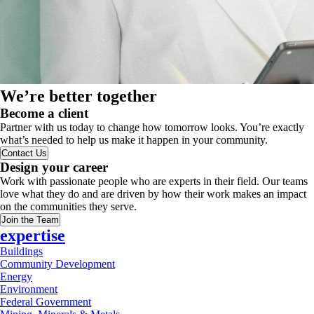
We’re better together
Become a client
Partner with us today to change how tomorrow looks. You’re exactly
what’s needed to help us make it happen in your community.
Contact Us
Design your career
Work with passionate people who are experts in their field. Our teams
love what they do and are driven by how their work makes an impact
on the communities they serve.
Join the Team
expertise
Buildings
Community Development
Energy
Environment
Federal Government