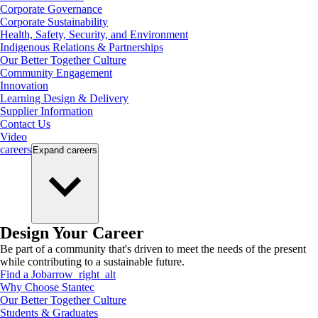
Corporate Governance
Corporate Sustainability
Health, Safety, Security, and Environment
Indigenous Relations & Partnerships
Our Better Together Culture
Community Engagement
Innovation
Learning Design & Delivery
Supplier Information
Contact Us
Video
careers
Expand
careers
Design Your Career
Be part of a community that's driven to meet the needs of the present
while contributing to a sustainable future.
Find a Job
arrow_right_alt
Why Choose Stantec
Our Better Together Culture
Students & Graduates