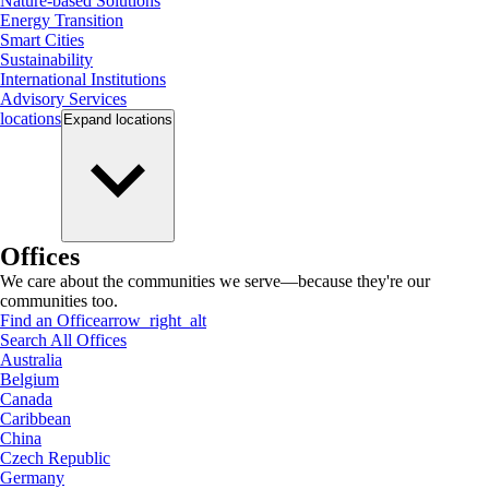
Nature-based Solutions
Energy Transition
Smart Cities
Sustainability
International Institutions
Advisory Services
locations
Expand
locations
Offices
We care about the communities we serve—because they're our
communities too.
Find an Office
arrow_right_alt
Search All Offices
Australia
Belgium
Canada
Caribbean
China
Czech Republic
Germany