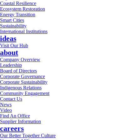
Coastal Resilience
Ecosystem Restoration
Energy Transition
Smart Cities
Sustainability
International Institutions
ideas
Visit Our Hub
about
Company Overview
Leadership
Board of Directors
Corporate Governance
Corporate Sustainability
Indigenous Relations
Community Engagement
Contact Us
News
Video
Find An Office
Supplier Information
careers
Our Better Together Culture