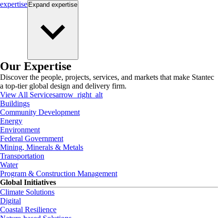
expertise
Expand
expertise
Our Expertise
Discover the people, projects, services, and markets that make Stantec
a top-tier global design and delivery firm.
View All Services
arrow_right_alt
Buildings
Community Development
Energy
Environment
Federal Government
Mining, Minerals & Metals
Transportation
Water
Program & Construction Management
Global Initiatives
Climate Solutions
Digital
Coastal Resilience