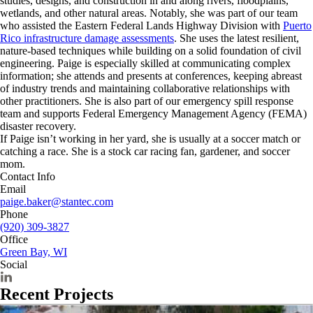
studies, designs, and construction in and along rivers, floodplains,
wetlands, and other natural areas. Notably, she was part of our team
who assisted the Eastern Federal Lands Highway Division with
Puerto
Rico infrastructure damage assessments
. She uses the latest resilient,
nature-based techniques while building on a solid foundation of civil
engineering. Paige is especially skilled at communicating complex
information; she attends and presents at conferences, keeping abreast
of industry trends and maintaining collaborative relationships with
other practitioners. She is also part of our emergency spill response
team and supports Federal Emergency Management Agency (FEMA)
disaster recovery.
If Paige isn’t working in her yard, she is usually at a soccer match or
catching a race. She is a stock car racing fan, gardener, and soccer
mom.
Contact Info
Email
paige.baker@stantec.com
Phone
(920) 309-3827
Office
Green Bay, WI
Social
Recent Projects