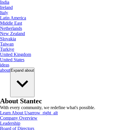
India
Ireland
Italy
Latin America
Middle East
Netherlands
New Zealand
Slovakia
Taiwan
Turkiye
United Kingdom
United States
ideas
about
Expand
about
About Stantec
With every community, we redefine what's possible.
Learn About Us
arrow_right_alt
Company Overview
Leadership
Board of Directors