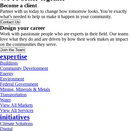
Become a client
Partner with us today to change how tomorrow looks. You’re exactly
what’s needed to help us make it happen in your community.
Contact Us
Design your career
Work with passionate people who are experts in their field. Our teams
love what they do and are driven by how their work makes an impact
on the communities they serve.
Join the Team
expertise
Buildings
Community Development
Energy
Environment
Federal Government
Mining, Minerals & Metals
Transportation
Water
View All Markets
View All Services
initiatives
Climate Solutions
Digital