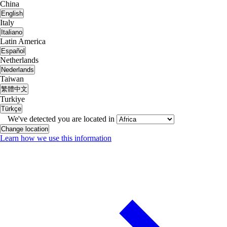
China
English
Italy
Italiano
Latin America
Español
Netherlands
Nederlands
Taiwan
繁體中文
Turkiye
Türkçe
We've detected you are located in
Change location
Learn how we use this information