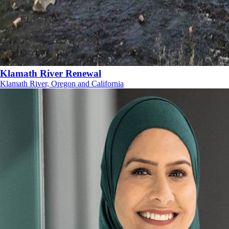
Klamath River Renewal
Klamath River, Oregon and California