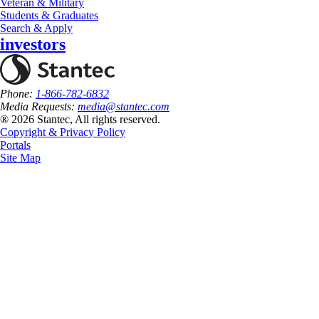
Veteran & Military
Students & Graduates
Search & Apply
investors
Phone:
1-866-782-6832
Media Requests:
media@stantec.com
® 2026 Stantec, All rights reserved.
Copyright & Privacy Policy
Portals
Site Map