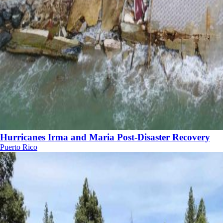
Hurricanes Irma and Maria Post-Disaster Recovery
Puerto Rico