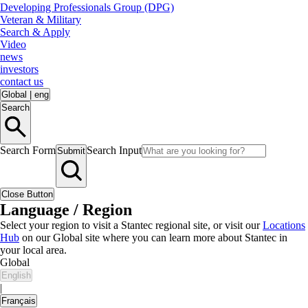
Developing Professionals Group (DPG)
Veteran & Military
Search & Apply
Video
news
investors
contact us
Global
|
eng
Search
Search Form
Search Input
Submit
Close Button
Language / Region
Select your region to visit a Stantec regional site, or visit our
Locations
Hub
on our Global site where you can learn more about Stantec in
your local area.
Global
English
|
Français