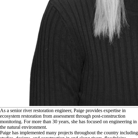
A
s a senior river restoration engineer, Paige provides expertise in
ecosystem restoration from assessment through post-construction
monitoring. For more than 30 years, she has focused on engineering in
the natural environment.
Paige has implemented many projects throughout the country including