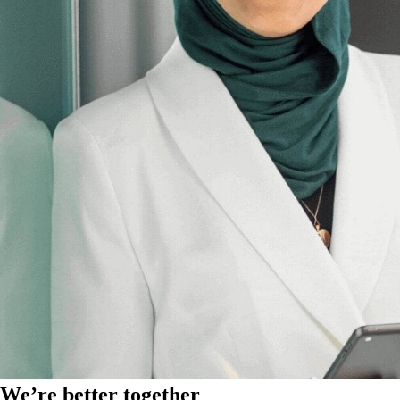
We’re better together