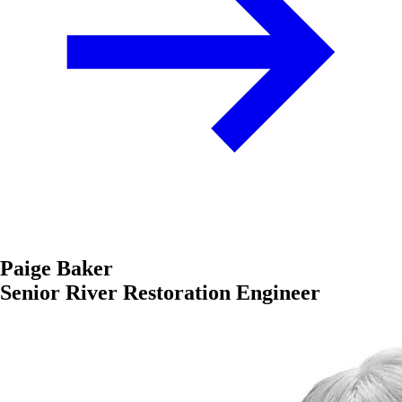
Paige Baker
Senior River Restoration Engineer