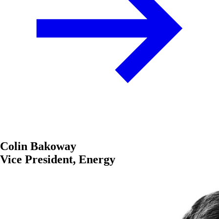
Colin Bakoway
Vice President, Energy