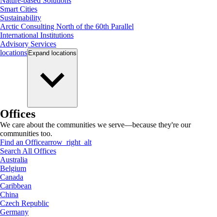
Nature-based Solutions
Smart Cities
Sustainability
Arctic Consulting North of the 60th Parallel
International Institutions
Advisory Services
locations
Expand
locations
Offices
We care about the communities we serve—because they're our
communities too.
Find an Office
arrow_right_alt
Search All Offices
Australia
Belgium
Canada
Caribbean
China
Czech Republic
Germany