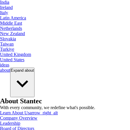
India
Ireland
Italy
Latin America
Middle East
Netherlands
New Zealand
Slovakia
Taiwan
Turkiye
United Kingdom
United States
ideas
about
Expand
about
About Stantec
With every community, we redefine what's possible.
Learn About Us
arrow_right_alt
Company Overview
Leadership
Board of Directors