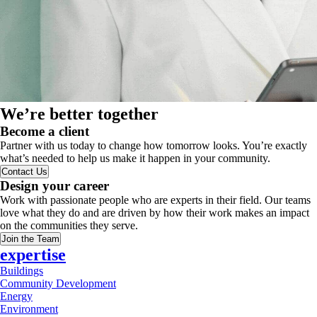
We’re better together
Become a client
Partner with us today to change how tomorrow looks. You’re exactly
what’s needed to help us make it happen in your community.
Contact Us
Design your career
Work with passionate people who are experts in their field. Our teams
love what they do and are driven by how their work makes an impact
on the communities they serve.
Join the Team
expertise
Buildings
Community Development
Energy
Environment