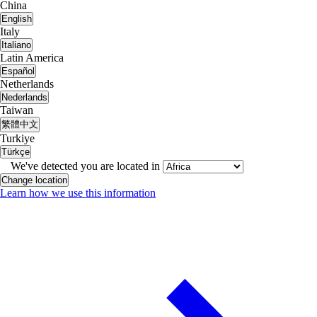
China
English
Italy
Italiano
Latin America
Español
Netherlands
Nederlands
Taiwan
繁體中文
Turkiye
Türkçe
We've detected you are located in
Change location
Learn how we use this information