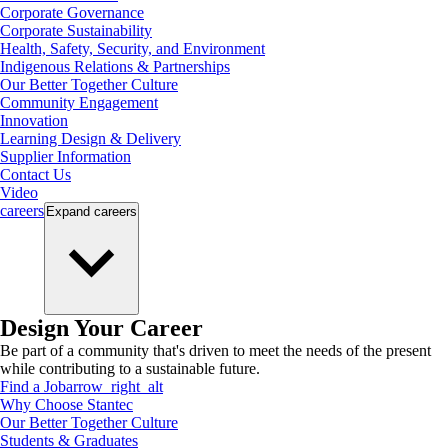
Corporate Governance
Corporate Sustainability
Health, Safety, Security, and Environment
Indigenous Relations & Partnerships
Our Better Together Culture
Community Engagement
Innovation
Learning Design & Delivery
Supplier Information
Contact Us
Video
careers
Expand
careers
Design Your Career
Be part of a community that's driven to meet the needs of the present
while contributing to a sustainable future.
Find a Job
arrow_right_alt
Why Choose Stantec
Our Better Together Culture
Students & Graduates