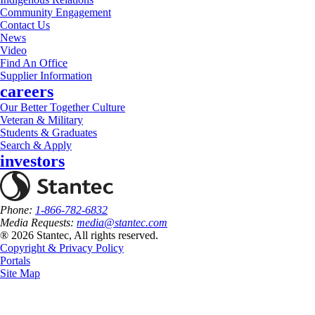
Community Engagement
Contact Us
News
Video
Find An Office
Supplier Information
careers
Our Better Together Culture
Veteran & Military
Students & Graduates
Search & Apply
investors
Phone:
1-866-782-6832
Media Requests:
media@stantec.com
® 2026 Stantec, All rights reserved.
Copyright & Privacy Policy
Portals
Site Map