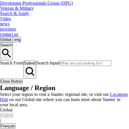
Developing Professionals Group (DPG)
Veteran & Military
Search & Apply
Video
news
investors
contact us
Global
|
eng
Search
Search Form
Search Input
Submit
Close Button
Language / Region
Select your region to visit a Stantec regional site, or visit our
Locations
Hub
on our Global site where you can learn more about Stantec in
your local area.
Global
English
|
Français