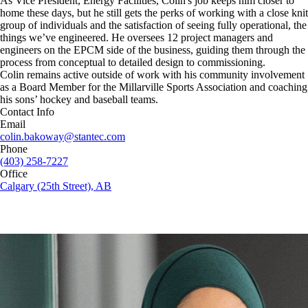
As Vice President, Energy Facilities, Colin's job keeps him closer to
home these days, but he still gets the perks of working with a close knit
group of individuals and the satisfaction of seeing fully operational, the
things we’ve engineered. He oversees 12 project managers and
engineers on the EPCM side of the business, guiding them through the
process from conceptual to detailed design to commissioning.
Colin remains active outside of work with his community involvement
as a Board Member for the Millarville Sports Association and coaching
his sons’ hockey and baseball teams.
Contact Info
Email
colin.bakoway@stantec.com
Phone
(403) 258-7227
Office
Calgary (25th Street), AB