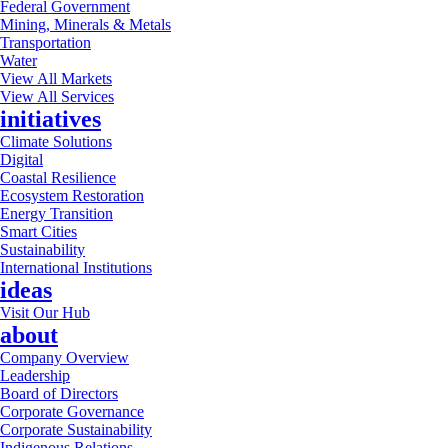
Federal Government
Mining, Minerals & Metals
Transportation
Water
View All Markets
View All Services
initiatives
Climate Solutions
Digital
Coastal Resilience
Ecosystem Restoration
Energy Transition
Smart Cities
Sustainability
International Institutions
ideas
Visit Our Hub
about
Company Overview
Leadership
Board of Directors
Corporate Governance
Corporate Sustainability
Indigenous Relations