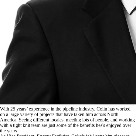
W
ith 25 years’ experience in the pipeline industry, Colin has worked
on a large variety of projects that have taken him across North
America. Seeing different locales, meeting lots of people, and working
with a tight knit team are just some of the benefits hes's enjoyed over
the years.