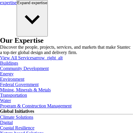
expertise
Expand
expertise
Our Expertise
Discover the people, projects, services, and markets that make Stantec
a top-tier global design and delivery firm.
View All Services
arrow_right_alt
Buildings
Community Development
Energy
Environment
Federal Government
Mining, Minerals & Metals
Transportation
Water
Program & Construction Management
Global Initiatives
Climate Solutions
Digital
Coastal Resilience