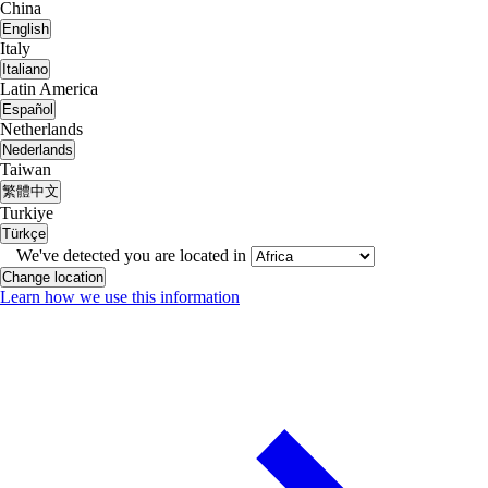
China
English
Italy
Italiano
Latin America
Español
Netherlands
Nederlands
Taiwan
繁體中文
Turkiye
Türkçe
We've detected you are located in
Change location
Learn how we use this information