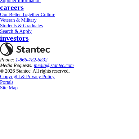
Supplier Information
careers
Our Better Together Culture
Veteran & Military
Students & Graduates
Search & Apply
investors
Phone:
1-866-782-6832
Media Requests:
media@stantec.com
® 2026 Stantec, All rights reserved.
Copyright & Privacy Policy
Portals
Site Map