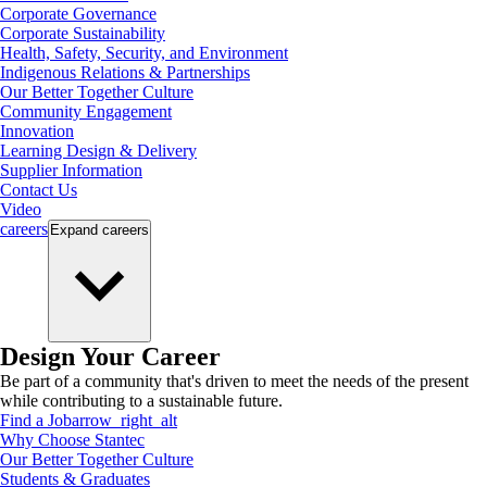
Corporate Governance
Corporate Sustainability
Health, Safety, Security, and Environment
Indigenous Relations & Partnerships
Our Better Together Culture
Community Engagement
Innovation
Learning Design & Delivery
Supplier Information
Contact Us
Video
careers
Expand
careers
Design Your Career
Be part of a community that's driven to meet the needs of the present
while contributing to a sustainable future.
Find a Job
arrow_right_alt
Why Choose Stantec
Our Better Together Culture
Students & Graduates