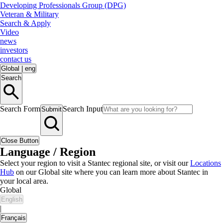
Developing Professionals Group (DPG)
Veteran & Military
Search & Apply
Video
news
investors
contact us
Global
|
eng
Search
Search Form
Search Input
Submit
Close Button
Language / Region
Select your region to visit a Stantec regional site, or visit our
Locations
Hub
on our Global site where you can learn more about Stantec in
your local area.
Global
English
|
Français