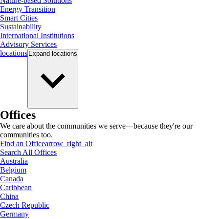
Nature-based Solutions
Energy Transition
Smart Cities
Sustainability
International Institutions
Advisory Services
locations
Expand
locations
Offices
We care about the communities we serve—because they're our
communities too.
Find an Office
arrow_right_alt
Search All Offices
Australia
Belgium
Canada
Caribbean
China
Czech Republic
Germany