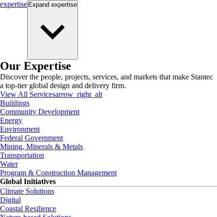
expertise
Expand
expertise
Our Expertise
Discover the people, projects, services, and markets that make Stantec
a top-tier global design and delivery firm.
View All Services
arrow_right_alt
Buildings
Community Development
Energy
Environment
Federal Government
Mining, Minerals & Metals
Transportation
Water
Program & Construction Management
Global Initiatives
Climate Solutions
Digital
Coastal Resilience