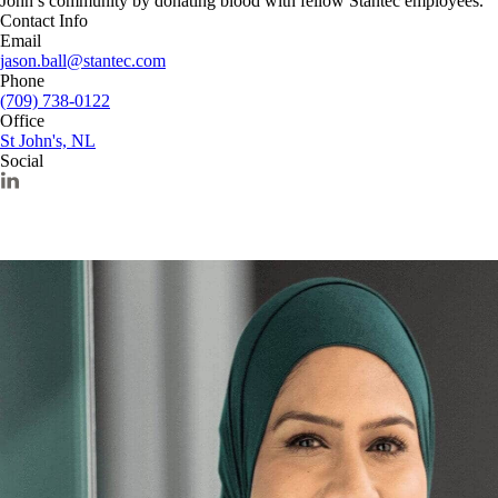
John’s community by donating blood with fellow Stantec employees.
Contact Info
Email
jason.ball@stantec.com
Phone
(709) 738-0122
Office
St John's, NL
Social