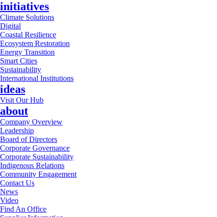
initiatives
Climate Solutions
Digital
Coastal Resilience
Ecosystem Restoration
Energy Transition
Smart Cities
Sustainability
International Institutions
ideas
Visit Our Hub
about
Company Overview
Leadership
Board of Directors
Corporate Governance
Corporate Sustainability
Indigenous Relations
Community Engagement
Contact Us
News
Video
Find An Office