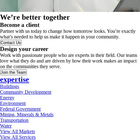
We’re better together
Become a client
Partner with us today to change how tomorrow looks. You’re exactly
what’s needed to help us make it happen in your community.
Contact Us
Design your career
Work with passionate people who are experts in their field. Our teams
love what they do and are driven by how their work makes an impact
on the communities they serve.
Join the Team
expertise
Buildings
Community Development
Energy
Environment
Federal Government
Mining, Minerals & Metals
Transportation
Water
View All Markets
View All Services