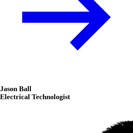
Jason Ball
Electrical Technologist