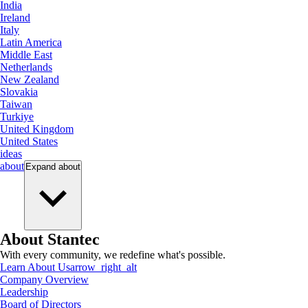
India
Ireland
Italy
Latin America
Middle East
Netherlands
New Zealand
Slovakia
Taiwan
Turkiye
United Kingdom
United States
ideas
about
Expand
about
About Stantec
With every community, we redefine what's possible.
Learn About Us
arrow_right_alt
Company Overview
Leadership
Board of Directors