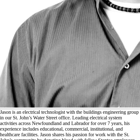
J
ason is an electrical technologist with the buildings engineering group
in our St. John’s Water Street office. Leading electrical system
activities across Newfoundland and Labrador for over 7 years, his
experience includes educational, commercial, institutional, and
healthcare facilities. Jason shares his passion for work with the St.