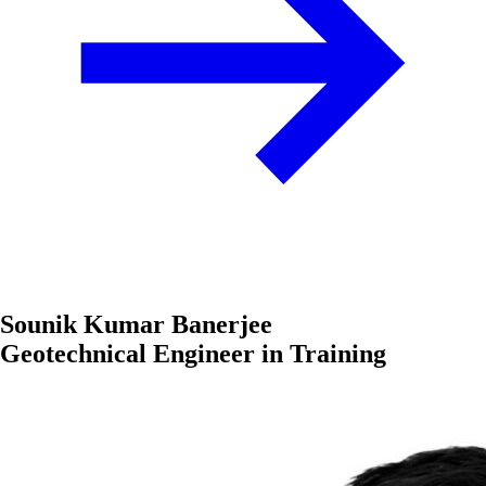
Sounik Kumar Banerjee
Geotechnical Engineer in Training