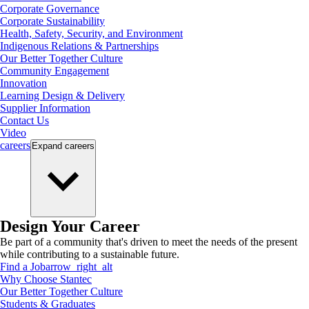
Corporate Governance
Corporate Sustainability
Health, Safety, Security, and Environment
Indigenous Relations & Partnerships
Our Better Together Culture
Community Engagement
Innovation
Learning Design & Delivery
Supplier Information
Contact Us
Video
careers
Expand
careers
Design Your Career
Be part of a community that's driven to meet the needs of the present
while contributing to a sustainable future.
Find a Job
arrow_right_alt
Why Choose Stantec
Our Better Together Culture
Students & Graduates