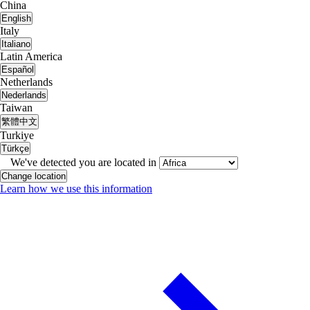
China
English
Italy
Italiano
Latin America
Español
Netherlands
Nederlands
Taiwan
繁體中文
Turkiye
Türkçe
We've detected you are located in
Change location
Learn how we use this information