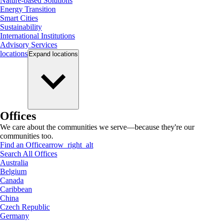
Nature-based Solutions
Energy Transition
Smart Cities
Sustainability
International Institutions
Advisory Services
locations
Expand
locations
Offices
We care about the communities we serve—because they're our
communities too.
Find an Office
arrow_right_alt
Search All Offices
Australia
Belgium
Canada
Caribbean
China
Czech Republic
Germany