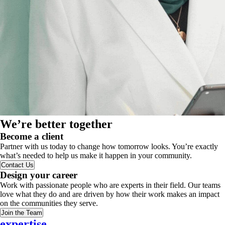
We’re better together
Become a client
Partner with us today to change how tomorrow looks. You’re exactly
what’s needed to help us make it happen in your community.
Contact Us
Design your career
Work with passionate people who are experts in their field. Our teams
love what they do and are driven by how their work makes an impact
on the communities they serve.
Join the Team
expertise