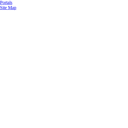
Portals
Site Map