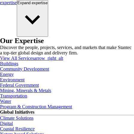
expertise
Expand
expertise
Our Expertise
Discover the people, projects, services, and markets that make Stantec
a top-tier global design and delivery firm.
View All Services
arrow_right_alt
Buildings
Community Development
Energy
Environment
Federal Government
Mining, Minerals & Metals
Transportation
Water
Program & Construction Management
Global Initiatives
Climate Solutions
Digital
Coastal Resilience