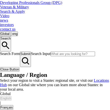
Developing Professionals Group (DPG)
Veteran & Military
Search & Apply
Video
news
investors
contact us
Global
|
eng
Search
Search Form
Search Input
Submit
Close Button
Language / Region
Select your region to visit a Stantec regional site, or visit our
Locations
Hub
on our Global site where you can learn more about Stantec in
your local area.
Global
English
|
Français