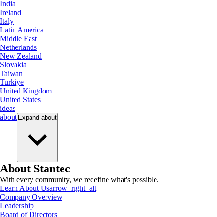
India
Ireland
Italy
Latin America
Middle East
Netherlands
New Zealand
Slovakia
Taiwan
Turkiye
United Kingdom
United States
ideas
about
Expand
about
About Stantec
With every community, we redefine what's possible.
Learn About Us
arrow_right_alt
Company Overview
Leadership
Board of Directors