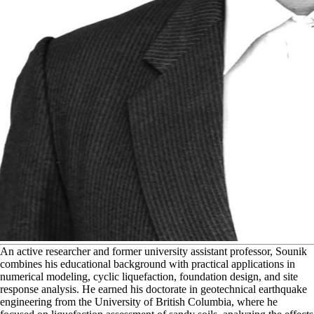
A
n active researcher and former university assistant professor, Sounik
combines his educational background with practical applications in
numerical modeling, cyclic liquefaction, foundation design, and site
response analysis. He earned his doctorate in geotechnical earthquake
engineering from the University of British Columbia, where he