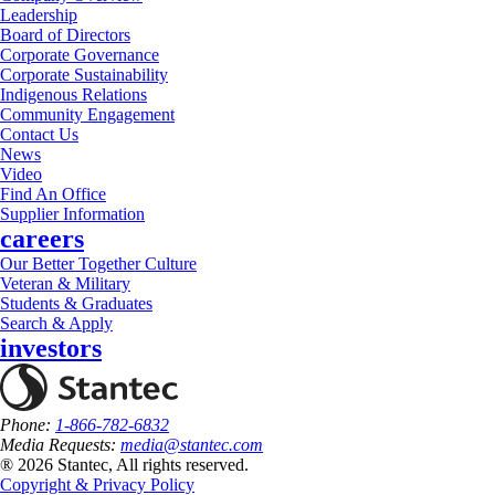
Leadership
Board of Directors
Corporate Governance
Corporate Sustainability
Indigenous Relations
Community Engagement
Contact Us
News
Video
Find An Office
Supplier Information
careers
Our Better Together Culture
Veteran & Military
Students & Graduates
Search & Apply
investors
Phone:
1-866-782-6832
Media Requests:
media@stantec.com
® 2026 Stantec, All rights reserved.
Copyright & Privacy Policy