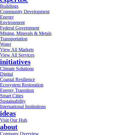
Buildings
Community Development
Energy
Environment
Federal Government
Mining, Minerals & Metals
Transportation
Water
View All Markets
View All Services
initiatives
Climate Solutions
Digital
Coastal Resilience
Ecosystem Restoration
Energy Transition
Smart Cities
Sustainability
International Institutions
ideas
Visit Our Hub
about
Company Overview