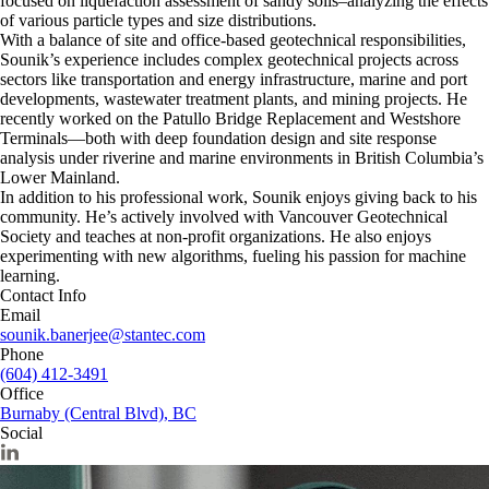
focused on liquefaction assessment of sandy soils–analyzing the effects
of various particle types and size distributions.
With a balance of site and office-based geotechnical responsibilities,
Sounik’s experience includes complex geotechnical projects across
sectors like transportation and energy infrastructure, marine and port
developments, wastewater treatment plants, and mining projects. He
recently worked on the Patullo Bridge Replacement and Westshore
Terminals—both with deep foundation design and site response
analysis under riverine and marine environments in British Columbia’s
Lower Mainland.
In addition to his professional work, Sounik enjoys giving back to his
community. He’s actively involved with Vancouver Geotechnical
Society and teaches at non-profit organizations. He also enjoys
experimenting with new algorithms, fueling his passion for machine
learning.
Contact Info
Email
sounik.banerjee@stantec.com
Phone
(604) 412-3491
Office
Burnaby (Central Blvd), BC
Social