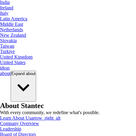
India
Ireland
Italy
Latin America
Middle East
Netherlands
New Zealand
Slovakia
Taiwan
Turkiye
United Kingdom
United States
ideas
about
Expand
about
About Stantec
With every community, we redefine what's possible.
Learn About Us
arrow_right_alt
Company Overview
Leadership
Board of Directors