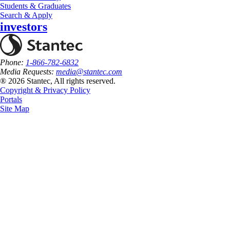
Students & Graduates
Search & Apply
investors
Phone:
1-866-782-6832
Media Requests:
media@stantec.com
® 2026 Stantec, All rights reserved.
Copyright & Privacy Policy
Portals
Site Map