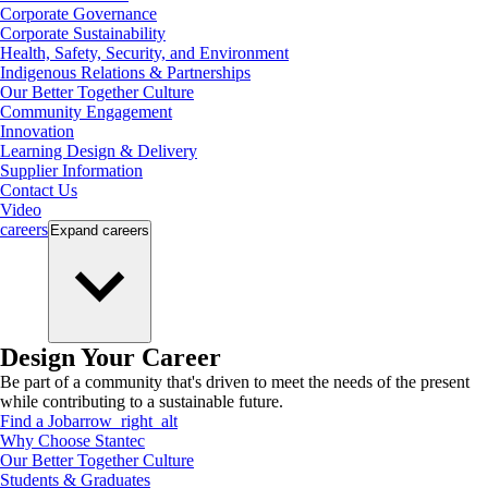
Corporate Governance
Corporate Sustainability
Health, Safety, Security, and Environment
Indigenous Relations & Partnerships
Our Better Together Culture
Community Engagement
Innovation
Learning Design & Delivery
Supplier Information
Contact Us
Video
careers
Expand
careers
Design Your Career
Be part of a community that's driven to meet the needs of the present
while contributing to a sustainable future.
Find a Job
arrow_right_alt
Why Choose Stantec
Our Better Together Culture
Students & Graduates