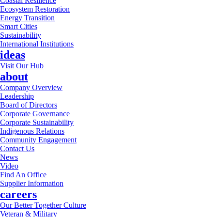
Coastal Resilience
Ecosystem Restoration
Energy Transition
Smart Cities
Sustainability
International Institutions
ideas
Visit Our Hub
about
Company Overview
Leadership
Board of Directors
Corporate Governance
Corporate Sustainability
Indigenous Relations
Community Engagement
Contact Us
News
Video
Find An Office
Supplier Information
careers
Our Better Together Culture
Veteran & Military