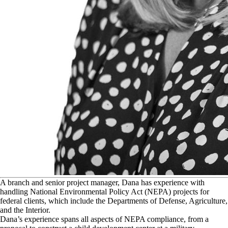
A
branch and senior project manager, Dana has experience with
handling National Environmental Policy Act (NEPA) projects for
federal clients, which include the Departments of Defense, Agriculture,
and the Interior.
Dana’s experience spans all aspects of NEPA compliance, from a