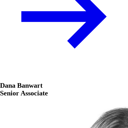
Dana Banwart
Senior Associate