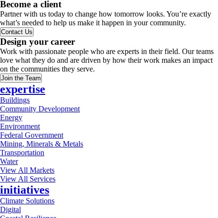
Become a client
Partner with us today to change how tomorrow looks. You’re exactly
what’s needed to help us make it happen in your community.
Contact Us
Design your career
Work with passionate people who are experts in their field. Our teams
love what they do and are driven by how their work makes an impact
on the communities they serve.
Join the Team
expertise
Buildings
Community Development
Energy
Environment
Federal Government
Mining, Minerals & Metals
Transportation
Water
View All Markets
View All Services
initiatives
Climate Solutions
Digital