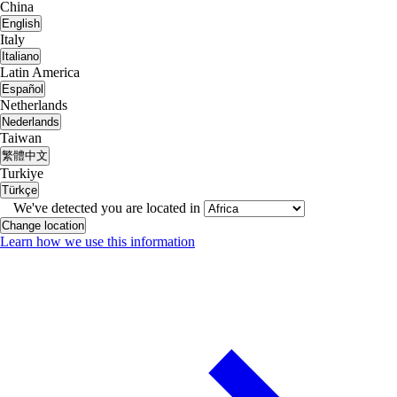
China
English
Italy
Italiano
Latin America
Español
Netherlands
Nederlands
Taiwan
繁體中文
Turkiye
Türkçe
We've detected you are located in
Change location
Learn how we use this information