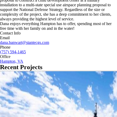
proposal to construct a child development center at a military
installation to a multi-state special use airspace planning proposal to
support the National Defense Strategy. Regardless of the size or
complexity of the project, she has a deep commitment to her clients,
always providing the highest level of service.
Dana enjoys everything Hampton has to offer, spending most of her
free time with her family on and in the water!
Contact Info
Email
dana.banwart@stantecgs.com
Phone
(757) 594-1465
Office
Hampton, VA
Recent Projects