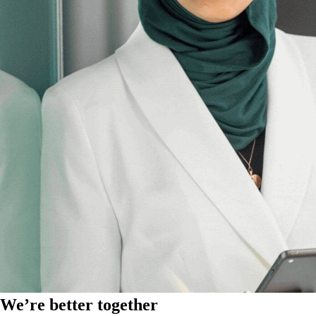
We’re better together