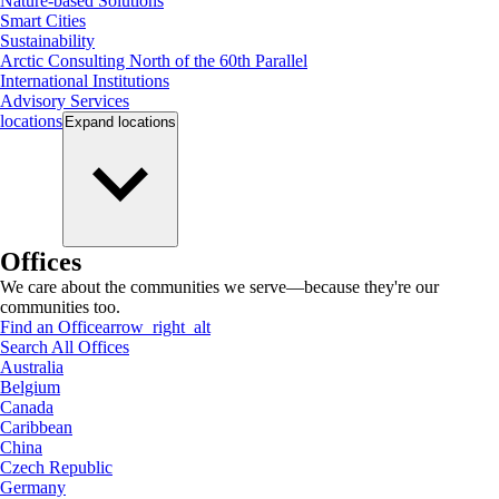
Nature-based Solutions
Smart Cities
Sustainability
Arctic Consulting North of the 60th Parallel
International Institutions
Advisory Services
locations
Expand
locations
Offices
We care about the communities we serve—because they're our
communities too.
Find an Office
arrow_right_alt
Search All Offices
Australia
Belgium
Canada
Caribbean
China
Czech Republic
Germany