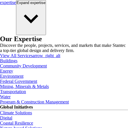
expertise
Expand
expertise
Our Expertise
Discover the people, projects, services, and markets that make Stantec
a top-tier global design and delivery firm.
View All Services
arrow_right_alt
Buildings
Community Development
Energy
Environment
Federal Government
Mining, Minerals & Metals
Transportation
Water
Program & Construction Management
Global Initiatives
Climate Solutions
Digital
Coastal Resilience