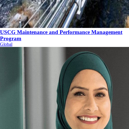
USCG Maintenance and Performance Management
Program
Global