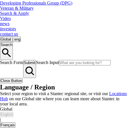
Developing Professionals Group (DPG)
Veteran & Military
Search & Apply
Video
news
investors
contact us
Global
|
eng
Search
Search Form
Search Input
Submit
Close Button
Language / Region
Select your region to visit a Stantec regional site, or visit our
Locations
Hub
on our Global site where you can learn more about Stantec in
your local area.
Global
English
|
Français