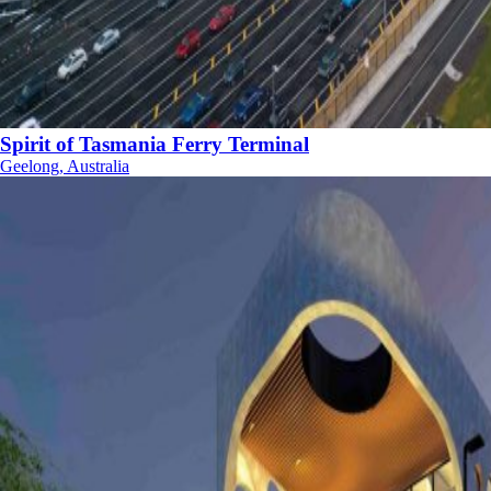
Spirit of Tasmania Ferry Terminal
Geelong, Australia