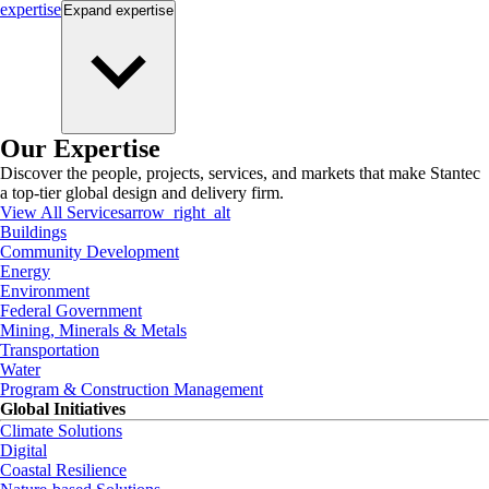
expertise
Expand
expertise
Our Expertise
Discover the people, projects, services, and markets that make Stantec
a top-tier global design and delivery firm.
View All Services
arrow_right_alt
Buildings
Community Development
Energy
Environment
Federal Government
Mining, Minerals & Metals
Transportation
Water
Program & Construction Management
Global Initiatives
Climate Solutions
Digital
Coastal Resilience