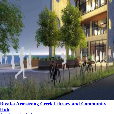
Biyal-a Armstrong Creek Library and Community
Hub