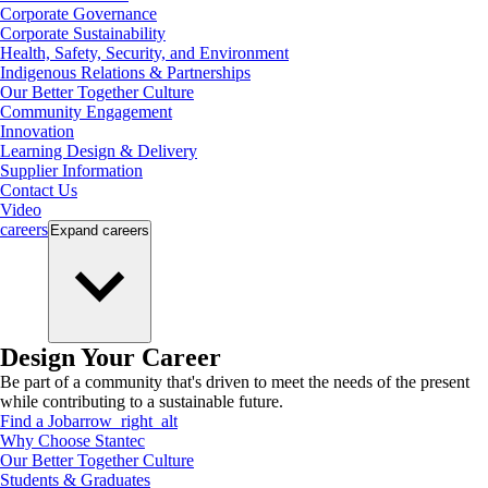
Corporate Governance
Corporate Sustainability
Health, Safety, Security, and Environment
Indigenous Relations & Partnerships
Our Better Together Culture
Community Engagement
Innovation
Learning Design & Delivery
Supplier Information
Contact Us
Video
careers
Expand
careers
Design Your Career
Be part of a community that's driven to meet the needs of the present
while contributing to a sustainable future.
Find a Job
arrow_right_alt
Why Choose Stantec
Our Better Together Culture
Students & Graduates