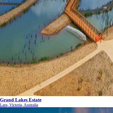
Grand Lakes Estate
Lara, Victoria, Australia