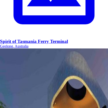
Spirit of Tasmania Ferry Terminal
Geelong, Australia