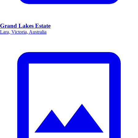
Grand Lakes Estate
Lara, Victoria, Australia