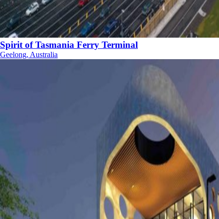
Spirit of Tasmania Ferry Terminal
Geelong, Australia