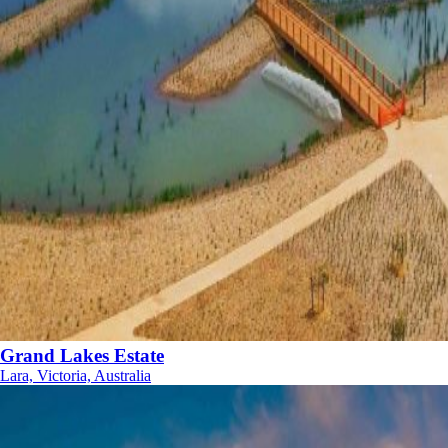
Grand Lakes Estate
Lara, Victoria, Australia