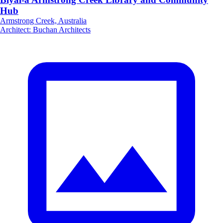
Hub
Armstrong Creek, Australia
Architect
:
Buchan Architects