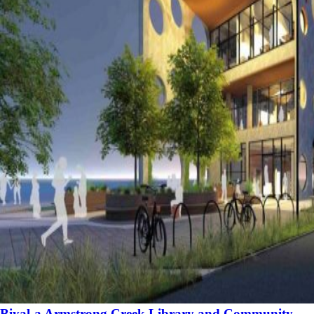
Biyal-a Armstrong Creek Library and Community