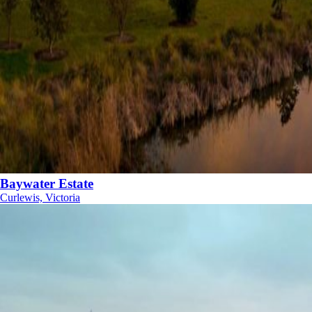
Baywater Estate
Curlewis, Victoria