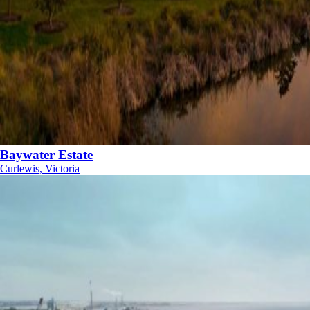
Baywater Estate
Curlewis, Victoria