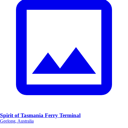
Spirit of Tasmania Ferry Terminal
Geelong, Australia