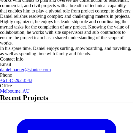
works with clients to plan and oversee the construction of residential,
commercial, and civil projects with a breadth of technical capability
that enables him to play a pivotal role from project concept to delivery.
Daniel relishes resolving complex and challenging matters in projects.
Highly organized, he enjoys his leadership role and coordinating the
myriad tasks for the completion of any project. Knowing the value of
collaboration, he works with site supervisors and sub-contractors to
ensure the project team has a shared understanding of the scope of
works.
In his spare time, Daniel enjoys surfing, snowboarding, and travelling,
as well as spending time with family and friends.
Contact Info
Email
daniel.barker@stantec.com
Phone
+61 3 5292 3543
Office
Melbourne, AU
Recent Projects