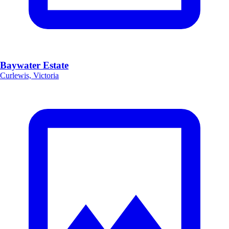
Baywater Estate
Curlewis, Victoria