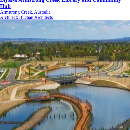
Hub
Armstrong Creek, Australia
Architect
:
Buchan Architects