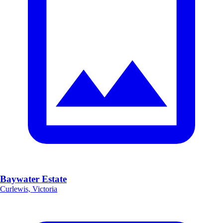
Baywater Estate
Curlewis, Victoria