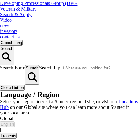
Developing Professionals Group (DPG)
Veteran & Military
Search & Apply
Video
news
investors
contact us
Global
|
eng
Search
Search Form
Search Input
Submit
Close Button
Language / Region
Select your region to visit a Stantec regional site, or visit our
Locations
Hub
on our Global site where you can learn more about Stantec in
your local area.
Global
English
|
Français