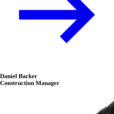
Daniel Barker
Construction Manager