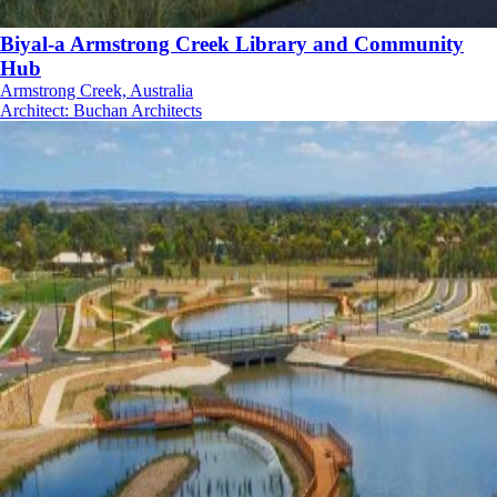
Biyal-a Armstrong Creek Library and Community
Hub
Armstrong Creek, Australia
Architect
:
Buchan Architects