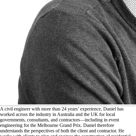
A
civil engineer with more than 24 years’ experience, Daniel has
worked across the industry in Australia and the UK for local
governments, consultants, and contractors—including in event
engineering for the Melbourne Grand Prix. Daniel therefore
understands the perspectives of both the client and contractor. He