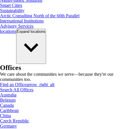
Nature-based Solutions
Smart Cities
Sustainability
Arctic Consulting North of the 60th Parallel
International Institutions
Advisory Services
locations
Expand
locations
Offices
We care about the communities we serve—because they're our
communities too.
Find an Office
arrow_right_alt
Search All Offices
Australia
Belgium
Canada
Caribbean
China
Czech Republic
Germany