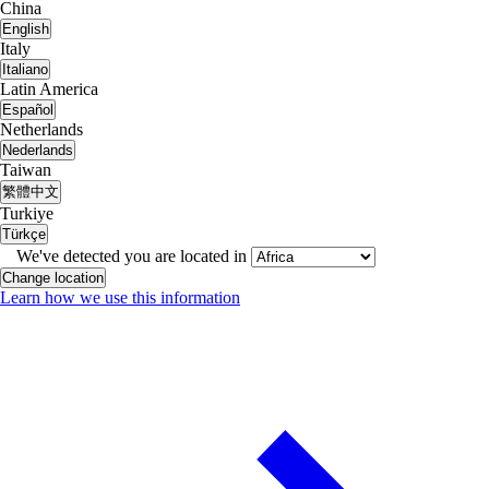
China
English
Italy
Italiano
Latin America
Español
Netherlands
Nederlands
Taiwan
繁體中文
Turkiye
Türkçe
We've detected you are located in
Change location
Learn how we use this information