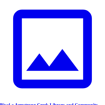
Biyal-a Armstrong Creek Library and Community