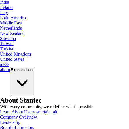
India
Ireland
Italy
Latin America
Middle East
Netherlands
New Zealand
Slovakia
Taiwan
Turkiye
United Kingdom
United States
ideas
about
Expand
about
About Stantec
With every community, we redefine what's possible.
Learn About Us
arrow_right_alt
Company Overview
Leadership
Board of Directors