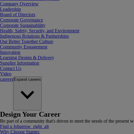
Company Overview
Leadership
Board of Directors
Corporate Governance
Corporate Sustainability
Health, Safety, Security, and Environment
Indigenous Relations & Partnerships
Our Better Together Culture
Community Engagement
Innovation
Learning Design & Delivery
Supplier Information
Contact Us
Video
careers
Expand
careers
Design Your Career
Be part of a community that's driven to meet the needs of the present wh
Find a Job
arrow_right_alt
Why Choose Stantec