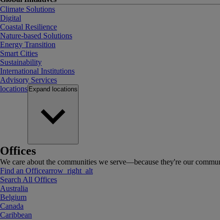
Climate Solutions
Digital
Coastal Resilience
Nature-based Solutions
Energy Transition
Smart Cities
Sustainability
International Institutions
Advisory Services
locations
Expand
locations
Offices
We care about the communities we serve—because they're our communi
Find an Office
arrow_right_alt
Search All Offices
Australia
Belgium
Canada
Caribbean