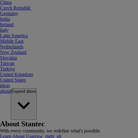
China
Czech Republic
Germany
India
Ireland
Italy
Latin America
Middle East
Netherlands
New Zealand
Slovakia
Taiwan
Turkiye
United Kingdom
United States
ideas
about
Expand
about
About Stantec
With every community, we redefine what's possible.
Learn About Us
arrow_right_alt