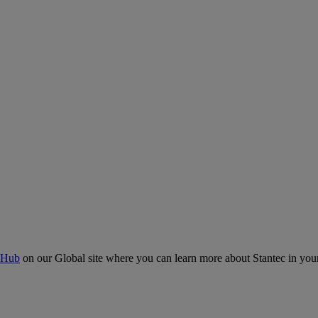
 Hub
on our Global site where you can learn more about Stantec in your