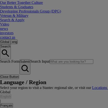
Our Better Together Culture
Students & Graduates
Developing Professionals Group (DPG)
Veteran & Military
Search & Apply
Video
news
investors
contact us
Global
|
eng
Search
Search Form
Search Input
Submit
Close Button
Language / Region
Select your region to visit a Stantec regional site, or visit our
Locations
Global
English
|
Français