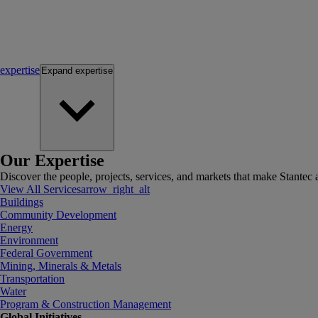
expertise
Expand
expertise
Our Expertise
Discover the people, projects, services, and markets that make Stantec a
View All Services
arrow_right_alt
Buildings
Community Development
Energy
Environment
Federal Government
Mining, Minerals & Metals
Transportation
Water
Program & Construction Management
Global Initiatives