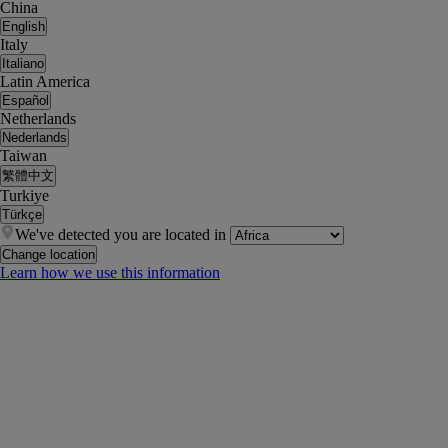
China
English
Italy
Italiano
Latin America
Español
Netherlands
Nederlands
Taiwan
繁體中文
Turkiye
Türkçe
We've detected you are located in
Change location
Learn how we use this information