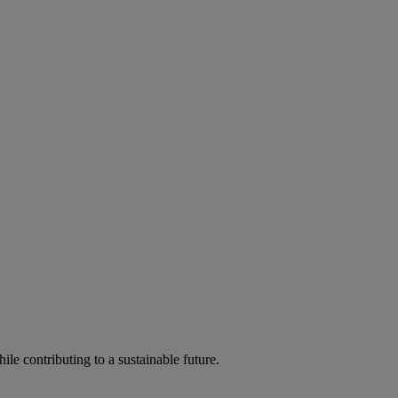
ile contributing to a sustainable future.