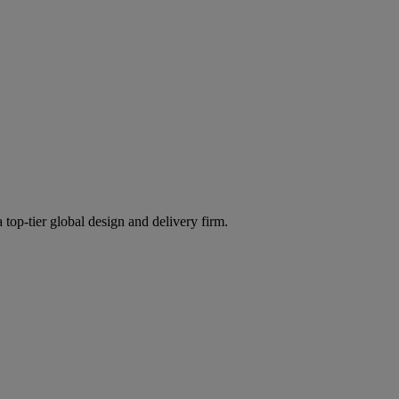
 top-tier global design and delivery firm.