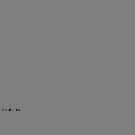
 local area.