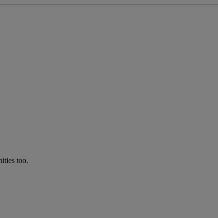
ties too.