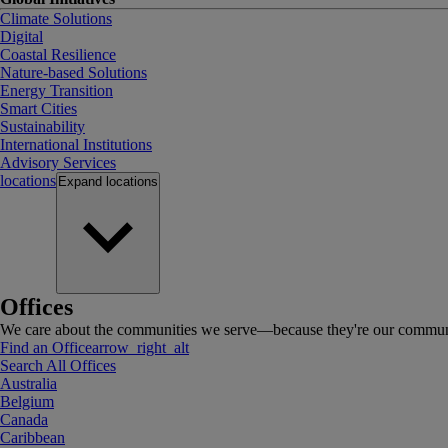
Climate Solutions
Digital
Coastal Resilience
Nature-based Solutions
Energy Transition
Smart Cities
Sustainability
International Institutions
Advisory Services
locations
Expand
locations
Offices
We care about the communities we serve—because they're our communi
Find an Office
arrow_right_alt
Search All Offices
Australia
Belgium
Canada
Caribbean