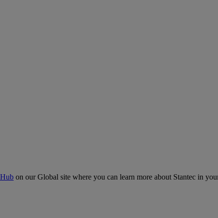
 Hub
on our Global site where you can learn more about Stantec in your