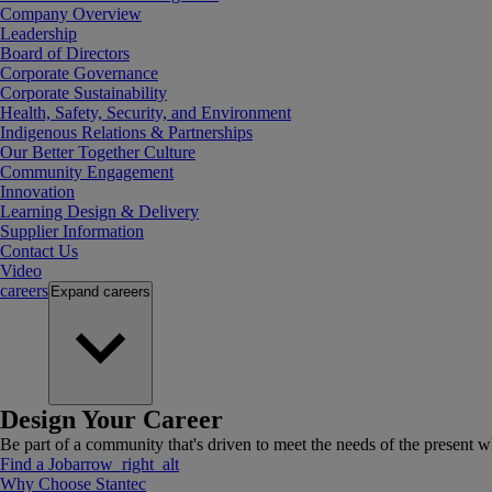
Company Overview
Leadership
Board of Directors
Corporate Governance
Corporate Sustainability
Health, Safety, Security, and Environment
Indigenous Relations & Partnerships
Our Better Together Culture
Community Engagement
Innovation
Learning Design & Delivery
Supplier Information
Contact Us
Video
careers
Expand
careers
Design Your Career
Be part of a community that's driven to meet the needs of the present wh
Find a Job
arrow_right_alt
Why Choose Stantec