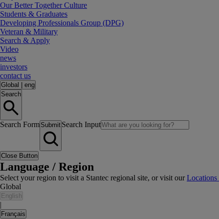
Our Better Together Culture
Students & Graduates
Developing Professionals Group (DPG)
Veteran & Military
Search & Apply
Video
news
investors
contact us
Global
|
eng
Search
Search Form
Search Input
Submit
Close Button
Language / Region
Select your region to visit a Stantec regional site, or visit our
Locations
Global
English
|
Français