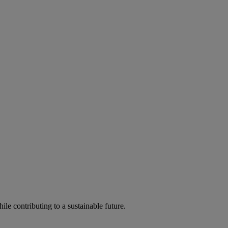
ile contributing to a sustainable future.