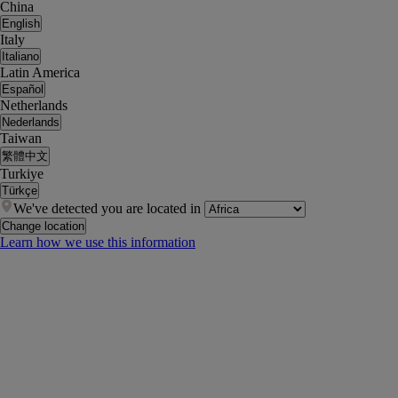
China
English
Italy
Italiano
Latin America
Español
Netherlands
Nederlands
Taiwan
繁體中文
Turkiye
Türkçe
We've detected you are located in
Change location
Learn how we use this information