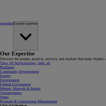
expertise
Expand
expertise
Our Expertise
Discover the people, projects, services, and markets that make Stantec a
View All Services
arrow_right_alt
Buildings
Community Development
Energy
Environment
Federal Government
Mining, Minerals & Metals
Transportation
Water
Program & Construction Management
Global Initiatives