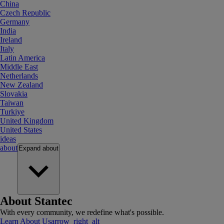
China
Czech Republic
Germany
India
Ireland
Italy
Latin America
Middle East
Netherlands
New Zealand
Slovakia
Taiwan
Turkiye
United Kingdom
United States
ideas
about
Expand
about
About Stantec
With every community, we redefine what's possible.
Learn About Us
arrow_right_alt