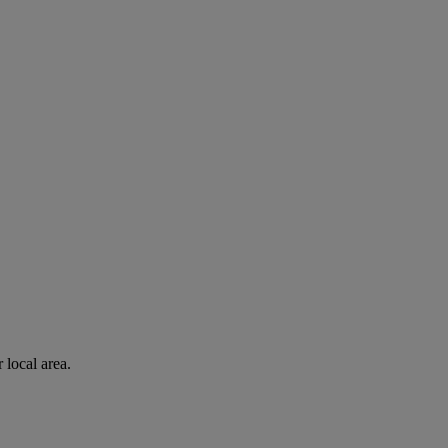
 local area.