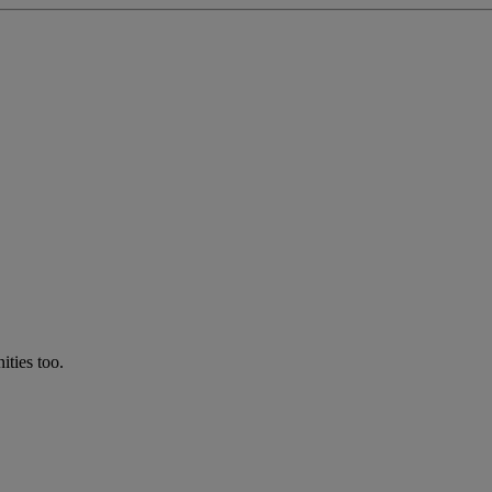
ties too.