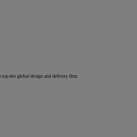
 top-tier global design and delivery firm.