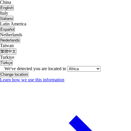
China
English
Italy
Italiano
Latin America
Español
Netherlands
Nederlands
Taiwan
繁體中文
Turkiye
Türkçe
We've detected you are located in
Change location
Learn how we use this information