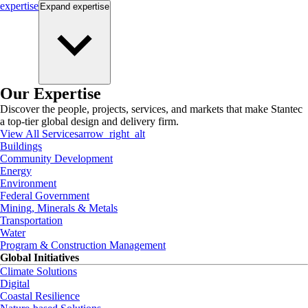
expertise
Expand
expertise
Our Expertise
Discover the people, projects, services, and markets that make Stantec
a top-tier global design and delivery firm.
View All Services
arrow_right_alt
Buildings
Community Development
Energy
Environment
Federal Government
Mining, Minerals & Metals
Transportation
Water
Program & Construction Management
Global Initiatives
Climate Solutions
Digital
Coastal Resilience