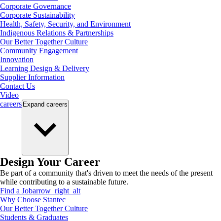
Corporate Governance
Corporate Sustainability
Health, Safety, Security, and Environment
Indigenous Relations & Partnerships
Our Better Together Culture
Community Engagement
Innovation
Learning Design & Delivery
Supplier Information
Contact Us
Video
careers
Expand
careers
Design Your Career
Be part of a community that's driven to meet the needs of the present
while contributing to a sustainable future.
Find a Job
arrow_right_alt
Why Choose Stantec
Our Better Together Culture
Students & Graduates