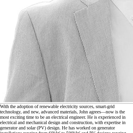
W
ith the adoption of renewable electricity sources, smart-grid
technology, and new, advanced materials, John agrees—now is the
most exciting time to be an electrical engineer. He is experienced in
electrical and mechanical design and construction, with expertise in
generator and solar (PV) design. He has worked on generator