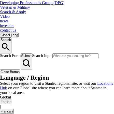
Developing Professionals Group (DPG)
Veteran & Military
Search & Apply
Video
news
investors
contact us
Global
|
eng
Search
Search Form
Search Input
Submit
Close Button
Language / Region
Select your region to visit a Stantec regional site, or visit our
Locations
Hub
on our Global site where you can learn more about Stantec in
your local area.
Global
English
|
Français