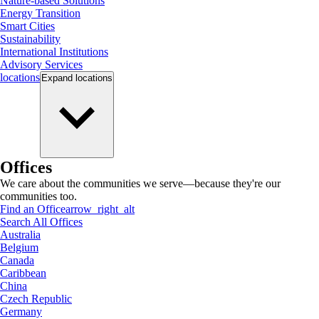
Nature-based Solutions
Energy Transition
Smart Cities
Sustainability
International Institutions
Advisory Services
locations
Expand
locations
Offices
We care about the communities we serve—because they're our
communities too.
Find an Office
arrow_right_alt
Search All Offices
Australia
Belgium
Canada
Caribbean
China
Czech Republic
Germany