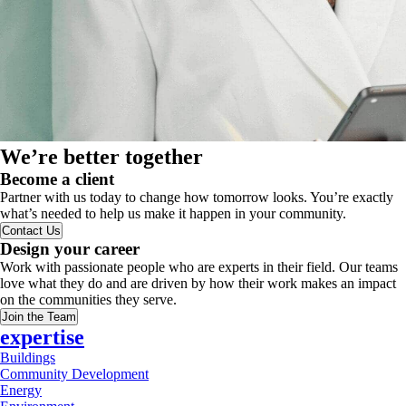
We’re better together
Become a client
Partner with us today to change how tomorrow looks. You’re exactly
what’s needed to help us make it happen in your community.
Contact Us
Design your career
Work with passionate people who are experts in their field. Our teams
love what they do and are driven by how their work makes an impact
on the communities they serve.
Join the Team
expertise
Buildings
Community Development
Energy