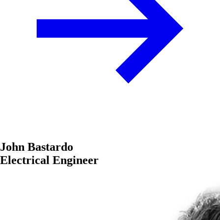
John Bastardo
Electrical Engineer