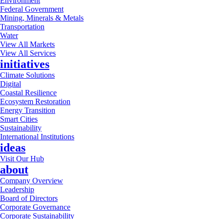
Environment
Federal Government
Mining, Minerals & Metals
Transportation
Water
View All Markets
View All Services
initiatives
Climate Solutions
Digital
Coastal Resilience
Ecosystem Restoration
Energy Transition
Smart Cities
Sustainability
International Institutions
ideas
Visit Our Hub
about
Company Overview
Leadership
Board of Directors
Corporate Governance
Corporate Sustainability