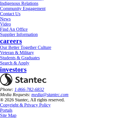
Indigenous Relations
Community Engagement
Contact Us
News
Video
Find An Office
Supplier Information
careers
Our Better Together Culture
Veteran & Military
Students & Graduates
Search & Apply
investors
Phone:
1-866-782-6832
Media Requests:
media@stantec.com
® 2026 Stantec, All rights reserved.
Copyright & Privacy Policy
Portals
Site Map