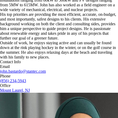
installations ranging from 60kW to 500kW and PV designs ranging
from 5MW to 615MW. John has also worked as a field engineer on a
wide variety of mechanical, electrical, and nuclear projects.
His top priorities are providing the most efficient, accurate, on-budget,
and most importantly, safest designs to his clients. His extensive
background working on both the client and consulting sides, provides
him a unique perspective to guide project designs. He is passionate
about renewable energy and takes pride in any of his projects that
further our goal of a greener future.
Outside of work, he enjoys staying active and can usually be found
down at the rink playing hockey in the winter, or on the golf course in
the summer. He also enjoys relaxing days at the beach and traveling
with his family to new places.
Contact Info
Email
john.bastardo@stantec.com
Phone
(856) 234-5943
Office
Mount Laurel, NJ