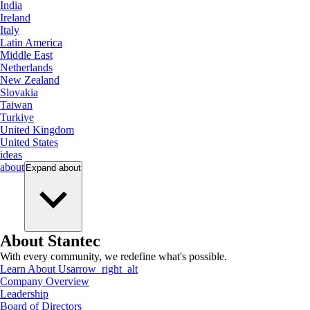
India
Ireland
Italy
Latin America
Middle East
Netherlands
New Zealand
Slovakia
Taiwan
Turkiye
United Kingdom
United States
ideas
about
Expand
about
About Stantec
With every community, we redefine what's possible.
Learn About Us
arrow_right_alt
Company Overview
Leadership
Board of Directors