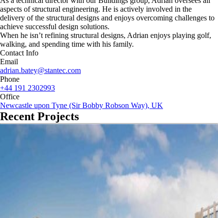
As a technical director with our Buildings group, Adrian oversees all
aspects of structural engineering. He is actively involved in the
delivery of the structural designs and enjoys overcoming challenges to
achieve successful design solutions.
When he isn’t refining structural designs, Adrian enjoys playing golf,
walking, and spending time with his family.
Contact Info
Email
adrian.batey@stantec.com
Phone
+44 191 2302993
Office
Newcastle upon Tyne (Sir Bobby Robson Way), UK
Recent Projects