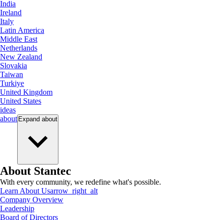
India
Ireland
Italy
Latin America
Middle East
Netherlands
New Zealand
Slovakia
Taiwan
Turkiye
United Kingdom
United States
ideas
about
Expand
about
About Stantec
With every community, we redefine what's possible.
Learn About Us
arrow_right_alt
Company Overview
Leadership
Board of Directors