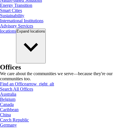
Nature-based Solutions
Energy Transition
Smart Cities
Sustainability
International Institutions
Advisory Services
locations
Expand
locations
Offices
We care about the communities we serve—because they're our
communities too.
Find an Office
arrow_right_alt
Search All Offices
Australia
Belgium
Canada
Caribbean
China
Czech Republic
Germany