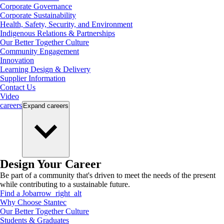
Corporate Governance
Corporate Sustainability
Health, Safety, Security, and Environment
Indigenous Relations & Partnerships
Our Better Together Culture
Community Engagement
Innovation
Learning Design & Delivery
Supplier Information
Contact Us
Video
careers
Expand
careers
Design Your Career
Be part of a community that's driven to meet the needs of the present
while contributing to a sustainable future.
Find a Job
arrow_right_alt
Why Choose Stantec
Our Better Together Culture
Students & Graduates