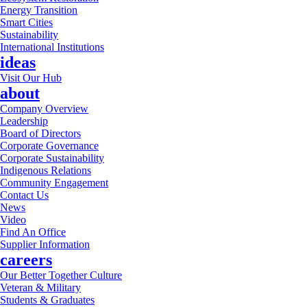
Energy Transition
Smart Cities
Sustainability
International Institutions
ideas
Visit Our Hub
about
Company Overview
Leadership
Board of Directors
Corporate Governance
Corporate Sustainability
Indigenous Relations
Community Engagement
Contact Us
News
Video
Find An Office
Supplier Information
careers
Our Better Together Culture
Veteran & Military
Students & Graduates