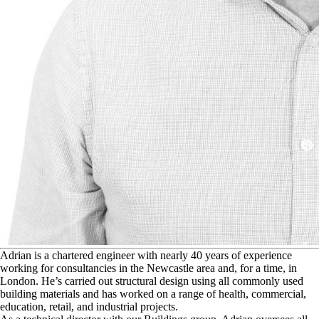
A
drian is a chartered engineer with nearly 40 years of experience
working for consultancies in the Newcastle area and, for a time, in
London. He’s carried out structural design using all commonly used
building materials and has worked on a range of health, commercial,
education, retail, and industrial projects.