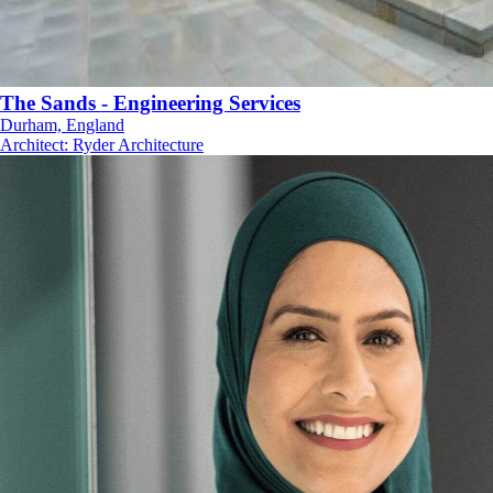
The Sands - Engineering Services
Durham, England
Architect
:
Ryder Architecture