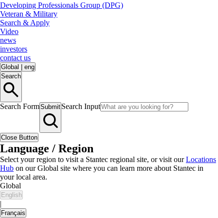
Developing Professionals Group (DPG)
Veteran & Military
Search & Apply
Video
news
investors
contact us
Global
|
eng
Search
Search Form
Search Input
Submit
Close Button
Language / Region
Select your region to visit a Stantec regional site, or visit our
Locations
Hub
on our Global site where you can learn more about Stantec in
your local area.
Global
English
|
Français