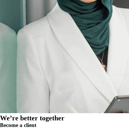
We’re better together
Become a client