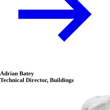
Adrian Batey
Technical Director, Buildings