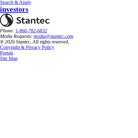
Search & Apply
investors
Phone:
1-866-782-6832
Media Requests:
media@stantec.com
® 2026 Stantec, All rights reserved.
Copyright & Privacy Policy
Portals
Site Map