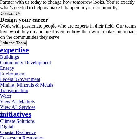
Partner with us today to change how tomorrow looks. You’re exactly
what’s needed to help us make it happen in your community.
Contact Us
Design your career
Work with passionate people who are experts in their field. Our teams
love what they do and are driven by how their work makes an impact
on the communities they serve.
Join the Team
expertise
Buildings
Community Development
Energy
Environment
Federal Government
Mining, Minerals & Metals
Transportation
Water
View All Markets
View All Services
initiatives
Climate Solutions
Digital
Coastal Resilience
Ecosystem Restoration