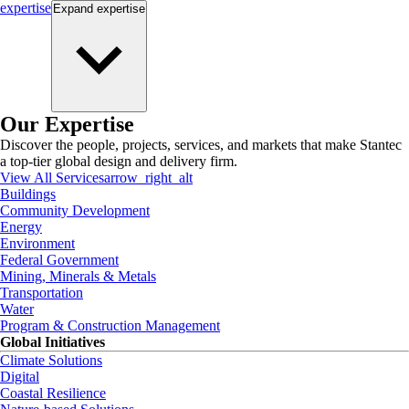
expertise
Expand
expertise
Our Expertise
Discover the people, projects, services, and markets that make Stantec
a top-tier global design and delivery firm.
View All Services
arrow_right_alt
Buildings
Community Development
Energy
Environment
Federal Government
Mining, Minerals & Metals
Transportation
Water
Program & Construction Management
Global Initiatives
Climate Solutions
Digital
Coastal Resilience