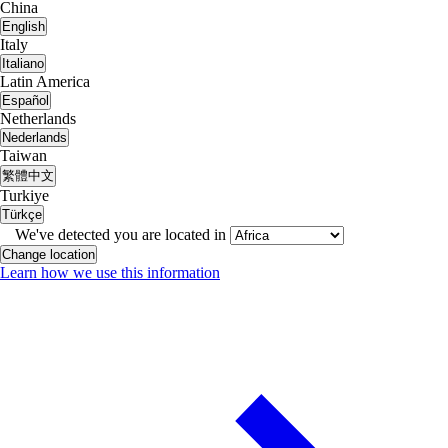
China
English
Italy
Italiano
Latin America
Español
Netherlands
Nederlands
Taiwan
繁體中文
Turkiye
Türkçe
We've detected you are located in
Change location
Learn how we use this information