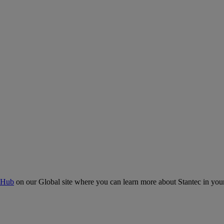
 Hub
on our Global site where you can learn more about Stantec in your