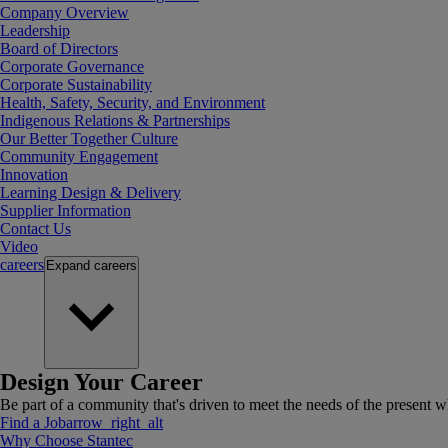
Company Overview
Leadership
Board of Directors
Corporate Governance
Corporate Sustainability
Health, Safety, Security, and Environment
Indigenous Relations & Partnerships
Our Better Together Culture
Community Engagement
Innovation
Learning Design & Delivery
Supplier Information
Contact Us
Video
careers
Expand
careers
Design Your Career
Be part of a community that's driven to meet the needs of the present wh
Find a Job
arrow_right_alt
Why Choose Stantec