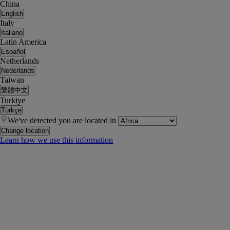
China
English
Italy
Italiano
Latin America
Español
Netherlands
Nederlands
Taiwan
繁體中文
Turkiye
Türkçe
We've detected you are located in
Change location
Learn how we use this information