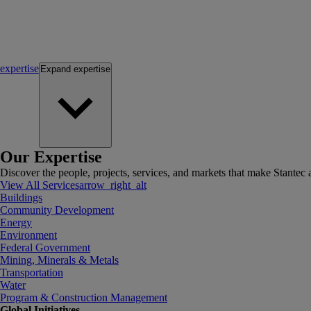
expertise
Expand
expertise
Our Expertise
Discover the people, projects, services, and markets that make Stantec a
View All Services
arrow_right_alt
Buildings
Community Development
Energy
Environment
Federal Government
Mining, Minerals & Metals
Transportation
Water
Program & Construction Management
Global Initiatives