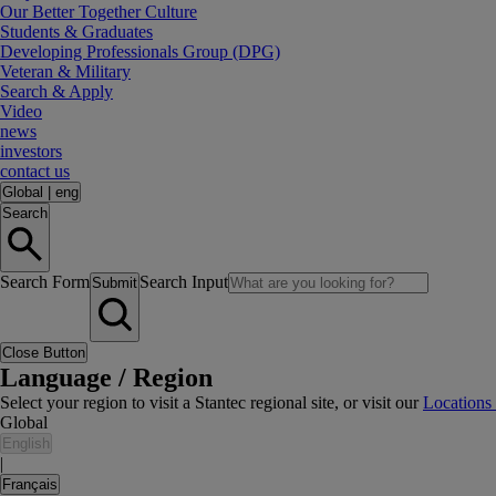
Our Better Together Culture
Students & Graduates
Developing Professionals Group (DPG)
Veteran & Military
Search & Apply
Video
news
investors
contact us
Global
|
eng
Search
Search Form
Search Input
Submit
Close Button
Language / Region
Select your region to visit a Stantec regional site, or visit our
Locations
Global
English
|
Français