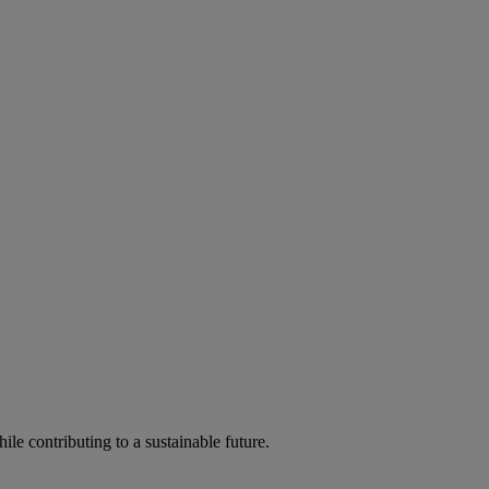
ile contributing to a sustainable future.