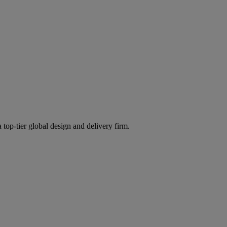
 top-tier global design and delivery firm.