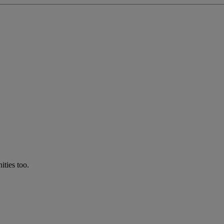
ties too.