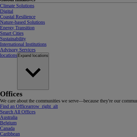
Climate Solutions
Digital
Coastal Resilience
Nature-based Solutions
Energy Transition
Smart Cities
Sustainability
International Institutions
Advisory Services
locations
Expand
locations
Offices
We care about the communities we serve—because they're our communi
Find an Office
arrow_right_alt
Search All Offices
Australia
Belgium
Canada
Caribbean