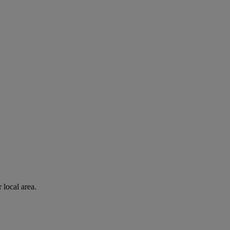
 local area.