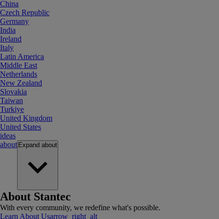
China
Czech Republic
Germany
India
Ireland
Italy
Latin America
Middle East
Netherlands
New Zealand
Slovakia
Taiwan
Turkiye
United Kingdom
United States
ideas
about
Expand
about
About Stantec
With every community, we redefine what's possible.
Learn About Us
arrow_right_alt