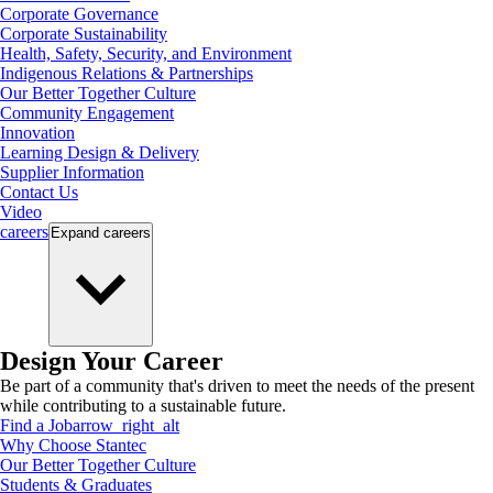
Corporate Governance
Corporate Sustainability
Health, Safety, Security, and Environment
Indigenous Relations & Partnerships
Our Better Together Culture
Community Engagement
Innovation
Learning Design & Delivery
Supplier Information
Contact Us
Video
careers
Expand
careers
Design Your Career
Be part of a community that's driven to meet the needs of the present
while contributing to a sustainable future.
Find a Job
arrow_right_alt
Why Choose Stantec
Our Better Together Culture
Students & Graduates