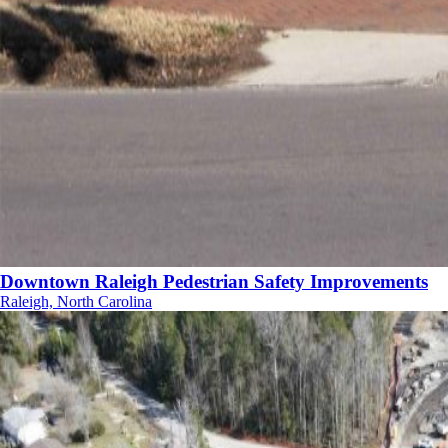
Downtown Raleigh Pedestrian Safety Improvements
Raleigh, North Carolina