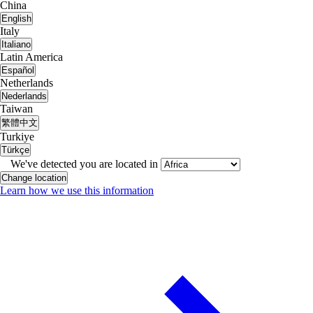
China
English
Italy
Italiano
Latin America
Español
Netherlands
Nederlands
Taiwan
繁體中文
Turkiye
Türkçe
We've detected you are located in
Change location
Learn how we use this information