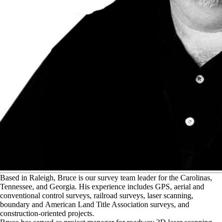
B
ased in Raleigh, Bruce is our survey team leader for the Carolinas,
Tennessee, and Georgia. His experience includes GPS, aerial and
conventional control surveys, railroad surveys, laser scanning,
boundary and American Land Title Association surveys, and
construction-oriented projects.