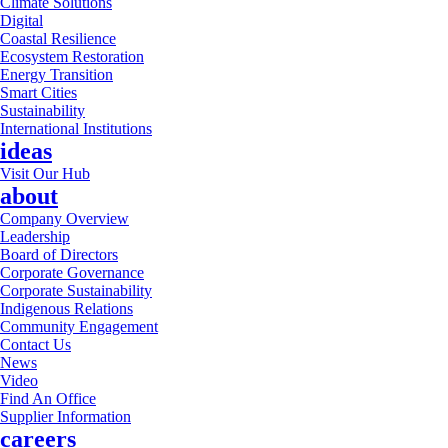
Climate Solutions
Digital
Coastal Resilience
Ecosystem Restoration
Energy Transition
Smart Cities
Sustainability
International Institutions
ideas
Visit Our Hub
about
Company Overview
Leadership
Board of Directors
Corporate Governance
Corporate Sustainability
Indigenous Relations
Community Engagement
Contact Us
News
Video
Find An Office
Supplier Information
careers