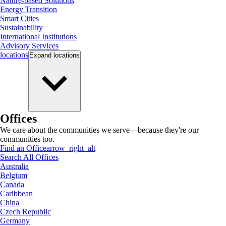
Nature-based Solutions
Energy Transition
Smart Cities
Sustainability
International Institutions
Advisory Services
locations
Expand
locations
Offices
We care about the communities we serve—because they're our
communities too.
Find an Office
arrow_right_alt
Search All Offices
Australia
Belgium
Canada
Caribbean
China
Czech Republic
Germany