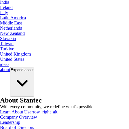
India
Ireland
Italy
Latin America
Middle East
Netherlands
New Zealand
Slovakia
Taiwan
Turkiye
United Kingdom
United States
ideas
about
Expand
about
About Stantec
With every community, we redefine what's possible.
Learn About Us
arrow_right_alt
Company Overview
Leadership
Board of Directors