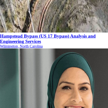
Hampstead Bypass (US 17 Bypass) Analysis and
Engineering Services
Wilmington, North Carolina