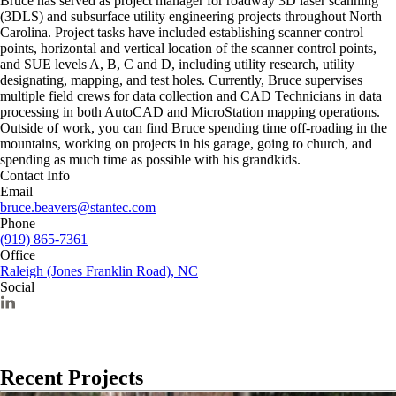
Bruce has served as project manager for roadway 3D laser scanning
(3DLS) and subsurface utility engineering projects throughout North
Carolina. Project tasks have included establishing scanner control
points, horizontal and vertical location of the scanner control points,
and SUE levels A, B, C and D, including utility research, utility
designating, mapping, and test holes. Currently, Bruce supervises
multiple field crews for data collection and CAD Technicians in data
processing in both AutoCAD and MicroStation mapping operations.
Outside of work, you can find Bruce spending time off-roading in the
mountains, working on projects in his garage, going to church, and
spending as much time as possible with his grandkids.
Contact Info
Email
bruce.beavers@stantec.com
Phone
(919) 865-7361
Office
Raleigh (Jones Franklin Road), NC
Social
Recent Projects