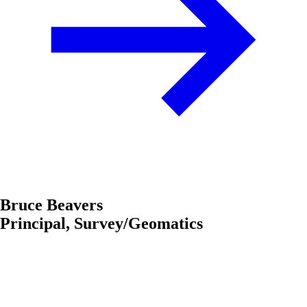
Bruce Beavers
Principal, Survey/Geomatics