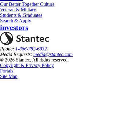
Our Better Together Culture
Veteran & Military
Students & Graduates
Search & Apply
investors
Phone:
1-866-782-6832
Media Requests:
media@stantec.com
® 2026 Stantec, All rights reserved.
Copyright & Privacy Policy
Portals
Site Map