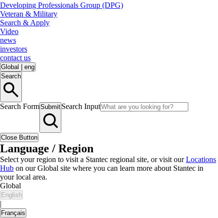
Developing Professionals Group (DPG)
Veteran & Military
Search & Apply
Video
news
investors
contact us
Global
|
eng
Search
Search Form
Search Input
Submit
Close Button
Language / Region
Select your region to visit a Stantec regional site, or visit our
Locations
Hub
on our Global site where you can learn more about Stantec in
your local area.
Global
English
|
Français