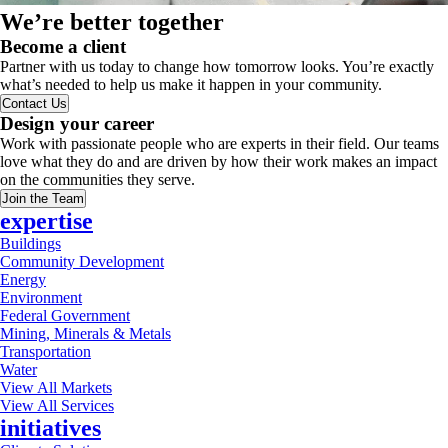
We’re better together
Become a client
Partner with us today to change how tomorrow looks. You’re exactly
what’s needed to help us make it happen in your community.
Contact Us
Design your career
Work with passionate people who are experts in their field. Our teams
love what they do and are driven by how their work makes an impact
on the communities they serve.
Join the Team
expertise
Buildings
Community Development
Energy
Environment
Federal Government
Mining, Minerals & Metals
Transportation
Water
View All Markets
View All Services
initiatives