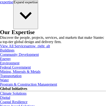
expertise
Expand
expertise
Our Expertise
Discover the people, projects, services, and markets that make Stantec
a top-tier global design and delivery firm.
View All Services
arrow_right_alt
Buildings
Community Development
Energy
Environment
Federal Government
Mining, Minerals & Metals
Transportation
Water
Program & Construction Management
Global Initiatives
Climate Solutions
Digital
Coastal Resilience