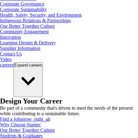
Corporate Governance
Corporate Sustainability
Health, Safety, Security, and Environment
Indigenous Relations & Partnerships
Our Better Together Culture
Community Engagement
Innovation
Learning Design & Delivery
Supplier Information
Contact Us
Video
careers
Expand
careers
Design Your Career
Be part of a community that's driven to meet the needs of the present
while contributing to a sustainable future.
Find a Job
arrow_right_alt
Why Choose Stantec
Our Better Together Culture
Students & Graduates