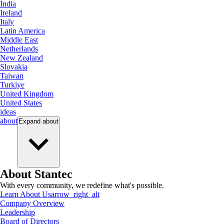
India
Ireland
Italy
Latin America
Middle East
Netherlands
New Zealand
Slovakia
Taiwan
Turkiye
United Kingdom
United States
ideas
about
Expand
about
About Stantec
With every community, we redefine what's possible.
Learn About Us
arrow_right_alt
Company Overview
Leadership
Board of Directors