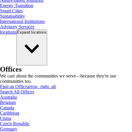
Nature-based Solutions
Energy Transition
Smart Cities
Sustainability
International Institutions
Advisory Services
locations
Expand
locations
Offices
We care about the communities we serve—because they're our
communities too.
Find an Office
arrow_right_alt
Search All Offices
Australia
Belgium
Canada
Caribbean
China
Czech Republic
Germany