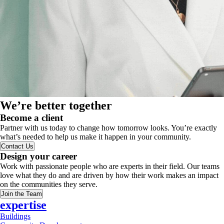
We’re better together
Become a client
Partner with us today to change how tomorrow looks. You’re exactly
what’s needed to help us make it happen in your community.
Contact Us
Design your career
Work with passionate people who are experts in their field. Our teams
love what they do and are driven by how their work makes an impact
on the communities they serve.
Join the Team
expertise
Buildings