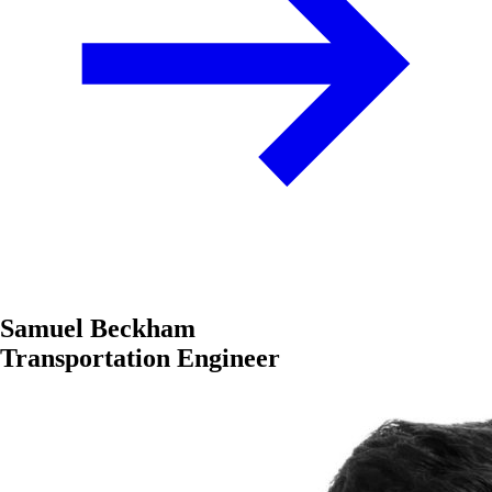
Samuel Beckham
Transportation Engineer