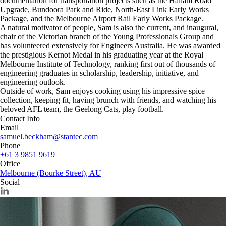
documentation for transportation projects such as the Hallam Road
Upgrade, Bundoora Park and Ride, North-East Link Early Works
Package, and the Melbourne Airport Rail Early Works Package.
A natural motivator of people, Sam is also the current, and inaugural,
chair of the Victorian branch of the Young Professionals Group and
has volunteered extensively for Engineers Australia. He was awarded
the prestigious Kernot Medal in his graduating year at the Royal
Melbourne Institute of Technology, ranking first out of thousands of
engineering graduates in scholarship, leadership, initiative, and
engineering outlook.
Outside of work, Sam enjoys cooking using his impressive spice
collection, keeping fit, having brunch with friends, and watching his
beloved AFL team, the Geelong Cats, play football.
Contact Info
Email
samuel.beckham@stantec.com
Phone
+61 3 9851 9619
Office
Melbourne (Bourke Street), AU
Social