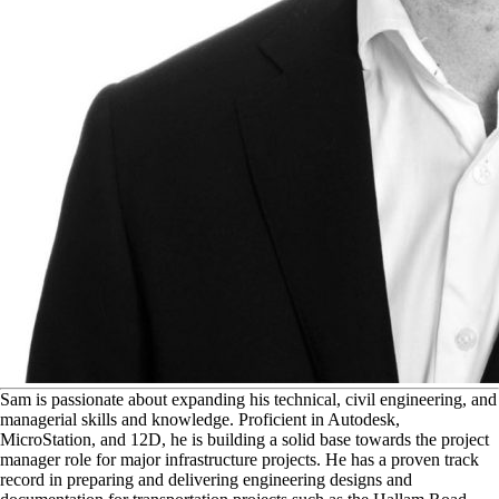
S
am is passionate about expanding his technical, civil engineering, and
managerial skills and knowledge. Proficient in Autodesk,
MicroStation, and 12D, he is building a solid base towards the project
manager role for major infrastructure projects. He has a proven track
record in preparing and delivering engineering designs and