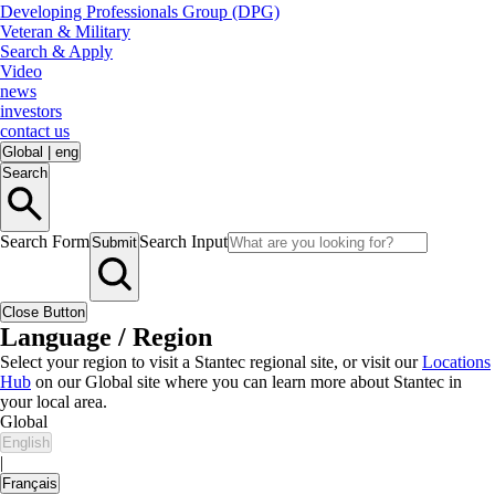
Developing Professionals Group (DPG)
Veteran & Military
Search & Apply
Video
news
investors
contact us
Global
|
eng
Search
Search Form
Search Input
Submit
Close Button
Language / Region
Select your region to visit a Stantec regional site, or visit our
Locations
Hub
on our Global site where you can learn more about Stantec in
your local area.
Global
English
|
Français