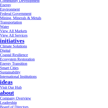
Community Development
Energy
Environment
Federal Government
Mining, Minerals & Metals
Transportation
Water
View All Markets
View All Services
initiatives
Climate Solutions
Digital
Coastal Resilience
Ecosystem Restoration
Energy Transition
Smart Cities
Sustainability
International Institutions
ideas
Visit Our Hub
about
Company Overview
Leadership
Board of Directors