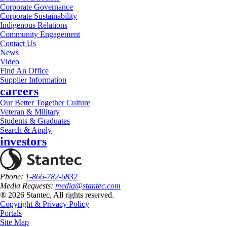
Corporate Governance
Corporate Sustainability
Indigenous Relations
Community Engagement
Contact Us
News
Video
Find An Office
Supplier Information
careers
Our Better Together Culture
Veteran & Military
Students & Graduates
Search & Apply
investors
Phone:
1-866-782-6832
Media Requests:
media@stantec.com
® 2026 Stantec, All rights reserved.
Copyright & Privacy Policy
Portals
Site Map