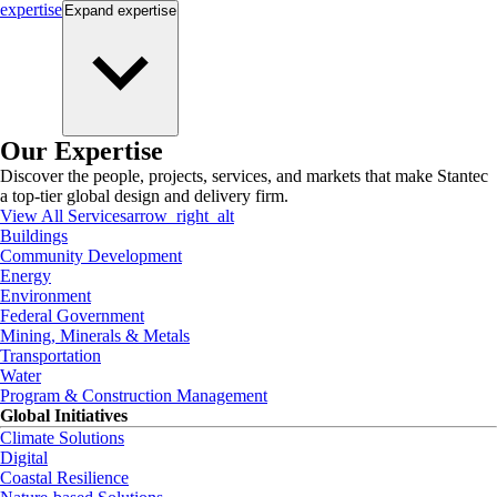
expertise
Expand
expertise
Our Expertise
Discover the people, projects, services, and markets that make Stantec
a top-tier global design and delivery firm.
View All Services
arrow_right_alt
Buildings
Community Development
Energy
Environment
Federal Government
Mining, Minerals & Metals
Transportation
Water
Program & Construction Management
Global Initiatives
Climate Solutions
Digital
Coastal Resilience