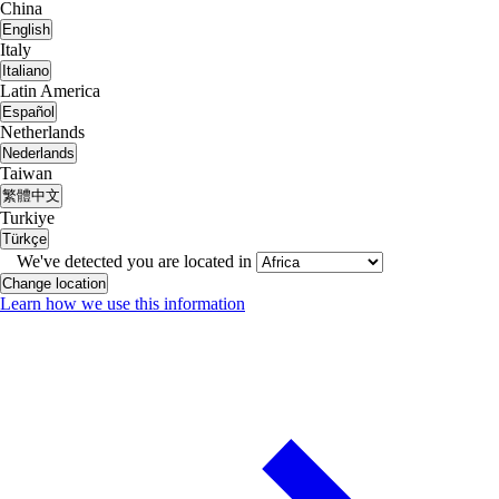
China
English
Italy
Italiano
Latin America
Español
Netherlands
Nederlands
Taiwan
繁體中文
Turkiye
Türkçe
We've detected you are located in
Change location
Learn how we use this information