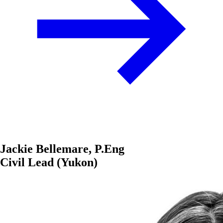
Jackie Bellemare, P.Eng
Civil Lead (Yukon)