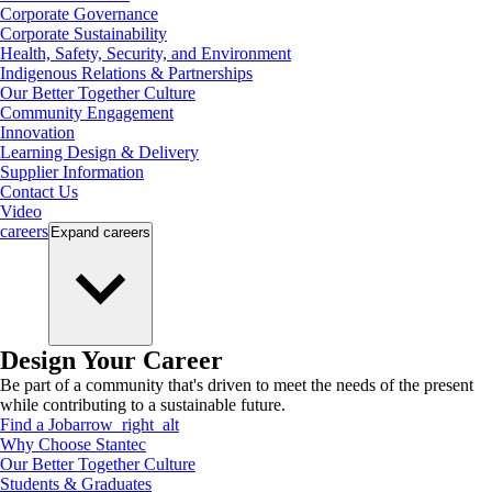
Corporate Governance
Corporate Sustainability
Health, Safety, Security, and Environment
Indigenous Relations & Partnerships
Our Better Together Culture
Community Engagement
Innovation
Learning Design & Delivery
Supplier Information
Contact Us
Video
careers
Expand
careers
Design Your Career
Be part of a community that's driven to meet the needs of the present
while contributing to a sustainable future.
Find a Job
arrow_right_alt
Why Choose Stantec
Our Better Together Culture
Students & Graduates