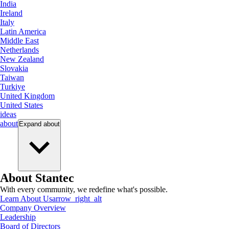
India
Ireland
Italy
Latin America
Middle East
Netherlands
New Zealand
Slovakia
Taiwan
Turkiye
United Kingdom
United States
ideas
about
Expand
about
About Stantec
With every community, we redefine what's possible.
Learn About Us
arrow_right_alt
Company Overview
Leadership
Board of Directors