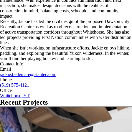
maintenance. With experience in contract administration and field
inspection, she makes design decisions with the realities of
construction in mind, balancing costs, schedule, and community
impact.
Recently, Jackie has led the civil design of the proposed Dawson City
Recreation Centre as well as road reconstruction and implementation
of active transportation corridors throughout Whitehorse. She has also
led projects providing First Nation communities with water distribution
lines.
When she isn’t working on infrastructure efforts, Jackie enjoys hiking,
paddling, and exploring the beautiful Yukon wilderness. In the winter,
you’ll find her playing hockey and learning to ski.
Contact Info
Email
jackie.bellemare@stantec.com
Phone
(519) 575-4121
Office
Whitehorse, YT
Recent Projects