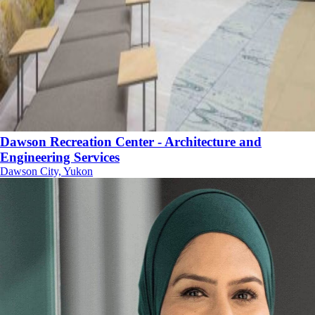
Dawson Recreation Center - Architecture and
Engineering Services
Dawson City, Yukon