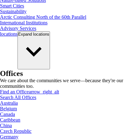
Nature-based Solutions
Smart Cities
Sustainability
Arctic Consulting North of the 60th Parallel
International Institutions
Advisory Services
locations
Expand
locations
Offices
We care about the communities we serve—because they're our
communities too.
Find an Office
arrow_right_alt
Search All Offices
Australia
Belgium
Canada
Caribbean
China
Czech Republic
Germany