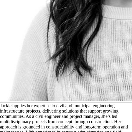
J
ackie applies her expertise to civil and municipal engineering
infrastructure projects, delivering solutions that support growing
communities. As a civil engineer and project manager, she’s led
multidisciplinary projects from concept through construction. Her
approach is grounded in constructability and long-term operation and