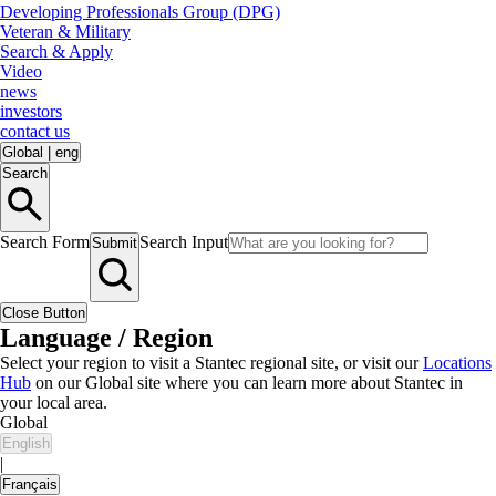
Developing Professionals Group (DPG)
Veteran & Military
Search & Apply
Video
news
investors
contact us
Global
|
eng
Search
Search Form
Search Input
Submit
Close Button
Language / Region
Select your region to visit a Stantec regional site, or visit our
Locations
Hub
on our Global site where you can learn more about Stantec in
your local area.
Global
English
|
Français