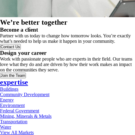
We’re better together
Become a client
Partner with us today to change how tomorrow looks. You’re exactly
what’s needed to help us make it happen in your community.
Contact Us
Design your career
Work with passionate people who are experts in their field. Our teams
love what they do and are driven by how their work makes an impact
on the communities they serve.
Join the Team
expertise
Buildings
Community Development
Energy
Environment
Federal Government
Mining, Minerals & Metals
Transportation
Water
View All Markets