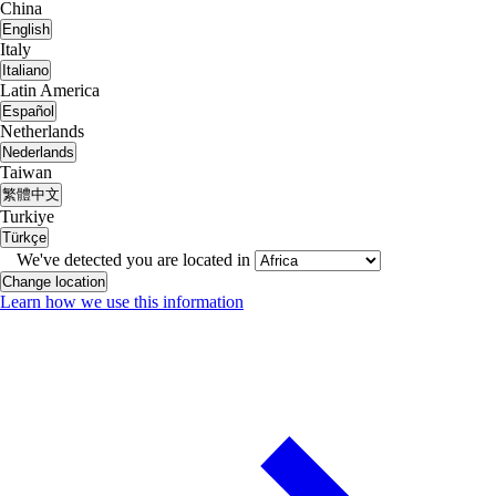
China
English
Italy
Italiano
Latin America
Español
Netherlands
Nederlands
Taiwan
繁體中文
Turkiye
Türkçe
We've detected you are located in
Change location
Learn how we use this information