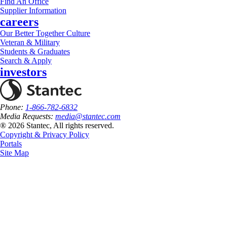
Find An Office
Supplier Information
careers
Our Better Together Culture
Veteran & Military
Students & Graduates
Search & Apply
investors
Phone:
1-866-782-6832
Media Requests:
media@stantec.com
® 2026 Stantec, All rights reserved.
Copyright & Privacy Policy
Portals
Site Map