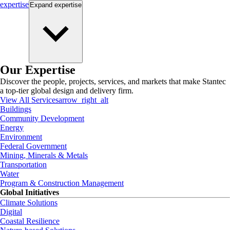
expertise
Expand
expertise
Our Expertise
Discover the people, projects, services, and markets that make Stantec
a top-tier global design and delivery firm.
View All Services
arrow_right_alt
Buildings
Community Development
Energy
Environment
Federal Government
Mining, Minerals & Metals
Transportation
Water
Program & Construction Management
Global Initiatives
Climate Solutions
Digital
Coastal Resilience