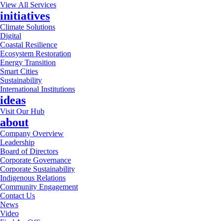
View All Services
initiatives
Climate Solutions
Digital
Coastal Resilience
Ecosystem Restoration
Energy Transition
Smart Cities
Sustainability
International Institutions
ideas
Visit Our Hub
about
Company Overview
Leadership
Board of Directors
Corporate Governance
Corporate Sustainability
Indigenous Relations
Community Engagement
Contact Us
News
Video