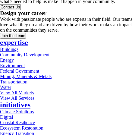
what’s needed to help us make it happen in your community.
Contact Us
Design your career
Work with passionate people who are experts in their field. Our teams
love what they do and are driven by how their work makes an impact
on the communities they serve.
Join the Team
expertise
Buildings
Community Development
Energy
Environment
Federal Government
Mining, Minerals & Metals
Transportation
Water
View All Markets
View All Services
initiatives
Climate Solutions
Digital
Coastal Resilience
Ecosystem Restoration
Energy Transition