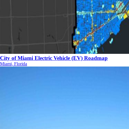
City of Miami Electric Vehicle (EV) Roadmap
Miami, Florida