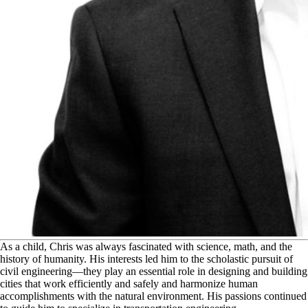
A
s a child, Chris was always fascinated with science, math, and the
history of humanity. His interests led him to the scholastic pursuit of
civil engineering—they play an essential role in designing and building
cities that work efficiently and safely and harmonize human
accomplishments with the natural environment. His passions continued