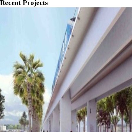
Recent Projects