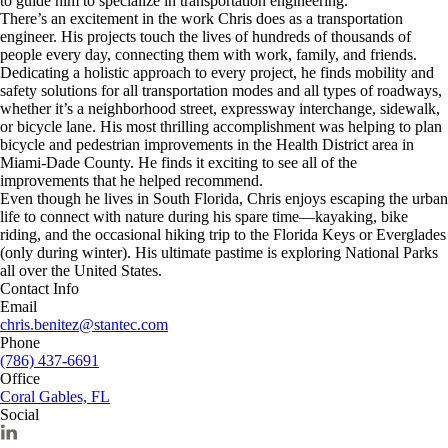
to guide him to specialize in transportation engineering.
There’s an excitement in the work Chris does as a transportation
engineer. His projects touch the lives of hundreds of thousands of
people every day, connecting them with work, family, and friends.
Dedicating a holistic approach to every project, he finds mobility and
safety solutions for all transportation modes and all types of roadways,
whether it’s a neighborhood street, expressway interchange, sidewalk,
or bicycle lane. His most thrilling accomplishment was helping to plan
bicycle and pedestrian improvements in the Health District area in
Miami-Dade County. He finds it exciting to see all of the
improvements that he helped recommend.
Even though he lives in South Florida, Chris enjoys escaping the urban
life to connect with nature during his spare time—kayaking, bike
riding, and the occasional hiking trip to the Florida Keys or Everglades
(only during winter). His ultimate pastime is exploring National Parks
all over the United States.
Contact Info
Email
chris.benitez@stantec.com
Phone
(786) 437-6691
Office
Coral Gables, FL
Social