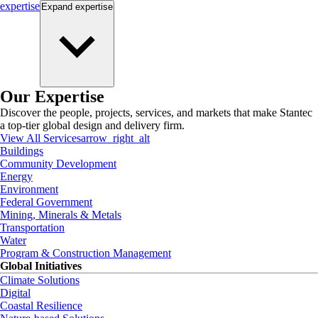
expertise
Expand
expertise
Our Expertise
Discover the people, projects, services, and markets that make Stantec
a top-tier global design and delivery firm.
View All Services
arrow_right_alt
Buildings
Community Development
Energy
Environment
Federal Government
Mining, Minerals & Metals
Transportation
Water
Program & Construction Management
Global Initiatives
Climate Solutions
Digital
Coastal Resilience