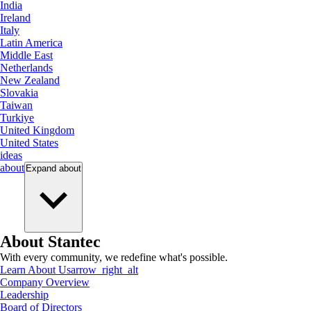
India
Ireland
Italy
Latin America
Middle East
Netherlands
New Zealand
Slovakia
Taiwan
Turkiye
United Kingdom
United States
ideas
about
Expand
about
About Stantec
With every community, we redefine what's possible.
Learn About Us
arrow_right_alt
Company Overview
Leadership
Board of Directors