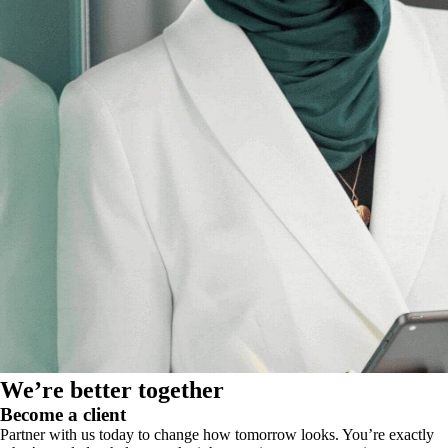
We’re better together
Become a client
Partner with us today to change how tomorrow looks. You’re exactly