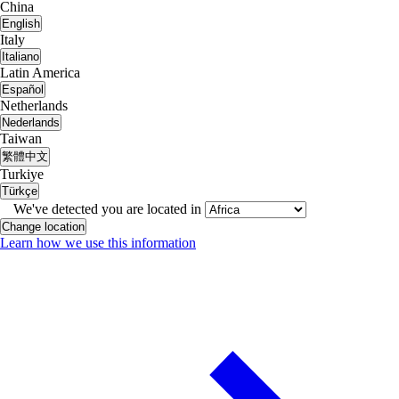
China
English
Italy
Italiano
Latin America
Español
Netherlands
Nederlands
Taiwan
繁體中文
Turkiye
Türkçe
We've detected you are located in
Change location
Learn how we use this information