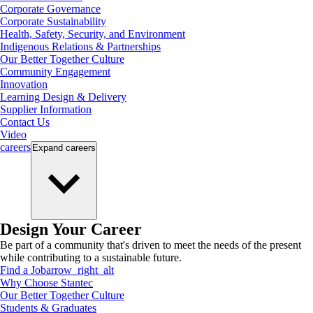
Corporate Governance
Corporate Sustainability
Health, Safety, Security, and Environment
Indigenous Relations & Partnerships
Our Better Together Culture
Community Engagement
Innovation
Learning Design & Delivery
Supplier Information
Contact Us
Video
careers
Expand
careers
Design Your Career
Be part of a community that's driven to meet the needs of the present
while contributing to a sustainable future.
Find a Job
arrow_right_alt
Why Choose Stantec
Our Better Together Culture
Students & Graduates