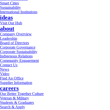
Smart Cities
Sustainability
International Institutions
ideas
Visit Our Hub
about
Company Overview
Leadership
Board of Directors
Corporate Governance
Corporate Sustainability
Indigenous Relations
Community Engagement
Contact Us
News
Video
Find An Office
Supplier Information
careers
Our Better Together Culture
Veteran & Military
Students & Graduates
Search & Apply