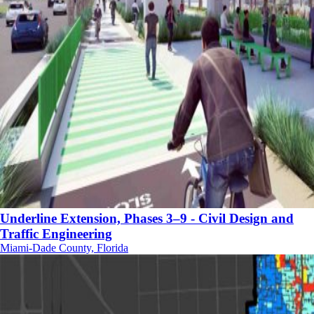
Underline Extension, Phases 3–9 - Civil Design and
Traffic Engineering
Miami-Dade County, Florida