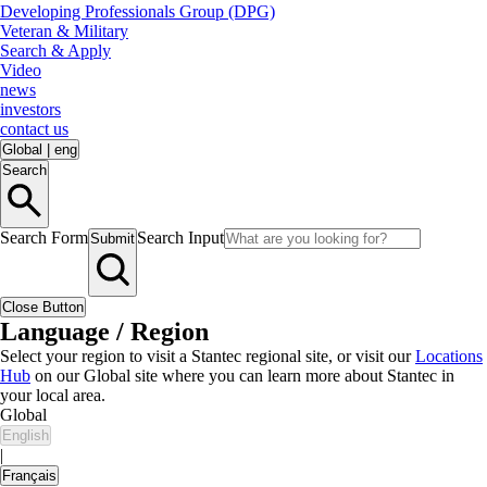
Developing Professionals Group (DPG)
Veteran & Military
Search & Apply
Video
news
investors
contact us
Global
|
eng
Search
Search Form
Search Input
Submit
Close Button
Language / Region
Select your region to visit a Stantec regional site, or visit our
Locations
Hub
on our Global site where you can learn more about Stantec in
your local area.
Global
English
|
Français