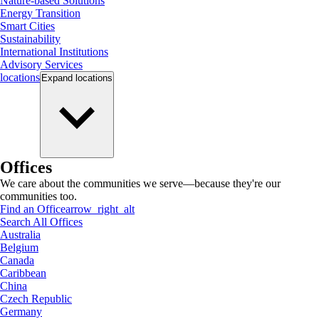
Nature-based Solutions
Energy Transition
Smart Cities
Sustainability
International Institutions
Advisory Services
locations
Expand
locations
Offices
We care about the communities we serve—because they're our
communities too.
Find an Office
arrow_right_alt
Search All Offices
Australia
Belgium
Canada
Caribbean
China
Czech Republic
Germany