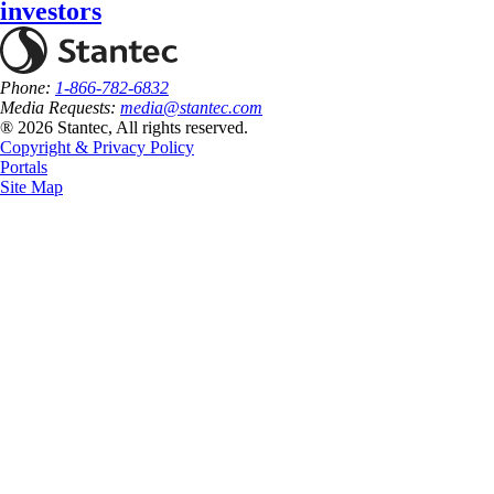
investors
Phone:
1-866-782-6832
Media Requests:
media@stantec.com
® 2026 Stantec, All rights reserved.
Copyright & Privacy Policy
Portals
Site Map