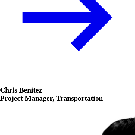
Chris Benitez
Project Manager, Transportation