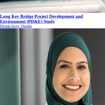
Long Key Bridge Project Development and
Environment (PD&E) Study
Florida Keys, Florida