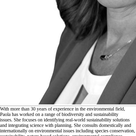
W
ith more than 30 years of experience in the environmental field,
Paola has worked on a range of biodiversity and sustainability
issues. She focuses on identifying real-world sustainability solutions
and integrating science with planning. She consults domestically and
internationally on environmental issues including species conservation,