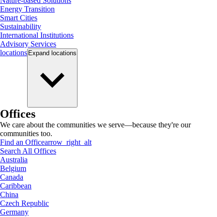
Nature-based Solutions
Energy Transition
Smart Cities
Sustainability
International Institutions
Advisory Services
locations
Expand
locations
Offices
We care about the communities we serve—because they're our
communities too.
Find an Office
arrow_right_alt
Search All Offices
Australia
Belgium
Canada
Caribbean
China
Czech Republic
Germany