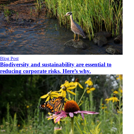
Blog Post
Biodiversity and sustainability are essential to
reducing corporate risks. Here’s why.