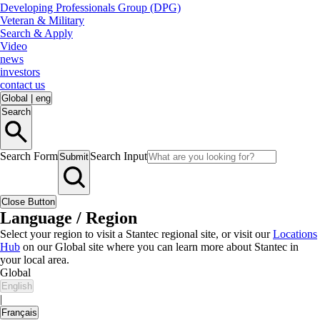
Developing Professionals Group (DPG)
Veteran & Military
Search & Apply
Video
news
investors
contact us
Global
|
eng
Search
Search Form
Search Input
Submit
Close Button
Language / Region
Select your region to visit a Stantec regional site, or visit our
Locations
Hub
on our Global site where you can learn more about Stantec in
your local area.
Global
English
|
Français