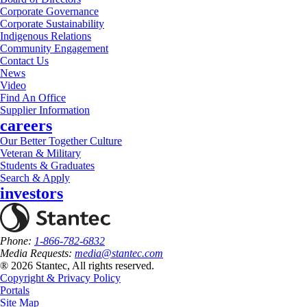
Corporate Governance
Corporate Sustainability
Indigenous Relations
Community Engagement
Contact Us
News
Video
Find An Office
Supplier Information
careers
Our Better Together Culture
Veteran & Military
Students & Graduates
Search & Apply
investors
Phone:
1-866-782-6832
Media Requests:
media@stantec.com
® 2026 Stantec, All rights reserved.
Copyright & Privacy Policy
Portals
Site Map