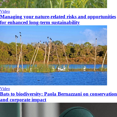
Video
Managing your nature-related risks and opportunities
for enhanced long-term sustainability
Video
Bats to biodiversity: Paola Bernazzani on conservation
and corporate impact