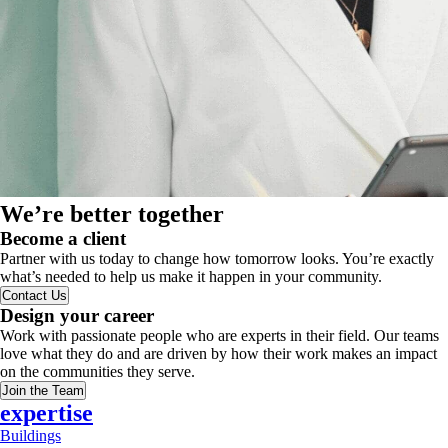
We’re better together
Become a client
Partner with us today to change how tomorrow looks. You’re exactly
what’s needed to help us make it happen in your community.
Contact Us
Design your career
Work with passionate people who are experts in their field. Our teams
love what they do and are driven by how their work makes an impact
on the communities they serve.
Join the Team
expertise
Buildings