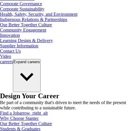
Corporate Governance
Corporate Sustainability
Health, Safety, Security, and Environment
Indigenous Relations & Partnerships
Our Better Together Culture
Community Engagement
Innovation
Learning Design & Delivery
Supplier Information
Contact Us
Video
careers
Expand
careers
Design Your Career
Be part of a community that's driven to meet the needs of the present
while contributing to a sustainable future.
Find a Job
arrow_right_alt
Why Choose Stantec
Our Better Together Culture
Students & Graduates