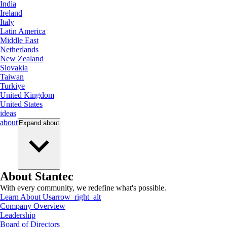
India
Ireland
Italy
Latin America
Middle East
Netherlands
New Zealand
Slovakia
Taiwan
Turkiye
United Kingdom
United States
ideas
about
Expand
about
About Stantec
With every community, we redefine what's possible.
Learn About Us
arrow_right_alt
Company Overview
Leadership
Board of Directors