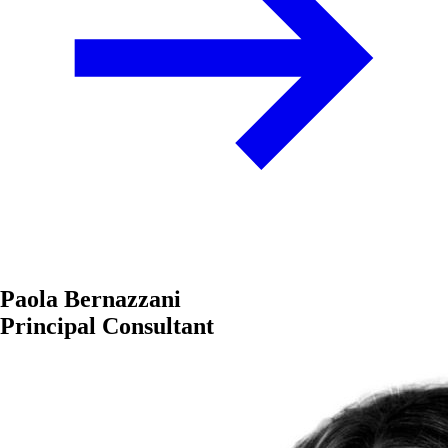
Paola Bernazzani
Principal Consultant