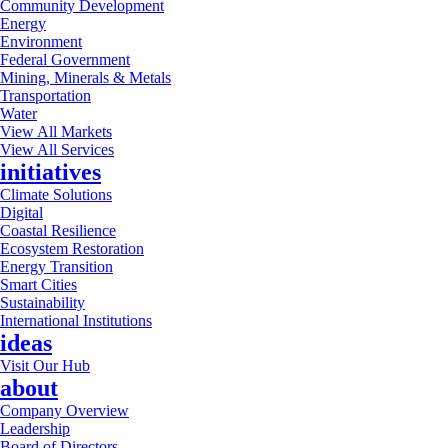
Community Development
Energy
Environment
Federal Government
Mining, Minerals & Metals
Transportation
Water
View All Markets
View All Services
initiatives
Climate Solutions
Digital
Coastal Resilience
Ecosystem Restoration
Energy Transition
Smart Cities
Sustainability
International Institutions
ideas
Visit Our Hub
about
Company Overview
Leadership
Board of Directors