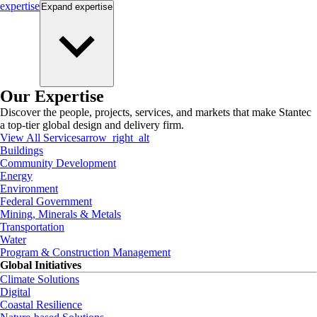
expertise
Expand
expertise
Our Expertise
Discover the people, projects, services, and markets that make Stantec
a top-tier global design and delivery firm.
View All Services
arrow_right_alt
Buildings
Community Development
Energy
Environment
Federal Government
Mining, Minerals & Metals
Transportation
Water
Program & Construction Management
Global Initiatives
Climate Solutions
Digital
Coastal Resilience