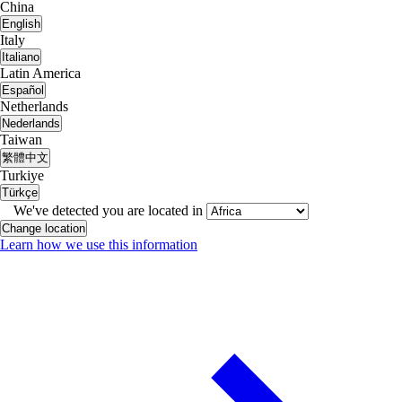
China
English
Italy
Italiano
Latin America
Español
Netherlands
Nederlands
Taiwan
繁體中文
Turkiye
Türkçe
We've detected you are located in
Change location
Learn how we use this information