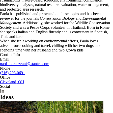
sustainability, nature-based solutions, environmental compliance,
biodiversity analyses, natural resource valuation, water management,
and protected area research.
Paola has published and presented on these topics and has been a
reviewer for the journals
Conservation Biology
and
Environmental
Management
. Additionally, she worked for the Wildlife Conservation
Society and was a Peace Corps volunteer in Thailand. Born in Rome,
she speaks Italian and English fluently and is conversant in Spanish,
Thai, and Lao.
When she isn’t working on environmental efforts, Paola loves
adventurous cooking and travel, chilling with her two dogs, and
spending time with her husband and two grown kids.
Contact Info
Email
paola.bernazzani@stantec.com
Phone
(216) 298-0691
Office
Cleveland, OH
Social
Ideas