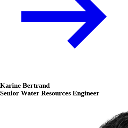
Karine Bertrand
Senior Water Resources Engineer