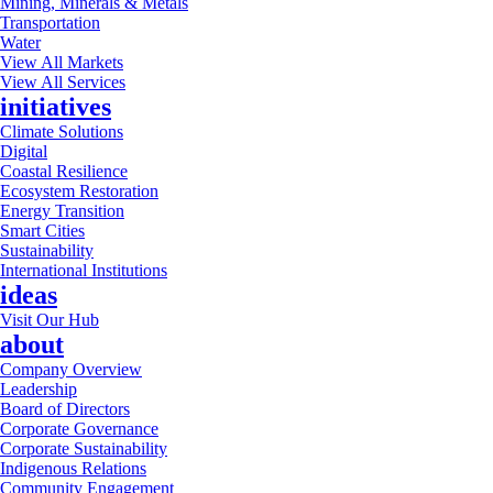
Mining, Minerals & Metals
Transportation
Water
View All Markets
View All Services
initiatives
Climate Solutions
Digital
Coastal Resilience
Ecosystem Restoration
Energy Transition
Smart Cities
Sustainability
International Institutions
ideas
Visit Our Hub
about
Company Overview
Leadership
Board of Directors
Corporate Governance
Corporate Sustainability
Indigenous Relations
Community Engagement