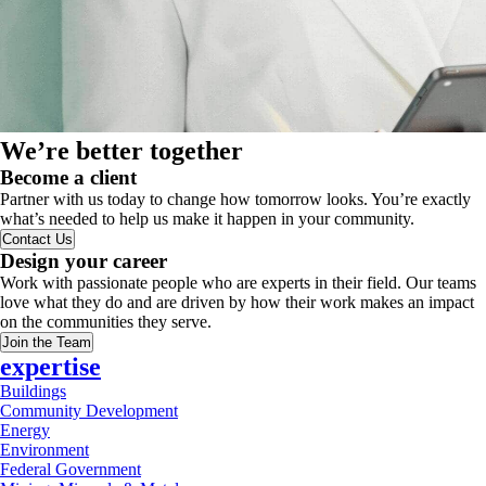
We’re better together
Become a client
Partner with us today to change how tomorrow looks. You’re exactly
what’s needed to help us make it happen in your community.
Contact Us
Design your career
Work with passionate people who are experts in their field. Our teams
love what they do and are driven by how their work makes an impact
on the communities they serve.
Join the Team
expertise
Buildings
Community Development
Energy
Environment
Federal Government