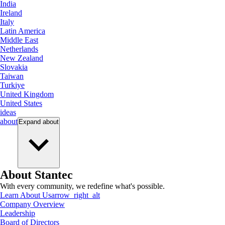
India
Ireland
Italy
Latin America
Middle East
Netherlands
New Zealand
Slovakia
Taiwan
Turkiye
United Kingdom
United States
ideas
about
Expand
about
About Stantec
With every community, we redefine what's possible.
Learn About Us
arrow_right_alt
Company Overview
Leadership
Board of Directors