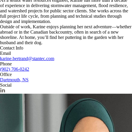
As a senior water resources engineer, Karine has more than a decade
of experience in delivering stormwater management, flood resilience,
and watershed projects for public sector clients. She works across the
full project life cycle, from planning and technical studies through
design and implementation.
Outside of work, Karine enjoys planning her next adventure—whether
abroad or in the Canadian backcountry, often in search of a new
shoreline. At home, you’ll find her puttering in the garden with her
husband and their dog.
Contact Info
Email
karine.bertrand@stantec.com
Phone
(902) 706-0242
Office
Dartmouth, NS
Social