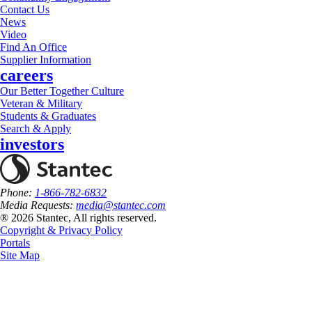
Contact Us
News
Video
Find An Office
Supplier Information
careers
Our Better Together Culture
Veteran & Military
Students & Graduates
Search & Apply
investors
Phone:
1-866-782-6832
Media Requests:
media@stantec.com
® 2026 Stantec, All rights reserved.
Copyright & Privacy Policy
Portals
Site Map