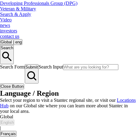
Developing Professionals Group (DPG)
Veteran & Military
Search & Apply
Video
news
investors
contact us
Global
|
eng
Search
Search Form
Search Input
Submit
Close Button
Language / Region
Select your region to visit a Stantec regional site, or visit our
Locations
Hub
on our Global site where you can learn more about Stantec in
your local area.
Global
English
|
Français