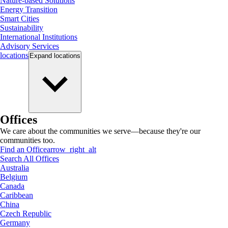
Nature-based Solutions
Energy Transition
Smart Cities
Sustainability
International Institutions
Advisory Services
locations
Expand
locations
Offices
We care about the communities we serve—because they're our
communities too.
Find an Office
arrow_right_alt
Search All Offices
Australia
Belgium
Canada
Caribbean
China
Czech Republic
Germany