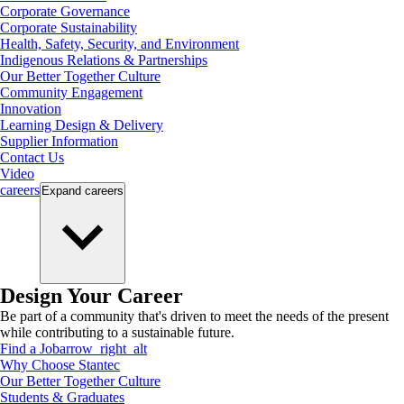
Corporate Governance
Corporate Sustainability
Health, Safety, Security, and Environment
Indigenous Relations & Partnerships
Our Better Together Culture
Community Engagement
Innovation
Learning Design & Delivery
Supplier Information
Contact Us
Video
careers
Expand
careers
Design Your Career
Be part of a community that's driven to meet the needs of the present
while contributing to a sustainable future.
Find a Job
arrow_right_alt
Why Choose Stantec
Our Better Together Culture
Students & Graduates