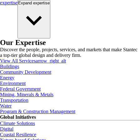
expertise
Expand
expertise
Our Expertise
Discover the people, projects, services, and markets that make Stantec
a top-tier global design and delivery firm.
View All Services
arrow_right_alt
Buildings
Community Development
Energy
Environment
Federal Government
Mining, Minerals & Metals
Transportation
Water
Program & Construction Management
Global Initiatives
Climate Solutions
Digital
Coastal Resilience