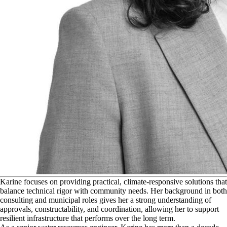
K
arine focuses on providing practical, climate‑responsive solutions that
balance technical rigor with community needs. Her background in both
consulting and municipal roles gives her a strong understanding of
approvals, constructability, and coordination, allowing her to support
resilient infrastructure that performs over the long term.