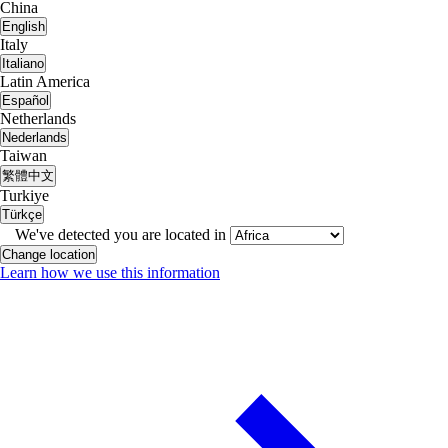
China
English
Italy
Italiano
Latin America
Español
Netherlands
Nederlands
Taiwan
繁體中文
Turkiye
Türkçe
We've detected you are located in
Change location
Learn how we use this information