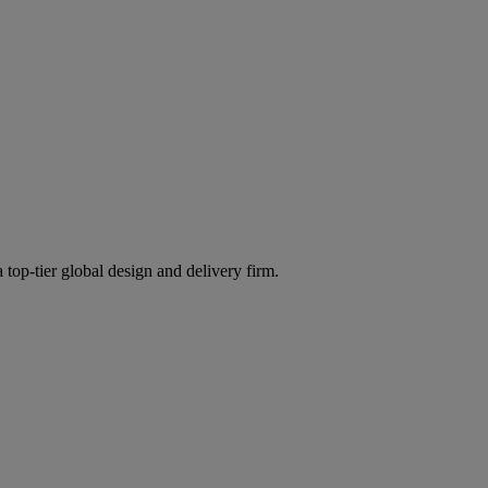
 top-tier global design and delivery firm.