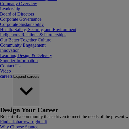
Company Overview
Leadership
Board of Directors
Corporate Governance
Corporate Sustainability
Health, Safety, Security, and Environment
Indigenous Relations & Partnerships
Our Better Together Culture
Community Engagement
Innovation
Learning Design & Delivery
Supplier Information
Contact Us
Video
careers
Expand
careers
Design Your Career
Be part of a community that's driven to meet the needs of the present wh
Find a Job
arrow_right_alt
Why Choose Stantec