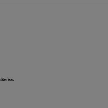
ties too.