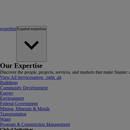
expertise
Expand
expertise
Our Expertise
Discover the people, projects, services, and markets that make Stantec a
View All Services
arrow_right_alt
Buildings
Community Development
Energy
Environment
Federal Government
Mining, Minerals & Metals
Transportation
Water
Program & Construction Management
Global Initiatives