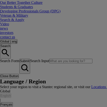
Our Better Together Culture
Students & Graduates
Developing Professionals Group (DPG)
Veteran & Military
Search & Apply
Video
news
investors
contact us
Global
|
eng
Search
Search Form
Search Input
Submit
Close Button
Language / Region
Select your region to visit a Stantec regional site, or visit our
Locations
Global
English
|
Français