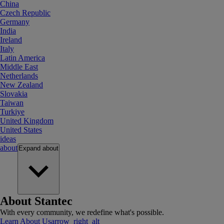
China
Czech Republic
Germany
India
Ireland
Italy
Latin America
Middle East
Netherlands
New Zealand
Slovakia
Taiwan
Turkiye
United Kingdom
United States
ideas
about
Expand
about
About Stantec
With every community, we redefine what's possible.
Learn About Us
arrow_right_alt