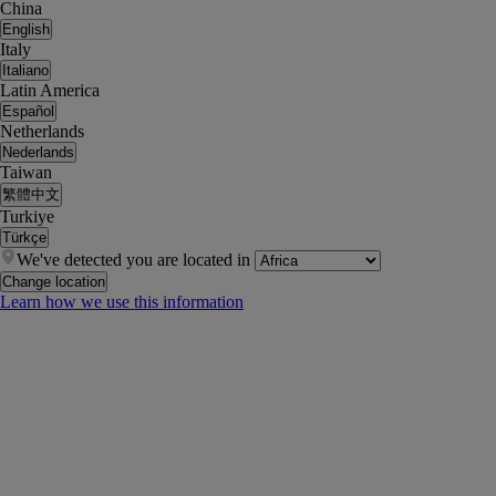
China
English
Italy
Italiano
Latin America
Español
Netherlands
Nederlands
Taiwan
繁體中文
Turkiye
Türkçe
We've detected you are located in
Change location
Learn how we use this information