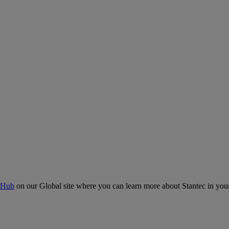
 Hub
on our Global site where you can learn more about Stantec in your