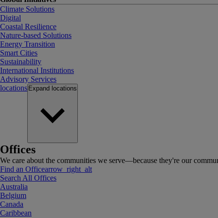
Climate Solutions
Digital
Coastal Resilience
Nature-based Solutions
Energy Transition
Smart Cities
Sustainability
International Institutions
Advisory Services
locations
Expand
locations
Offices
We care about the communities we serve—because they're our communi
Find an Office
arrow_right_alt
Search All Offices
Australia
Belgium
Canada
Caribbean