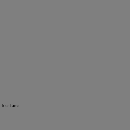
 local area.