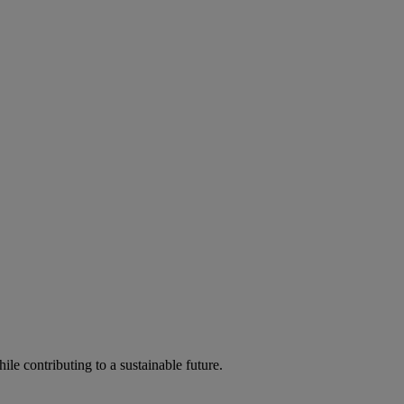
ile contributing to a sustainable future.