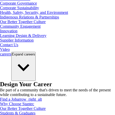
Corporate Governance
Corporate Sustainability
Health, Safety, Security, and Environment
Indigenous Relations & Partnerships
Our Better Together Culture
Community Engagement
Innovation
Learning Design & Delivery
Supplier Information
Contact Us
Video
careers
Expand
careers
Design Your Career
Be part of a community that's driven to meet the needs of the present
while contributing to a sustainable future.
Find a Job
arrow_right_alt
Why Choose Stantec
Our Better Together Culture
Students & Graduates