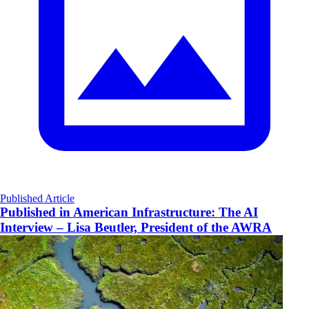
Published Article
Published in American Infrastructure: The AI
Interview – Lisa Beutler, President of the AWRA