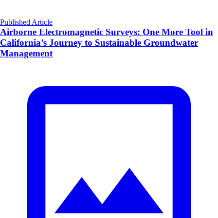
Published Article
Airborne Electromagnetic Surveys: One More Tool in
California’s Journey to Sustainable Groundwater
Management