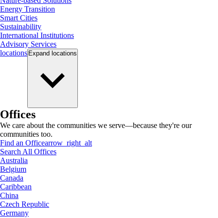
Nature-based Solutions
Energy Transition
Smart Cities
Sustainability
International Institutions
Advisory Services
locations
Expand
locations
Offices
We care about the communities we serve—because they're our
communities too.
Find an Office
arrow_right_alt
Search All Offices
Australia
Belgium
Canada
Caribbean
China
Czech Republic
Germany