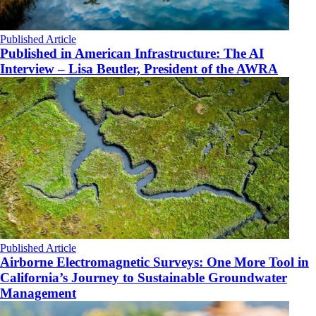
Published Article
Published in American Infrastructure: The AI
Interview – Lisa Beutler, President of the AWRA
Published Article
Airborne Electromagnetic Surveys: One More Tool in
California’s Journey to Sustainable Groundwater
Management