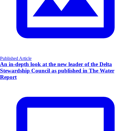
Published Article
An in-depth look at the new leader of the Delta
Stewardship Council as published in The Water
Report