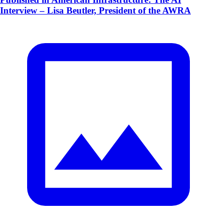
Interview – Lisa Beutler, President of the AWRA