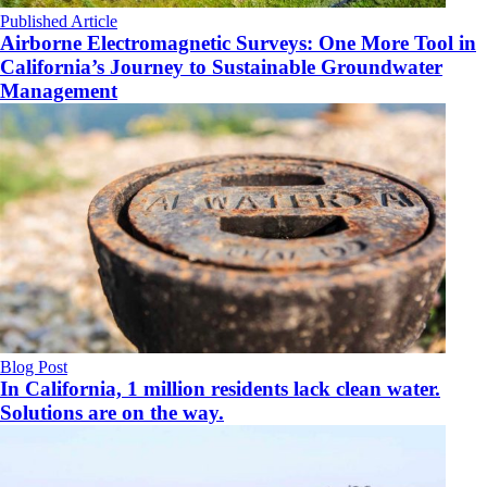
Published Article
Airborne Electromagnetic Surveys: One More Tool in
California’s Journey to Sustainable Groundwater
Management
Blog Post
In California, 1 million residents lack clean water.
Solutions are on the way.