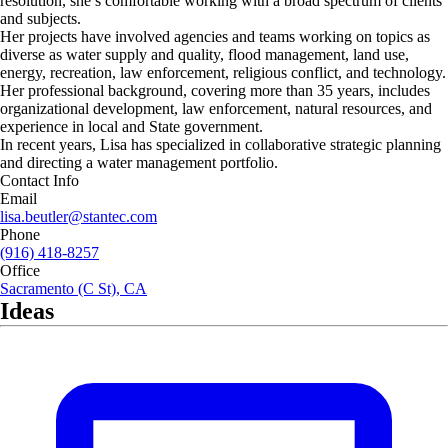
resolution, she’s comfortable working with a broad spectrum of clients
and subjects.
Her projects have involved agencies and teams working on topics as
diverse as water supply and quality, flood management, land use,
energy, recreation, law enforcement, religious conflict, and technology.
Her professional background, covering more than 35 years, includes
organizational development, law enforcement, natural resources, and
experience in local and State government.
In recent years, Lisa has specialized in collaborative strategic planning
and directing a water management portfolio.
Contact Info
Email
lisa.beutler@stantec.com
Phone
(916) 418-8257
Office
Sacramento (C St), CA
Ideas