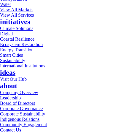
Water
View All Markets
View All Services
initiatives
Climate Solutions
Digital
Coastal Resilience
Ecosystem Restoration
Energy Transition
Smart Cities
Sustainability
International Institutions
ideas
Visit Our Hub
about
Company Overview
Leadership
Board of Directors
Corporate Governance
Corporate Sustainability
Indigenous Relations
Community Engagement
Contact Us