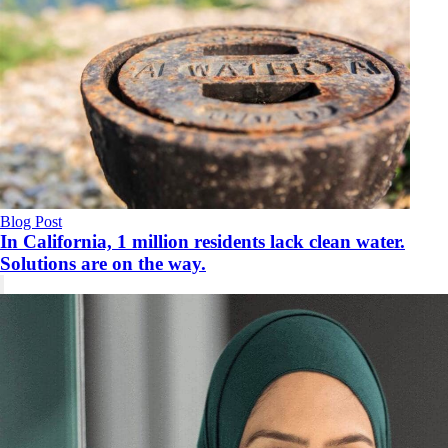
Blog Post
In California, 1 million residents lack clean water.
Solutions are on the way.