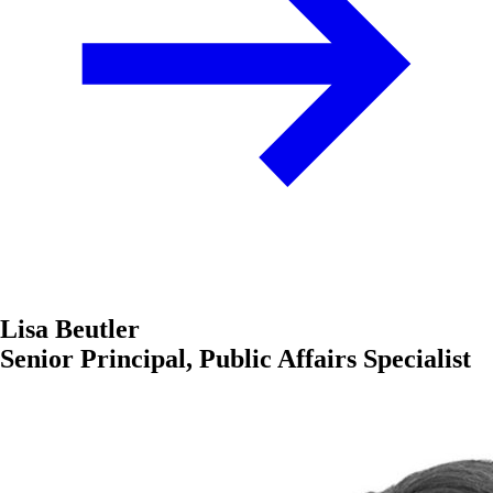
Lisa Beutler
Senior Principal, Public Affairs Specialist