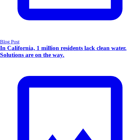
Blog Post
In California, 1 million residents lack clean water.
Solutions are on the way.