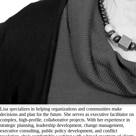
L
isa specializes in helping organizations and communities make
decisions and plan for the future. She serves as executive facilitator on
complex, high-profile, collaborative projects. With her experience in
strategic planning, leadership development, change management,
executive consulting, public policy development, and conflict