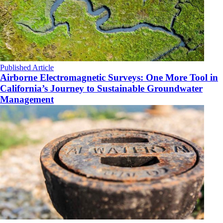
Published Article
Airborne Electromagnetic Surveys: One More Tool in
California’s Journey to Sustainable Groundwater
Management