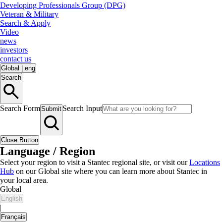
Developing Professionals Group (DPG)
Veteran & Military
Search & Apply
Video
news
investors
contact us
Global
|
eng
Search
Search Form
Search Input
Submit
Close Button
Language / Region
Select your region to visit a Stantec regional site, or visit our
Locations
Hub
on our Global site where you can learn more about Stantec in
your local area.
Global
English
|
Français