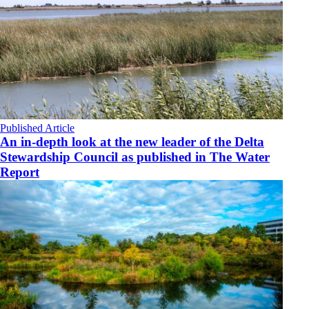
Published Article
An in-depth look at the new leader of the Delta
Stewardship Council as published in The Water
Report