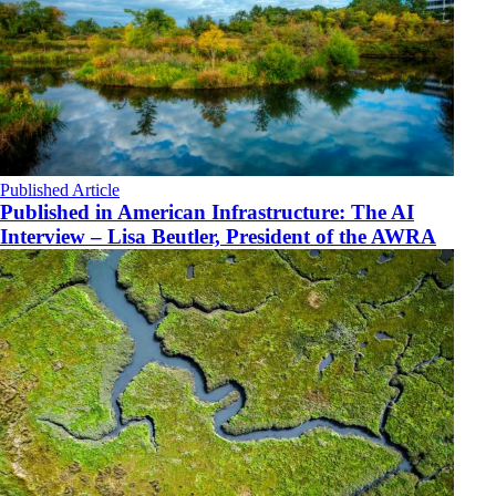
Published Article
Published in American Infrastructure: The AI
Interview – Lisa Beutler, President of the AWRA