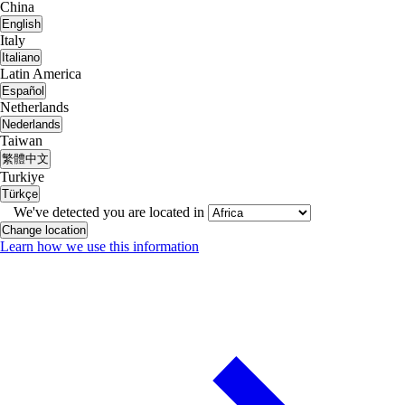
China
English
Italy
Italiano
Latin America
Español
Netherlands
Nederlands
Taiwan
繁體中文
Turkiye
Türkçe
We've detected you are located in
Change location
Learn how we use this information