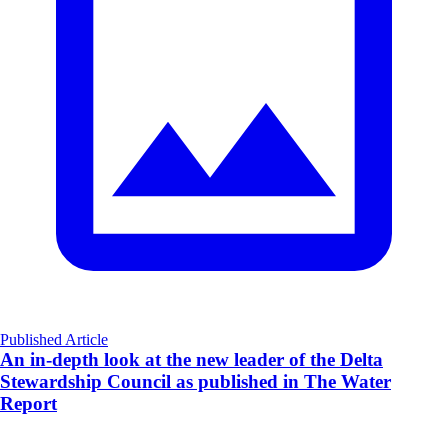
Published Article
An in-depth look at the new leader of the Delta
Stewardship Council as published in The Water
Report