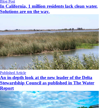
Blog Post
In California, 1 million residents lack clean water.
Solutions are on the way.
Published Article
An in-depth look at the new leader of the Delta
Stewardship Council as published in The Water
Report