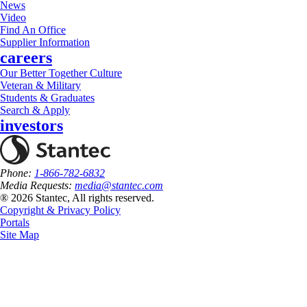
News
Video
Find An Office
Supplier Information
careers
Our Better Together Culture
Veteran & Military
Students & Graduates
Search & Apply
investors
Phone:
1-866-782-6832
Media Requests:
media@stantec.com
® 2026 Stantec, All rights reserved.
Copyright & Privacy Policy
Portals
Site Map