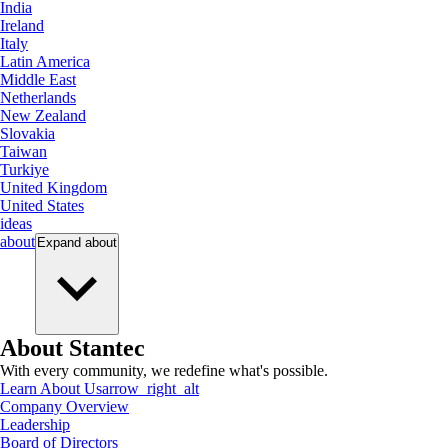
India
Ireland
Italy
Latin America
Middle East
Netherlands
New Zealand
Slovakia
Taiwan
Turkiye
United Kingdom
United States
ideas
about
Expand
about
About Stantec
With every community, we redefine what's possible.
Learn About Us
arrow_right_alt
Company Overview
Leadership
Board of Directors