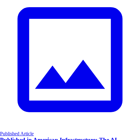
Published Article
Published in American Infrastructure: The AI