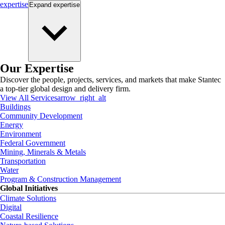
expertise
Expand
expertise
Our Expertise
Discover the people, projects, services, and markets that make Stantec
a top-tier global design and delivery firm.
View All Services
arrow_right_alt
Buildings
Community Development
Energy
Environment
Federal Government
Mining, Minerals & Metals
Transportation
Water
Program & Construction Management
Global Initiatives
Climate Solutions
Digital
Coastal Resilience