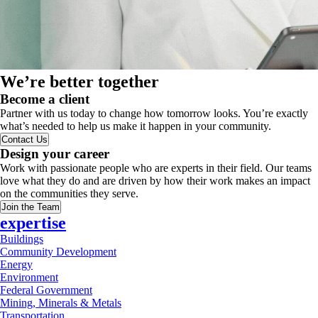
We’re better together
Become a client
Partner with us today to change how tomorrow looks. You’re exactly
what’s needed to help us make it happen in your community.
Contact Us
Design your career
Work with passionate people who are experts in their field. Our teams
love what they do and are driven by how their work makes an impact
on the communities they serve.
Join the Team
expertise
Buildings
Community Development
Energy
Environment
Federal Government
Mining, Minerals & Metals
Transportation