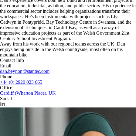
Dan’s experience covers both new build and refurbishment projects in
the education, industrial, aviation, and public sectors. His experience in
the commercial sector includes helping organizations transform their
workspaces. He’s been instrumental with projects such as Llys
Cadwyn in Pontypridd, Bay Technology Centre in Swansea, and the
extension of Techniquest in Cardiff Bay, as well as an array of
impressive education projects as part of the Welsh Government 21st
Century School Investment Program.
Away from his work with our regional teams across the UK, Dan
enjoys being outside in the Welsh countryside, most often on his
mountain bike.
Contact Info
Email
dan.beynon@stantec.com
Phone
+44 (0) 2920 023 665
Office
Cardiff (Wharton Place), UK
Social