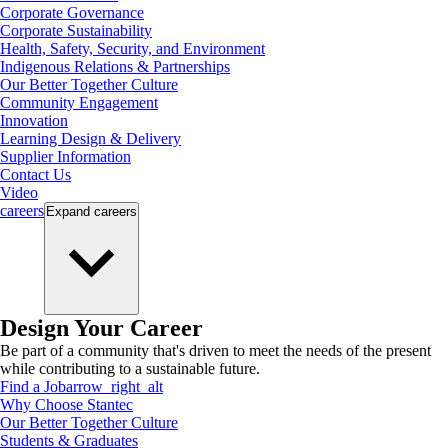
Corporate Governance
Corporate Sustainability
Health, Safety, Security, and Environment
Indigenous Relations & Partnerships
Our Better Together Culture
Community Engagement
Innovation
Learning Design & Delivery
Supplier Information
Contact Us
Video
careers
Expand
careers
Design Your Career
Be part of a community that's driven to meet the needs of the present
while contributing to a sustainable future.
Find a Job
arrow_right_alt
Why Choose Stantec
Our Better Together Culture
Students & Graduates