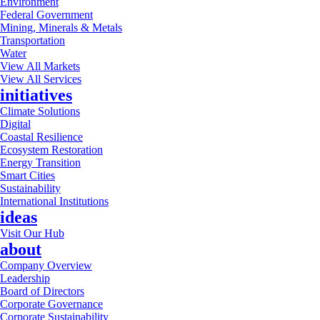
Environment
Federal Government
Mining, Minerals & Metals
Transportation
Water
View All Markets
View All Services
initiatives
Climate Solutions
Digital
Coastal Resilience
Ecosystem Restoration
Energy Transition
Smart Cities
Sustainability
International Institutions
ideas
Visit Our Hub
about
Company Overview
Leadership
Board of Directors
Corporate Governance
Corporate Sustainability