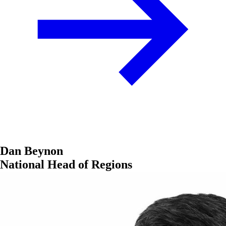
Dan Beynon
National Head of Regions