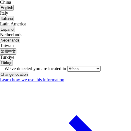
China
English
Italy
Italiano
Latin America
Español
Netherlands
Nederlands
Taiwan
繁體中文
Turkiye
Türkçe
We've detected you are located in
Change location
Learn how we use this information