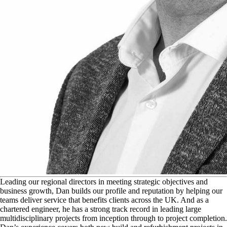
L
eading our regional directors in meeting strategic objectives and
business growth, Dan builds our profile and reputation by helping our
teams deliver service that benefits clients across the UK. And as a
chartered engineer, he has a strong track record in leading large
multidisciplinary projects from inception through to project completion.