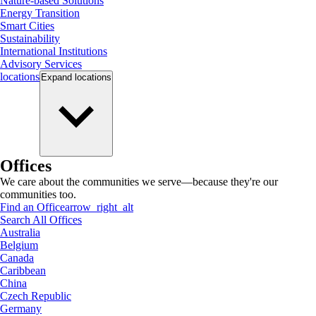
Nature-based Solutions
Energy Transition
Smart Cities
Sustainability
International Institutions
Advisory Services
locations
Expand
locations
Offices
We care about the communities we serve—because they're our
communities too.
Find an Office
arrow_right_alt
Search All Offices
Australia
Belgium
Canada
Caribbean
China
Czech Republic
Germany