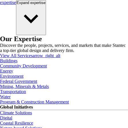
expertise
Expand
expertise
Our Expertise
Discover the people, projects, services, and markets that make Stantec
a top-tier global design and delivery firm.
View All Services
arrow_right_alt
Buildings
Community Development
Energy
Environment
Federal Government
Mining, Minerals & Metals
Transportation
Water
Program & Construction Management
Global Initiatives
Climate Solutions
Digital
Coastal Resilience