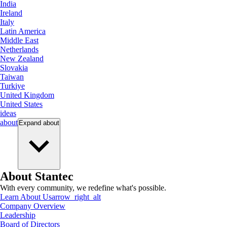
India
Ireland
Italy
Latin America
Middle East
Netherlands
New Zealand
Slovakia
Taiwan
Turkiye
United Kingdom
United States
ideas
about
Expand
about
About Stantec
With every community, we redefine what's possible.
Learn About Us
arrow_right_alt
Company Overview
Leadership
Board of Directors