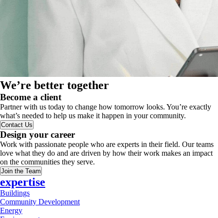
We’re better together
Become a client
Partner with us today to change how tomorrow looks. You’re exactly
what’s needed to help us make it happen in your community.
Contact Us
Design your career
Work with passionate people who are experts in their field. Our teams
love what they do and are driven by how their work makes an impact
on the communities they serve.
Join the Team
expertise
Buildings
Community Development
Energy