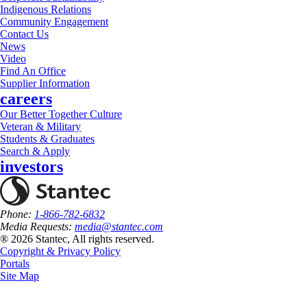
Indigenous Relations
Community Engagement
Contact Us
News
Video
Find An Office
Supplier Information
careers
Our Better Together Culture
Veteran & Military
Students & Graduates
Search & Apply
investors
Phone:
1-866-782-6832
Media Requests:
media@stantec.com
® 2026 Stantec, All rights reserved.
Copyright & Privacy Policy
Portals
Site Map