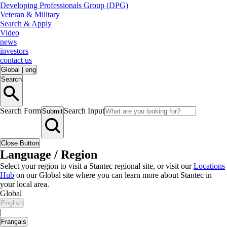
Developing Professionals Group (DPG)
Veteran & Military
Search & Apply
Video
news
investors
contact us
Global
|
eng
Search
Search Form
Search Input
Submit
Close Button
Language / Region
Select your region to visit a Stantec regional site, or visit our
Locations
Hub
on our Global site where you can learn more about Stantec in
your local area.
Global
English
|
Français