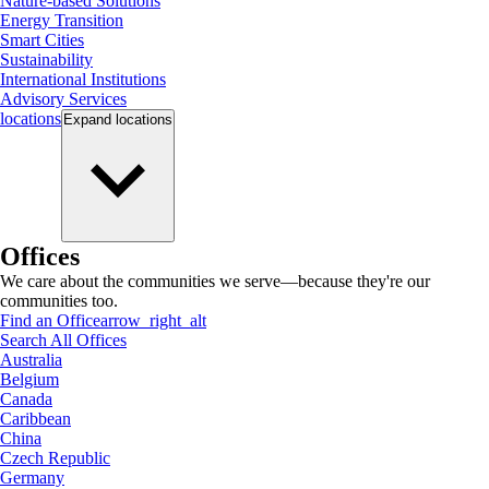
Nature-based Solutions
Energy Transition
Smart Cities
Sustainability
International Institutions
Advisory Services
locations
Expand
locations
Offices
We care about the communities we serve—because they're our
communities too.
Find an Office
arrow_right_alt
Search All Offices
Australia
Belgium
Canada
Caribbean
China
Czech Republic
Germany