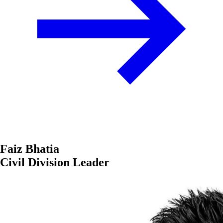
Faiz Bhatia
Civil Division Leader