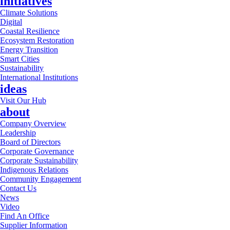
initiatives
Climate Solutions
Digital
Coastal Resilience
Ecosystem Restoration
Energy Transition
Smart Cities
Sustainability
International Institutions
ideas
Visit Our Hub
about
Company Overview
Leadership
Board of Directors
Corporate Governance
Corporate Sustainability
Indigenous Relations
Community Engagement
Contact Us
News
Video
Find An Office
Supplier Information