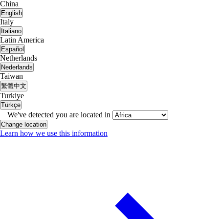
China
English
Italy
Italiano
Latin America
Español
Netherlands
Nederlands
Taiwan
繁體中文
Turkiye
Türkçe
We've detected you are located in
Change location
Learn how we use this information