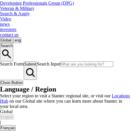
Developing Professionals Group (DPG)
Veteran & Military
Search & Apply
Video
news
investors
contact us
Global
|
eng
Search
Search Form
Search Input
Submit
Close Button
Language / Region
Select your region to visit a Stantec regional site, or visit our
Locations
Hub
on our Global site where you can learn more about Stantec in
your local area.
Global
English
|
Français