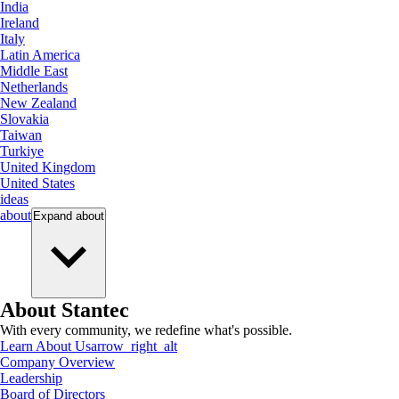
India
Ireland
Italy
Latin America
Middle East
Netherlands
New Zealand
Slovakia
Taiwan
Turkiye
United Kingdom
United States
ideas
about
Expand
about
About Stantec
With every community, we redefine what's possible.
Learn About Us
arrow_right_alt
Company Overview
Leadership
Board of Directors