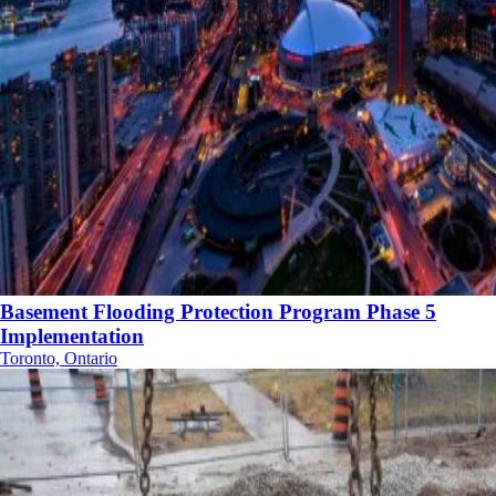
Basement Flooding Protection Program Phase 5
Implementation
Toronto, Ontario