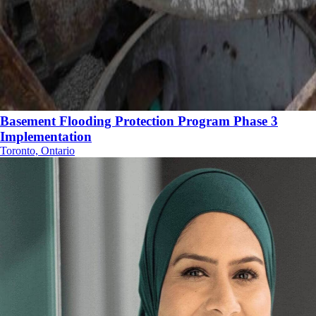
Basement Flooding Protection Program Phase 3
Implementation
Toronto, Ontario