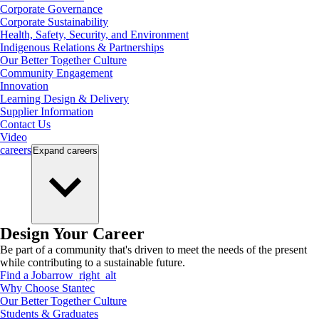
Corporate Governance
Corporate Sustainability
Health, Safety, Security, and Environment
Indigenous Relations & Partnerships
Our Better Together Culture
Community Engagement
Innovation
Learning Design & Delivery
Supplier Information
Contact Us
Video
careers
Expand
careers
Design Your Career
Be part of a community that's driven to meet the needs of the present
while contributing to a sustainable future.
Find a Job
arrow_right_alt
Why Choose Stantec
Our Better Together Culture
Students & Graduates