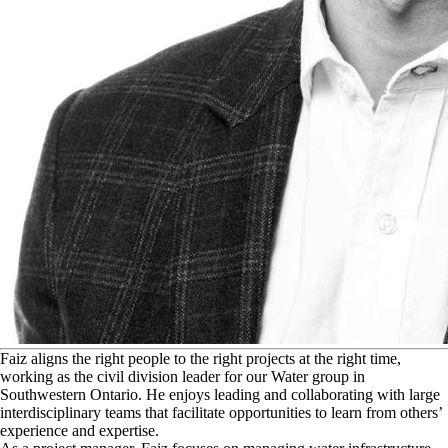
F
aiz aligns the right people to the right projects at the right time,
working as the civil division leader for our Water group in
Southwestern Ontario. He enjoys leading and collaborating with large
interdisciplinary teams that facilitate opportunities to learn from others’
experience and expertise.