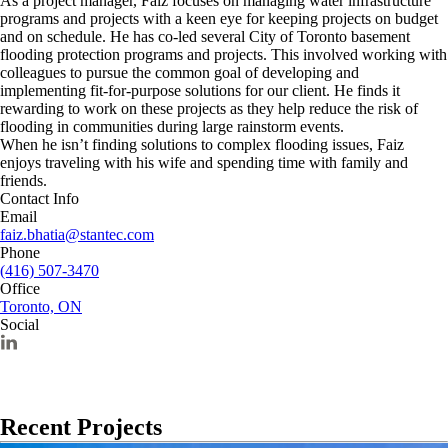
As a project manager, Faiz focuses on managing water infrastructure
programs and projects with a keen eye for keeping projects on budget
and on schedule. He has co-led several City of Toronto basement
flooding protection programs and projects. This involved working with
colleagues to pursue the common goal of developing and
implementing fit-for-purpose solutions for our client. He finds it
rewarding to work on these projects as they help reduce the risk of
flooding in communities during large rainstorm events.
When he isn’t finding solutions to complex flooding issues, Faiz
enjoys traveling with his wife and spending time with family and
friends.
Contact Info
Email
faiz.bhatia@stantec.com
Phone
(416) 507-3470
Office
Toronto, ON
Social
Recent Projects