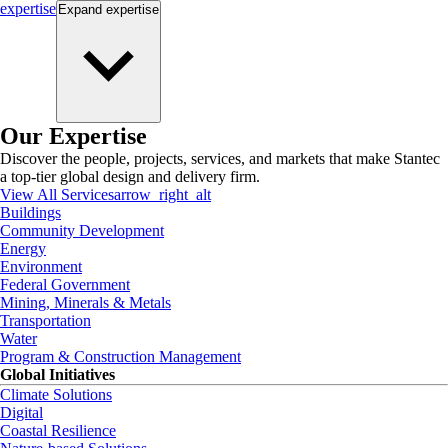
expertise
Expand
expertise
Our Expertise
Discover the people, projects, services, and markets that make Stantec
a top-tier global design and delivery firm.
View All Services
arrow_right_alt
Buildings
Community Development
Energy
Environment
Federal Government
Mining, Minerals & Metals
Transportation
Water
Program & Construction Management
Global Initiatives
Climate Solutions
Digital
Coastal Resilience