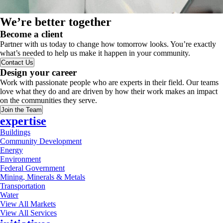
We’re better together
Become a client
Partner with us today to change how tomorrow looks. You’re exactly
what’s needed to help us make it happen in your community.
Contact Us
Design your career
Work with passionate people who are experts in their field. Our teams
love what they do and are driven by how their work makes an impact
on the communities they serve.
Join the Team
expertise
Buildings
Community Development
Energy
Environment
Federal Government
Mining, Minerals & Metals
Transportation
Water
View All Markets
View All Services