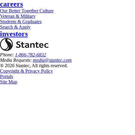
careers
Our Better Together Culture
Veteran & Military
Students & Graduates
Search & Apply
investors
Phone:
1-866-782-6832
Media Requests:
media@stantec.com
® 2026 Stantec, All rights reserved.
Copyright & Privacy Policy
Portals
Site Map