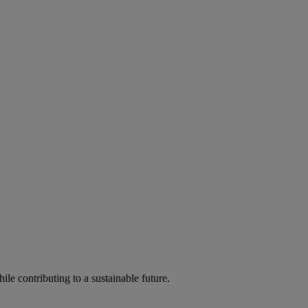
ile contributing to a sustainable future.