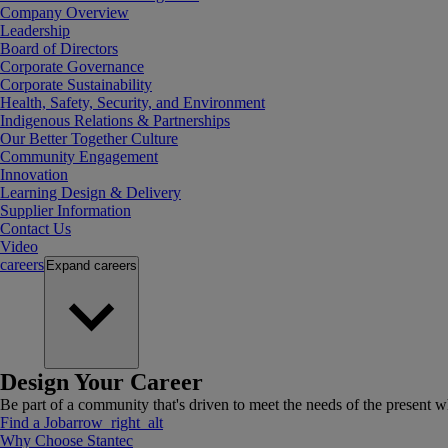
Company Overview
Leadership
Board of Directors
Corporate Governance
Corporate Sustainability
Health, Safety, Security, and Environment
Indigenous Relations & Partnerships
Our Better Together Culture
Community Engagement
Innovation
Learning Design & Delivery
Supplier Information
Contact Us
Video
careers
Expand
careers
Design Your Career
Be part of a community that's driven to meet the needs of the present wh
Find a Job
arrow_right_alt
Why Choose Stantec