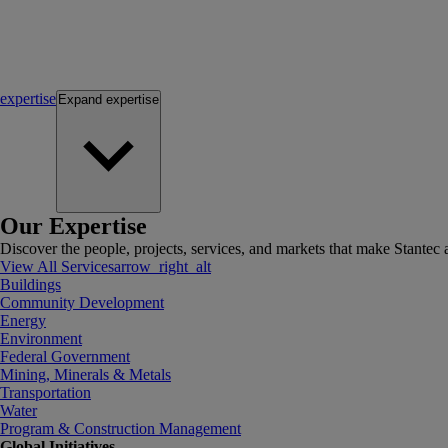
expertise
Expand
expertise
Our Expertise
Discover the people, projects, services, and markets that make Stantec a
View All Services
arrow_right_alt
Buildings
Community Development
Energy
Environment
Federal Government
Mining, Minerals & Metals
Transportation
Water
Program & Construction Management
Global Initiatives