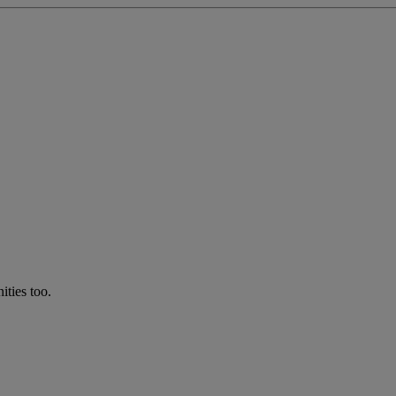
ties too.