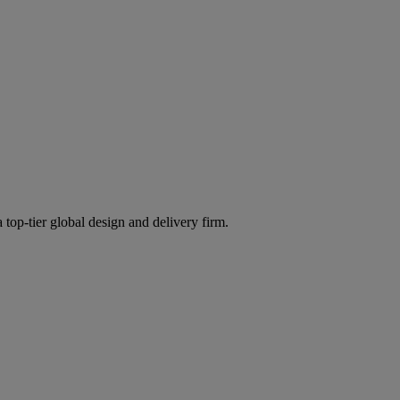
 top-tier global design and delivery firm.