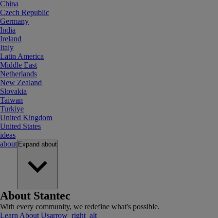
China
Czech Republic
Germany
India
Ireland
Italy
Latin America
Middle East
Netherlands
New Zealand
Slovakia
Taiwan
Turkiye
United Kingdom
United States
ideas
about
Expand
about
About Stantec
With every community, we redefine what's possible.
Learn About Us
arrow_right_alt