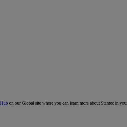
 Hub
on our Global site where you can learn more about Stantec in your