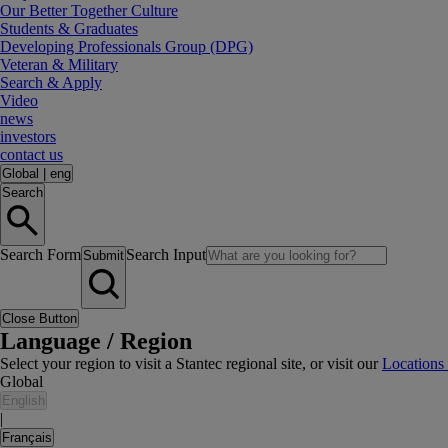
Our Better Together Culture
Students & Graduates
Developing Professionals Group (DPG)
Veteran & Military
Search & Apply
Video
news
investors
contact us
Global
|
eng
Search
Search Form
Search Input
Submit
Close Button
Language / Region
Select your region to visit a Stantec regional site, or visit our
Locations
Global
English
|
Français