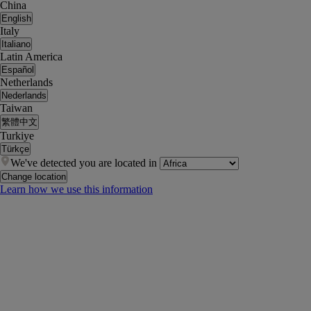
China
English
Italy
Italiano
Latin America
Español
Netherlands
Nederlands
Taiwan
繁體中文
Turkiye
Türkçe
We've detected you are located in
Change location
Learn how we use this information