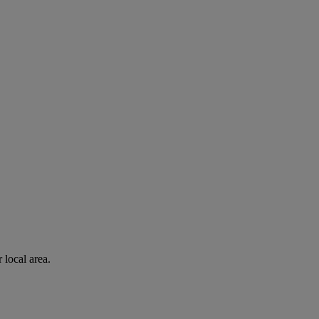
 local area.