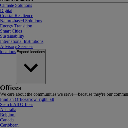
Climate Solutions
Digital
Coastal Resilience
Nature-based Solutions
Energy Transition
Smart Cities
Sustainability
International Institutions
Advisory Services
locations
Expand
locations
Offices
We care about the communities we serve—because they're our communi
Find an Office
arrow_right_alt
Search All Offices
Australia
Belgium
Canada
Caribbean