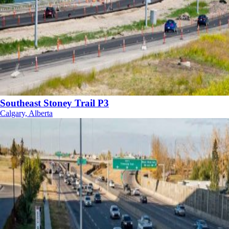
Southeast Stoney Trail P3
Calgary, Alberta