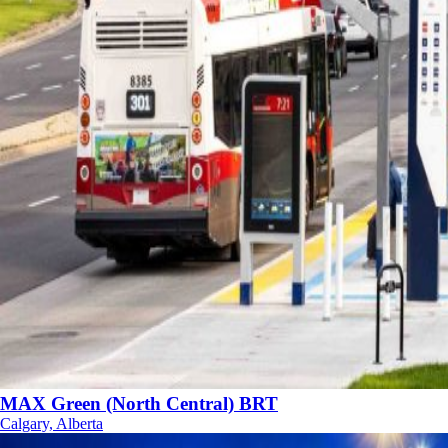
MAX Green (North Central) BRT
Calgary, Alberta