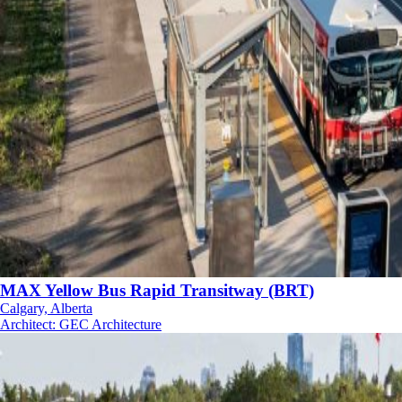
MAX Yellow Bus Rapid Transitway (BRT)
Calgary, Alberta
Architect
:
GEC Architecture