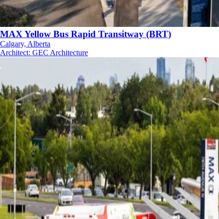
MAX Yellow Bus Rapid Transitway (BRT)
Calgary, Alberta
Architect
:
GEC Architecture