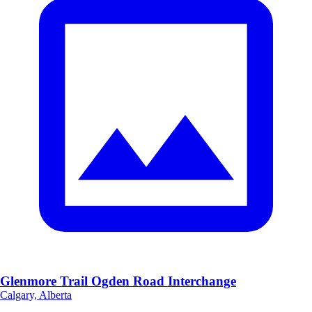
Glenmore Trail Ogden Road Interchange
Calgary, Alberta