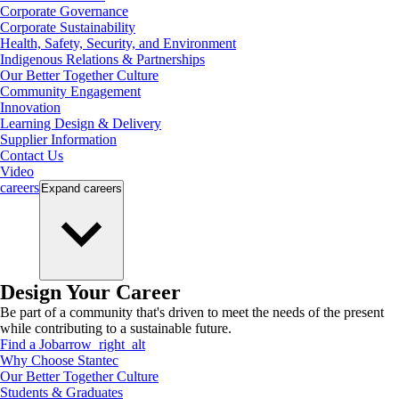
Corporate Governance
Corporate Sustainability
Health, Safety, Security, and Environment
Indigenous Relations & Partnerships
Our Better Together Culture
Community Engagement
Innovation
Learning Design & Delivery
Supplier Information
Contact Us
Video
careers
Expand
careers
Design Your Career
Be part of a community that's driven to meet the needs of the present
while contributing to a sustainable future.
Find a Job
arrow_right_alt
Why Choose Stantec
Our Better Together Culture
Students & Graduates