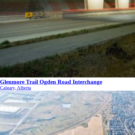
Glenmore Trail Ogden Road Interchange
Calgary, Alberta