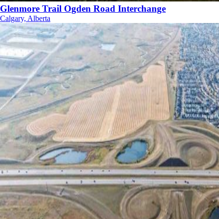
Glenmore Trail Ogden Road Interchange
Calgary, Alberta