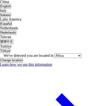
China
English
Italy
Italiano
Latin America
Español
Netherlands
Nederlands
Taiwan
繁體中文
Turkiye
Türkçe
We've detected you are located in
Change location
Learn how we use this information