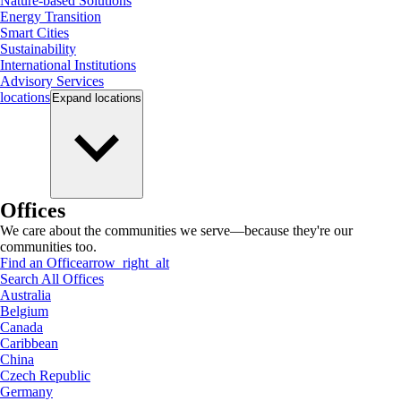
Nature-based Solutions
Energy Transition
Smart Cities
Sustainability
International Institutions
Advisory Services
locations
Expand
locations
Offices
We care about the communities we serve—because they're our
communities too.
Find an Office
arrow_right_alt
Search All Offices
Australia
Belgium
Canada
Caribbean
China
Czech Republic
Germany