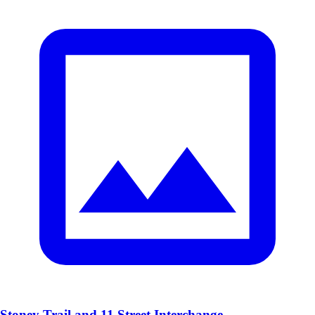
Stoney Trail and 11 Street Interchange