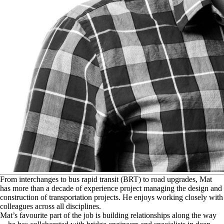
F
rom interchanges to bus rapid transit (BRT) to road upgrades, Mat
has more than a decade of experience project managing the design and
construction of transportation projects. He enjoys working closely with
colleagues across all disciplines.
Mat’s favourite part of the job is building relationships along the way