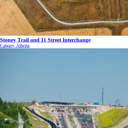
Stoney Trail and 11 Street Interchange
Calgary, Alberta