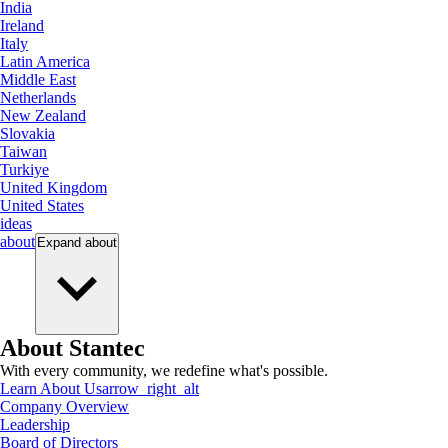
India
Ireland
Italy
Latin America
Middle East
Netherlands
New Zealand
Slovakia
Taiwan
Turkiye
United Kingdom
United States
ideas
about
Expand
about
About Stantec
With every community, we redefine what's possible.
Learn About Us
arrow_right_alt
Company Overview
Leadership
Board of Directors