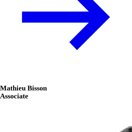
Mathieu Bisson
Associate