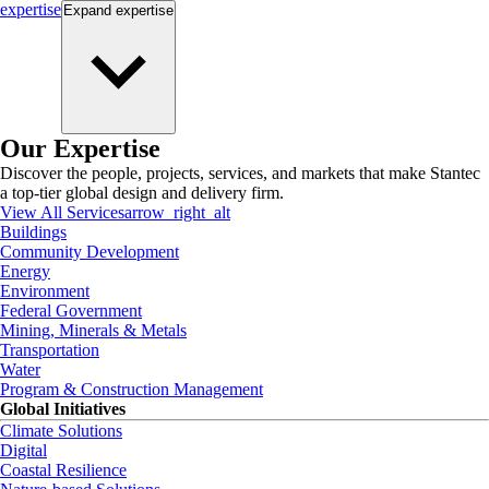
expertise
Expand
expertise
Our Expertise
Discover the people, projects, services, and markets that make Stantec
a top-tier global design and delivery firm.
View All Services
arrow_right_alt
Buildings
Community Development
Energy
Environment
Federal Government
Mining, Minerals & Metals
Transportation
Water
Program & Construction Management
Global Initiatives
Climate Solutions
Digital
Coastal Resilience