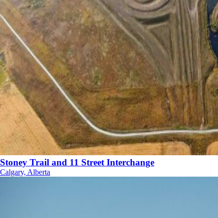
Stoney Trail and 11 Street Interchange
Calgary, Alberta