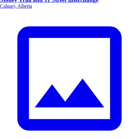
Calgary, Alberta