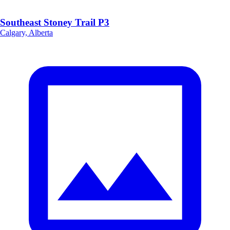
Southeast Stoney Trail P3
Calgary, Alberta