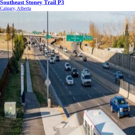
Southeast Stoney Trail P3
Calgary, Alberta