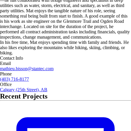
—he has collaborated with bridge engineers and specialists in deep
utilities such as water, storm, electrical, and sanitary, as well as third
party utilities. Mat enjoys the tangible nature of his role, seeing
something real being built from start to finish. A good example of this
is his work as site engineer on the Glenmore Trail and Ogden Road
interchange. Located on site for the duration of the project, he
performed all contract administration tasks including financials, quality
inspections, change management, and communications.
In his free time, Mat enjoys spending time with family and friends. He
also likes exploring the mountains while hiking, skiing, climbing, or
biking.
Contact Info
Email
mathieu.bisson@stantec.com
Phone
(403) 716-8177
Office
Calgary (25th Street), AB
Recent Projects