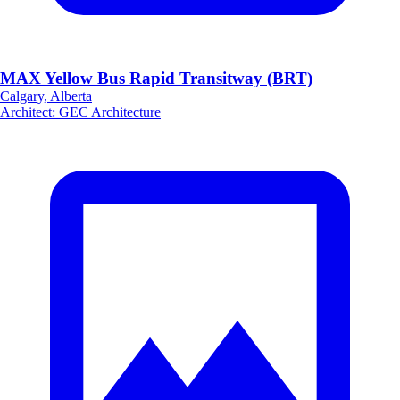
MAX Yellow Bus Rapid Transitway (BRT)
Calgary, Alberta
Architect
:
GEC Architecture