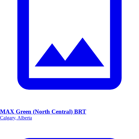
MAX Green (North Central) BRT
Calgary, Alberta