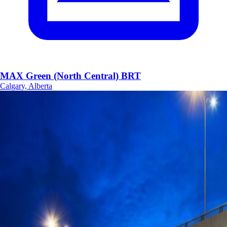
MAX Green (North Central) BRT
Calgary, Alberta