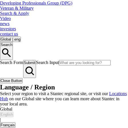
Developing Professionals Group (DPG)
Veteran & Military
Search & Apply
Video
news
investors
contact us
Global
|
eng
Search
Search Form
Search Input
Submit
Close Button
Language / Region
Select your region to visit a Stantec regional site, or visit our
Locations
Hub
on our Global site where you can learn more about Stantec in
your local area.
Global
English
|
Français