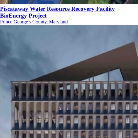
Piscataway Water Resource Recovery Facility
BioEnergy Project
Prince George’s County, Maryland