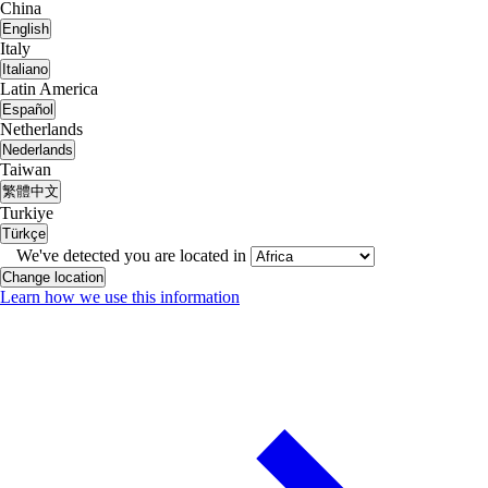
China
English
Italy
Italiano
Latin America
Español
Netherlands
Nederlands
Taiwan
繁體中文
Turkiye
Türkçe
We've detected you are located in
Change location
Learn how we use this information