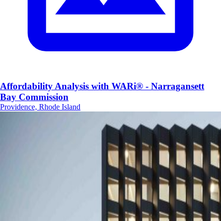
Affordability Analysis with WARi® - Narragansett
Bay Commission
Providence, Rhode Island