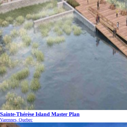
Sainte-Thérèse Island Master Plan
Varennes, Quebec