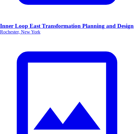
Inner Loop East Transformation Planning and Design
Rochester, New York