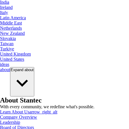
India
Ireland
Italy
Latin America
Middle East
Netherlands
New Zealand
Slovakia
Taiwan
Turkiye
United Kingdom
United States
ideas
about
Expand
about
About Stantec
With every community, we redefine what's possible.
Learn About Us
arrow_right_alt
Company Overview
Leadership
Board of Directors