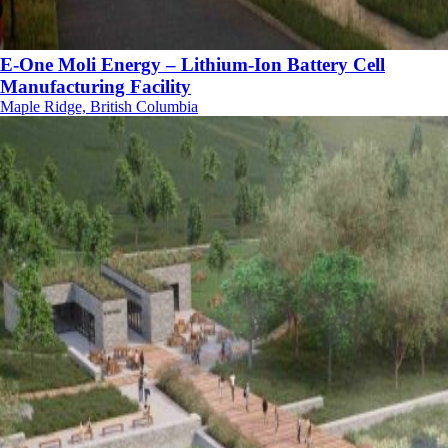
E-One Moli Energy – Lithium-Ion Battery Cell
Manufacturing Facility
Maple Ridge, British Columbia