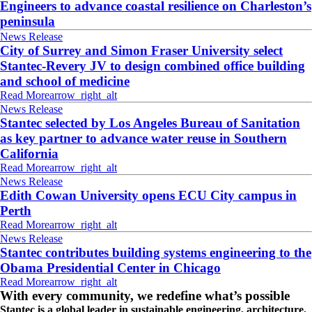
Engineers to advance coastal resilience on Charleston’s
peninsula
News Release
City of Surrey and Simon Fraser University select
Stantec-Revery JV to design combined office building
and school of medicine
Read More
arrow_right_alt
News Release
Stantec selected by Los Angeles Bureau of Sanitation
as key partner to advance water reuse in Southern
California
Read More
arrow_right_alt
News Release
Edith Cowan University opens ECU City campus in
Perth
Read More
arrow_right_alt
News Release
Stantec contributes building systems engineering to the
Obama Presidential Center in Chicago
Read More
arrow_right_alt
With every community, we redefine what’s possible
Stantec is a global leader in sustainable engineering, architecture,