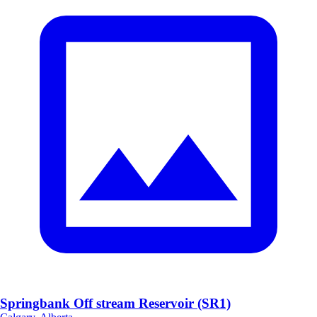
Springbank Off stream Reservoir (SR1)