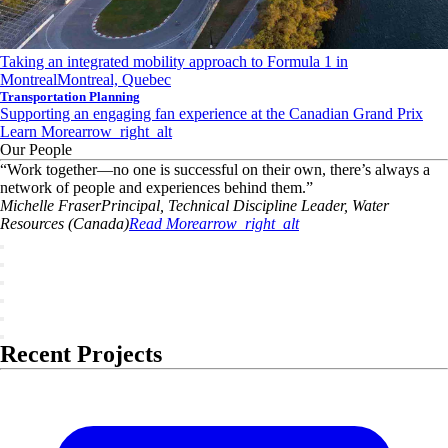
Taking an integrated mobility approach to Formula 1 in
Montreal
Montreal, Quebec
Transportation Planning
Supporting an engaging fan experience at the Canadian Grand Prix
Learn More
arrow_right_alt
Our People
“
Work together—no one is successful on their own, there’s always a
network of people and experiences behind them.
”
Michelle
Fraser
Principal, Technical Discipline Leader, Water
Resources (Canada)
Read More
arrow_right_alt
Recent Projects