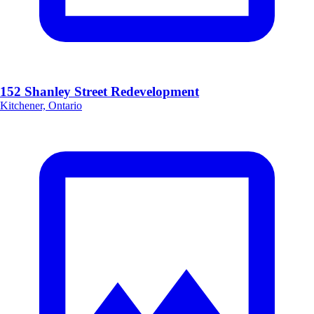
152 Shanley Street Redevelopment
Kitchener, Ontario