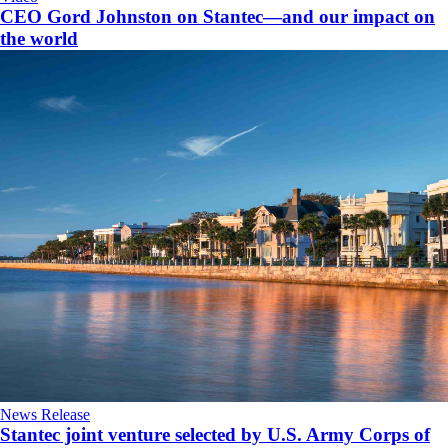
CEO Gord Johnston on Stantec—and our impact on
the world
News Release
Stantec joint venture selected by U.S. Army Corps of