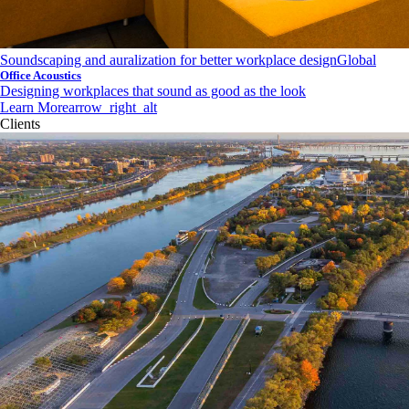
Soundscaping and auralization for better workplace design
Global
Office Acoustics
Designing workplaces that sound as good as the look
Learn More
arrow_right_alt
Clients