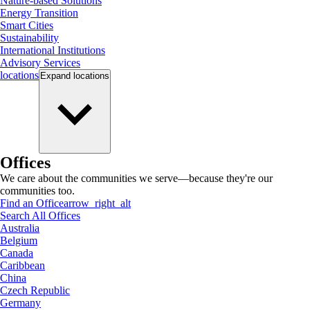
Nature-based Solutions
Energy Transition
Smart Cities
Sustainability
International Institutions
Advisory Services
locations
Expand
locations
Offices
We care about the communities we serve—because they're our
communities too.
Find an Office
arrow_right_alt
Search All Offices
Australia
Belgium
Canada
Caribbean
China
Czech Republic
Germany