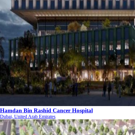
Hamdan Bin Rashid Cancer Hospital
Dubai, United Arab Emirates