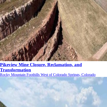
Pikeview Mine Closure, Reclamation, and
Transformation
Rocky Mountain Foothills West of Colorado Springs, Colorado