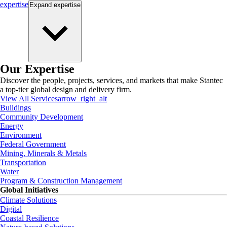
expertise
Expand
expertise
Our Expertise
Discover the people, projects, services, and markets that make Stantec
a top-tier global design and delivery firm.
View All Services
arrow_right_alt
Buildings
Community Development
Energy
Environment
Federal Government
Mining, Minerals & Metals
Transportation
Water
Program & Construction Management
Global Initiatives
Climate Solutions
Digital
Coastal Resilience