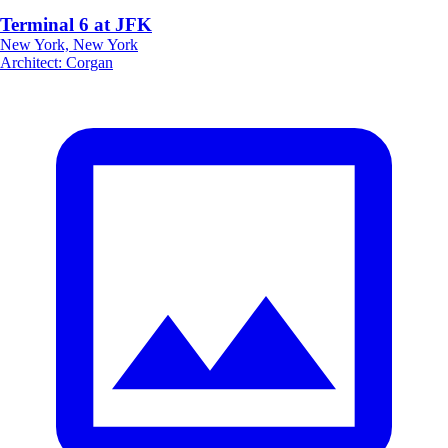
Terminal 6 at JFK
New York, New York
Architect
:
Corgan