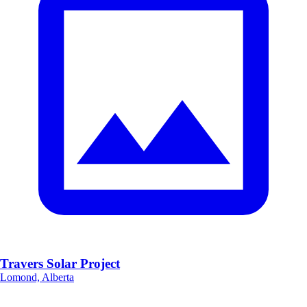
Travers Solar Project
Lomond, Alberta