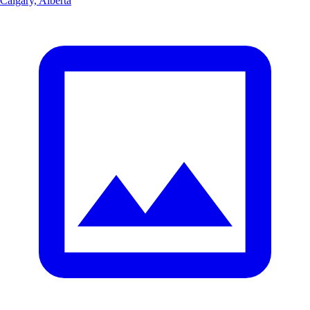
Calgary, Alberta