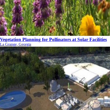
Vegetation Planning for Pollinators at Solar Facilities
La Grange, Georgia