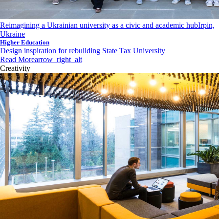
Reimagining a Ukrainian university as a civic and academic hub
Irpin,
Ukraine
Higher Education
Design inspiration for rebuilding State Tax University
Read More
arrow_right_alt
Creativity