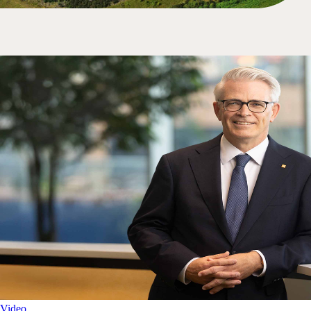
Video