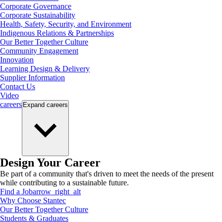
Corporate Governance
Corporate Sustainability
Health, Safety, Security, and Environment
Indigenous Relations & Partnerships
Our Better Together Culture
Community Engagement
Innovation
Learning Design & Delivery
Supplier Information
Contact Us
Video
careers
Expand
careers
Design Your Career
Be part of a community that's driven to meet the needs of the present
while contributing to a sustainable future.
Find a Job
arrow_right_alt
Why Choose Stantec
Our Better Together Culture
Students & Graduates