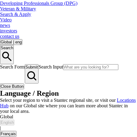
Developing Professionals Group (DPG)
Veteran & Military
Search & Apply
Video
news
investors
contact us
Global
|
eng
Search
Search Form
Search Input
Submit
Close Button
Language / Region
Select your region to visit a Stantec regional site, or visit our
Locations
Hub
on our Global site where you can learn more about Stantec in
your local area.
Global
English
|
Français