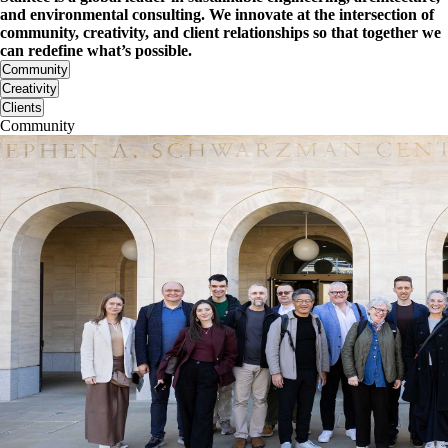
and environmental consulting. We innovate at the intersection of
community, creativity, and client relationships so that together we
can redefine what’s possible.
Community
Creativity
Clients
Community