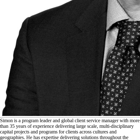
S
imon is a program leader and global client service manager with more
than 35 years of experience delivering large scale, multi-disciplinary
capital projects and programs for clients across cultures and
geographies. He has expertise delivering solutions throughout the