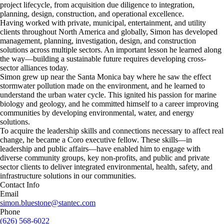
project lifecycle, from acquisition due diligence to integration,
planning, design, construction, and operational excellence.
Having worked with private, municipal, entertainment, and utility
clients throughout North America and globally, Simon has developed
management, planning, investigation, design, and construction
solutions across multiple sectors. An important lesson he learned along
the way—building a sustainable future requires developing cross-
sector alliances today.
Simon grew up near the Santa Monica bay where he saw the effect
stormwater pollution made on the environment, and he learned to
understand the urban water cycle. This ignited his passion for marine
biology and geology, and he committed himself to a career improving
communities by developing environmental, water, and energy
solutions.
To acquire the leadership skills and connections necessary to affect real
change, he became a Coro executive fellow. These skills—in
leadership and public affairs—have enabled him to engage with
diverse community groups, key non-profits, and public and private
sector clients to deliver integrated environmental, health, safety, and
infrastructure solutions in our communities.
Contact Info
Email
simon.bluestone@stantec.com
Phone
(626) 568-6022