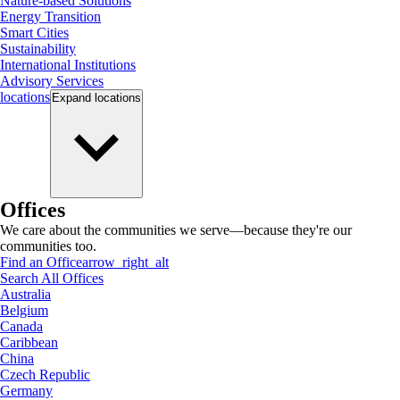
Nature-based Solutions
Energy Transition
Smart Cities
Sustainability
International Institutions
Advisory Services
locations
Expand
locations
Offices
We care about the communities we serve—because they're our
communities too.
Find an Office
arrow_right_alt
Search All Offices
Australia
Belgium
Canada
Caribbean
China
Czech Republic
Germany