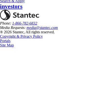
Search & Apply
investors
Phone:
1-866-782-6832
Media Requests:
media@stantec.com
® 2026 Stantec, All rights reserved.
Copyright & Privacy Policy
Portals
Site Map