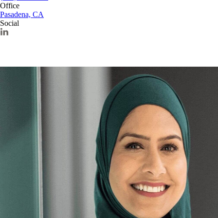
Office
Pasadena, CA
Social