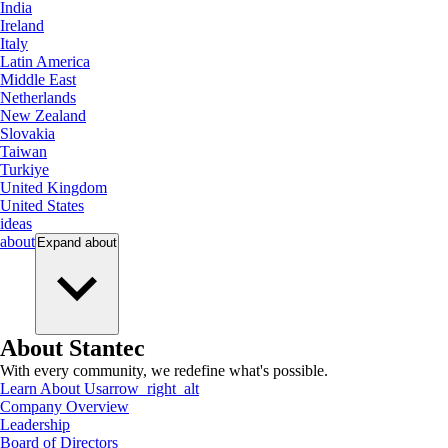
India
Ireland
Italy
Latin America
Middle East
Netherlands
New Zealand
Slovakia
Taiwan
Turkiye
United Kingdom
United States
ideas
about
Expand
about
About Stantec
With every community, we redefine what's possible.
Learn About Us
arrow_right_alt
Company Overview
Leadership
Board of Directors