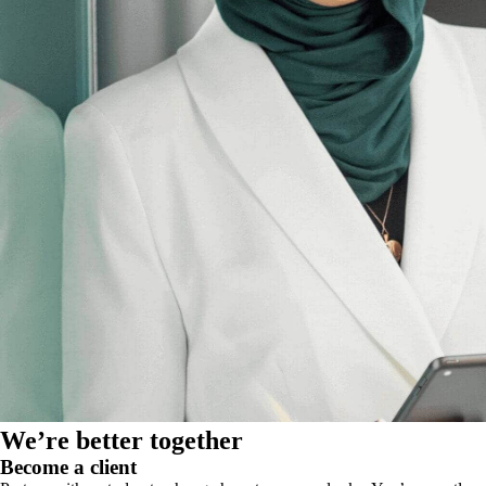
We’re better together
Become a client