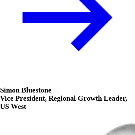
Simon Bluestone
Vice President, Regional Growth Leader,
US West