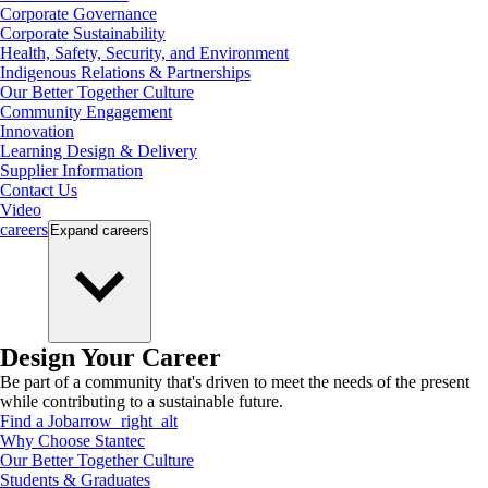
Corporate Governance
Corporate Sustainability
Health, Safety, Security, and Environment
Indigenous Relations & Partnerships
Our Better Together Culture
Community Engagement
Innovation
Learning Design & Delivery
Supplier Information
Contact Us
Video
careers
Expand
careers
Design Your Career
Be part of a community that's driven to meet the needs of the present
while contributing to a sustainable future.
Find a Job
arrow_right_alt
Why Choose Stantec
Our Better Together Culture
Students & Graduates