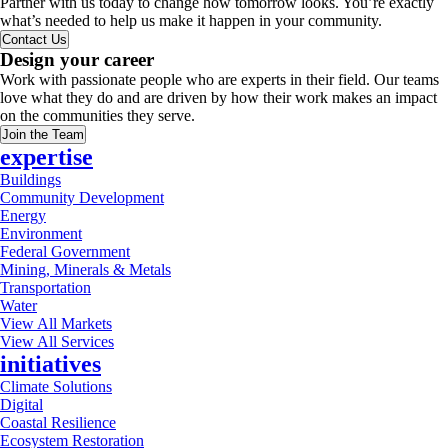
Partner with us today to change how tomorrow looks. You’re exactly
what’s needed to help us make it happen in your community.
Contact Us
Design your career
Work with passionate people who are experts in their field. Our teams
love what they do and are driven by how their work makes an impact
on the communities they serve.
Join the Team
expertise
Buildings
Community Development
Energy
Environment
Federal Government
Mining, Minerals & Metals
Transportation
Water
View All Markets
View All Services
initiatives
Climate Solutions
Digital
Coastal Resilience
Ecosystem Restoration