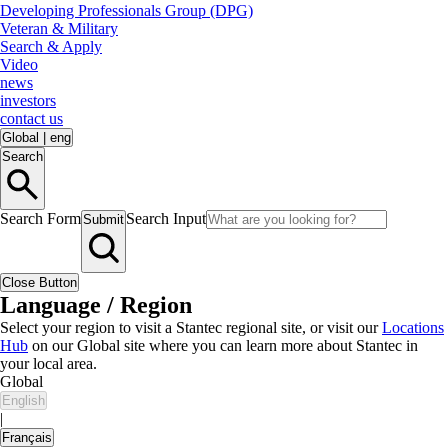
Developing Professionals Group (DPG)
Veteran & Military
Search & Apply
Video
news
investors
contact us
Global
|
eng
Search
Search Form
Search Input
Submit
Close Button
Language / Region
Select your region to visit a Stantec regional site, or visit our
Locations
Hub
on our Global site where you can learn more about Stantec in
your local area.
Global
English
|
Français