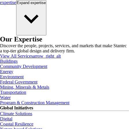
expertise
Expand
expertise
Our Expertise
Discover the people, projects, services, and markets that make Stantec
a top-tier global design and delivery firm.
View All Services
arrow_right_alt
Buildings
Community Development
Energy
Environment
Federal Government
Mining, Minerals & Metals
Transportation
Water
Program & Construction Management
Global Initiatives
Climate Solutions
Digital
Coastal Resilience