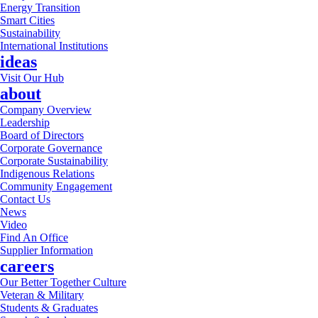
Energy Transition
Smart Cities
Sustainability
International Institutions
ideas
Visit Our Hub
about
Company Overview
Leadership
Board of Directors
Corporate Governance
Corporate Sustainability
Indigenous Relations
Community Engagement
Contact Us
News
Video
Find An Office
Supplier Information
careers
Our Better Together Culture
Veteran & Military
Students & Graduates