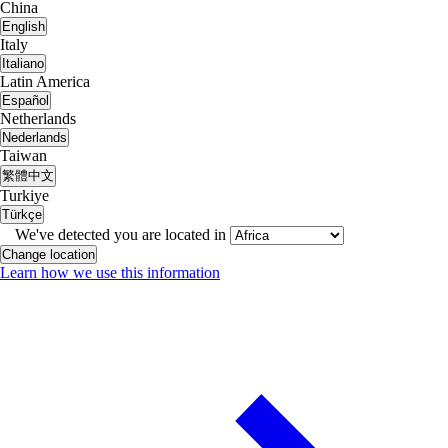
China
English
Italy
Italiano
Latin America
Español
Netherlands
Nederlands
Taiwan
繁體中文
Turkiye
Türkçe
We've detected you are located in
Change location
Learn how we use this information