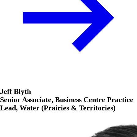
Jeff Blyth
Senior Associate, Business Centre Practice
Lead, Water (Prairies & Territories)