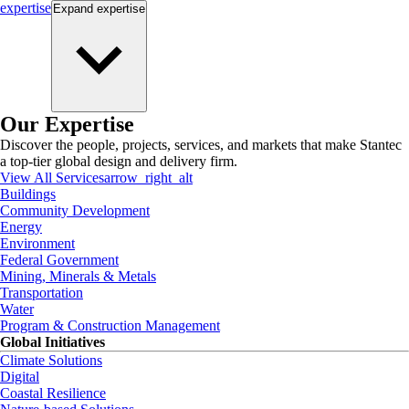
expertise
Expand
expertise
Our Expertise
Discover the people, projects, services, and markets that make Stantec
a top-tier global design and delivery firm.
View All Services
arrow_right_alt
Buildings
Community Development
Energy
Environment
Federal Government
Mining, Minerals & Metals
Transportation
Water
Program & Construction Management
Global Initiatives
Climate Solutions
Digital
Coastal Resilience