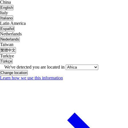
China
English
Italy
Italiano
Latin America
Español
Netherlands
Nederlands
Taiwan
繁體中文
Turkiye
Türkçe
We've detected you are located in
Change location
Learn how we use this information