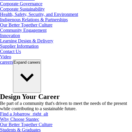
Corporate Governance
Corporate Sustainability
Health, Safety, Security, and Environment
Indigenous Relations & Partnerships
Our Better Together Culture
Community Engagement
Innovation
Learning Design & Delivery
Supplier Information
Contact Us
Video
careers
Expand
careers
Design Your Career
Be part of a community that's driven to meet the needs of the present
while contributing to a sustainable future.
Find a Job
arrow_right_alt
Why Choose Stantec
Our Better Together Culture
Students & Graduates