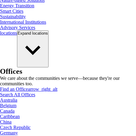
Nature-based Solutions
Energy Transition
Smart Cities
Sustainability
International Institutions
Advisory Services
locations
Expand
locations
Offices
We care about the communities we serve—because they're our
communities too.
Find an Office
arrow_right_alt
Search All Offices
Australia
Belgium
Canada
Caribbean
China
Czech Republic
Germany