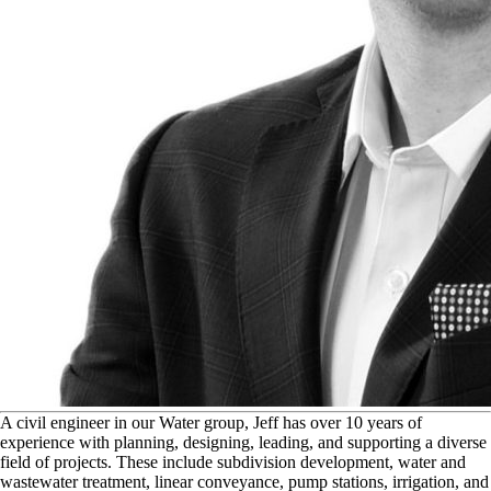
A
civil engineer in our Water group, Jeff has over 10 years of
experience with planning, designing, leading, and supporting a diverse
field of projects. These include subdivision development, water and
wastewater treatment, linear conveyance, pump stations, irrigation, and