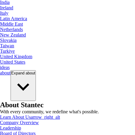
India
Ireland
Italy
Latin America
Middle East
Netherlands
New Zealand
Slovakia
Taiwan
Turkiye
United Kingdom
United States
ideas
about
Expand
about
About Stantec
With every community, we redefine what's possible.
Learn About Us
arrow_right_alt
Company Overview
Leadership
Board of Directors