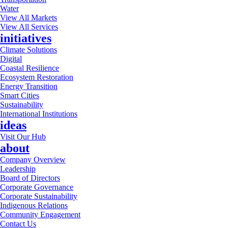
Water
View All Markets
View All Services
initiatives
Climate Solutions
Digital
Coastal Resilience
Ecosystem Restoration
Energy Transition
Smart Cities
Sustainability
International Institutions
ideas
Visit Our Hub
about
Company Overview
Leadership
Board of Directors
Corporate Governance
Corporate Sustainability
Indigenous Relations
Community Engagement
Contact Us