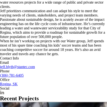
water resources projects for a wide range of public and private sector
clients.
Jeff prioritizes communication and can adapt his style to meet the
varying needs of clients, stakeholders, and project team members.
Passionate about sustainable design, he is acutely aware of the impact
engineering has on the life cycle costs of infrastructure. He’s currently
leading a water and wastewater serviceability study for that City of
Regina, which aims to provide a roadmap for sustainable growth for a
future population of over 500,000 people.
When he isn’t working on projects with our Water group, Jeff spends
most of his spare time coaching his kids’ soccer teams and has been
coaching competitive soccer for around 18 years. He’s also an avid
traveler and travels any chance he gets.
Contact Info
Email
jeff.blyth@stantec.com
Phone
(306) 781-6405
Office
Regina, SK
Social
Recent Projects