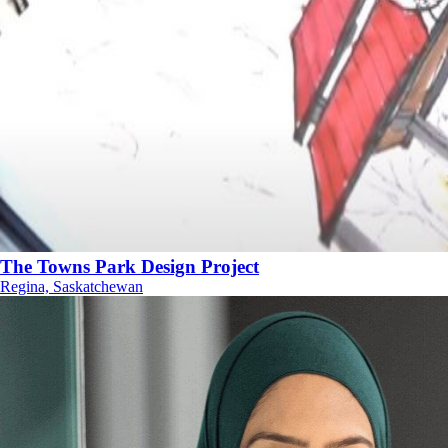
The Towns Park Design Project
Regina, Saskatchewan