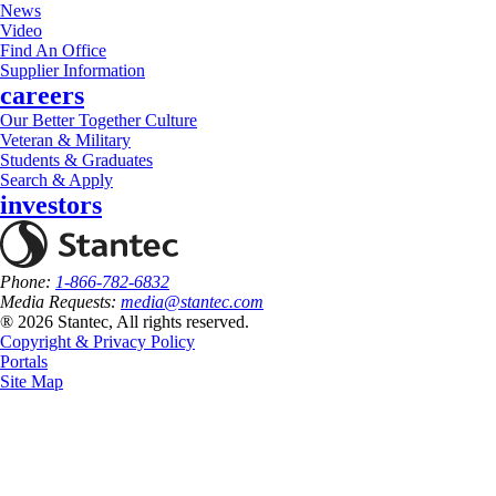
News
Video
Find An Office
Supplier Information
careers
Our Better Together Culture
Veteran & Military
Students & Graduates
Search & Apply
investors
Phone:
1-866-782-6832
Media Requests:
media@stantec.com
® 2026 Stantec, All rights reserved.
Copyright & Privacy Policy
Portals
Site Map