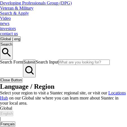
Developing Professionals Group (DPG)
Veteran & Military
Search & Apply
Video
news
investors
contact us
Global
|
eng
Search
Search Form
Search Input
Submit
Close Button
Language / Region
Select your region to visit a Stantec regional site, or visit our
Locations
Hub
on our Global site where you can learn more about Stantec in
your local area.
Global
English
|
Français