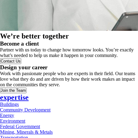
We’re better together
Become a client
Partner with us today to change how tomorrow looks. You’re exactly
what’s needed to help us make it happen in your community.
Contact Us
Design your career
Work with passionate people who are experts in their field. Our teams
love what they do and are driven by how their work makes an impact
on the communities they serve.
Join the Team
expertise
Buildings
Community Development
Energy
Environment
Federal Government
Mining, Minerals & Metals
Transportation