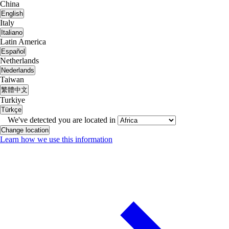
China
English
Italy
Italiano
Latin America
Español
Netherlands
Nederlands
Taiwan
繁體中文
Turkiye
Türkçe
We've detected you are located in
Change location
Learn how we use this information