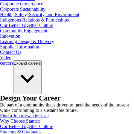
Corporate Governance
Corporate Sustainability
Health, Safety, Security, and Environment
Indigenous Relations & Partnerships
Our Better Together Culture
Community Engagement
Innovation
Learning Design & Delivery
Supplier Information
Contact Us
Video
careers
Expand
careers
Design Your Career
Be part of a community that's driven to meet the needs of the present
while contributing to a sustainable future.
Find a Job
arrow_right_alt
Why Choose Stantec
Our Better Together Culture
Students & Graduates