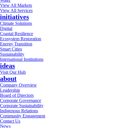
Water
View All Markets
View All Services
initiatives
Climate Solutions
Digital
Coastal Resilience
Ecosystem Restoration
Energy Transition
Smart Cities
Sustainability
International Institutions
ideas
Visit Our Hub
about
Company Overview
Leadership
Board of Directors
Corporate Governance
Corporate Sustainability
Indigenous Relations
Community Engagement
Contact Us
News