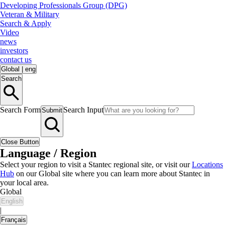
Developing Professionals Group (DPG)
Veteran & Military
Search & Apply
Video
news
investors
contact us
Global
|
eng
Search
Search Form
Search Input
Submit
Close Button
Language / Region
Select your region to visit a Stantec regional site, or visit our
Locations
Hub
on our Global site where you can learn more about Stantec in
your local area.
Global
English
|
Français