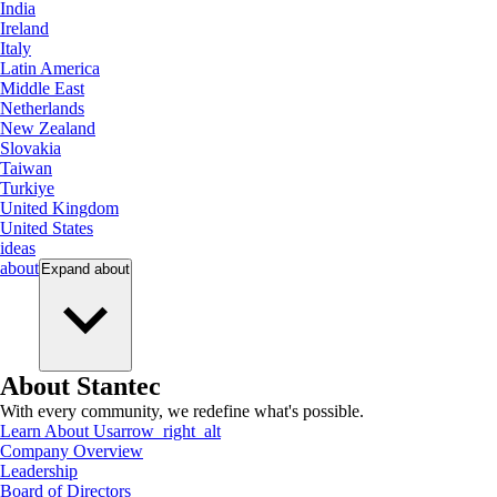
India
Ireland
Italy
Latin America
Middle East
Netherlands
New Zealand
Slovakia
Taiwan
Turkiye
United Kingdom
United States
ideas
about
Expand
about
About Stantec
With every community, we redefine what's possible.
Learn About Us
arrow_right_alt
Company Overview
Leadership
Board of Directors