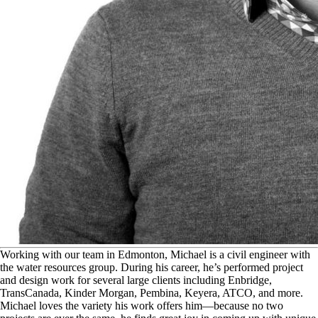
W
orking with our team in Edmonton, Michael is a civil engineer with
the water resources group. During his career, he’s performed project
and design work for several large clients including Enbridge,
TransCanada, Kinder Morgan, Pembina, Keyera, ATCO, and more.
Michael loves the variety his work offers him—because no two