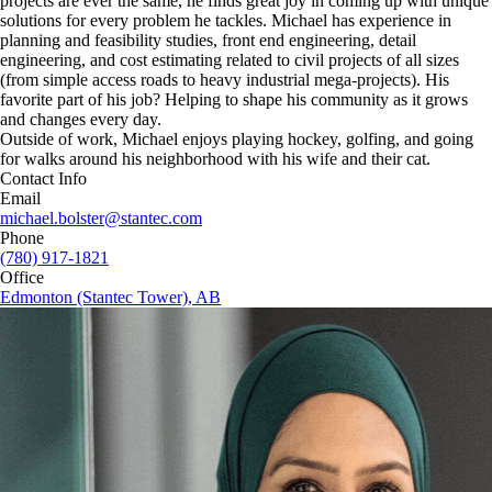
projects are ever the same, he finds great joy in coming up with unique
solutions for every problem he tackles. Michael has experience in
planning and feasibility studies, front end engineering, detail
engineering, and cost estimating related to civil projects of all sizes
(from simple access roads to heavy industrial mega-projects). His
favorite part of his job? Helping to shape his community as it grows
and changes every day.
Outside of work, Michael enjoys playing hockey, golfing, and going
for walks around his neighborhood with his wife and their cat.
Contact Info
Email
michael.bolster@stantec.com
Phone
(780) 917-1821
Office
Edmonton (Stantec Tower), AB