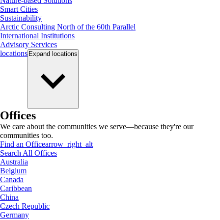
Nature-based Solutions
Smart Cities
Sustainability
Arctic Consulting North of the 60th Parallel
International Institutions
Advisory Services
locations
Expand
locations
Offices
We care about the communities we serve—because they're our
communities too.
Find an Office
arrow_right_alt
Search All Offices
Australia
Belgium
Canada
Caribbean
China
Czech Republic
Germany