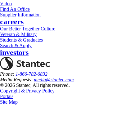
Video
Find An Office
Supplier Information
careers
Our Better Together Culture
Veteran & Military
Students & Graduates
Search & Apply
investors
Phone:
1-866-782-6832
Media Requests:
media@stantec.com
® 2026 Stantec, All rights reserved.
Copyright & Privacy Policy
Portals
Site Map