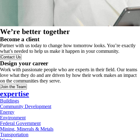
We’re better together
Become a client
Partner with us today to change how tomorrow looks. You’re exactly
what’s needed to help us make it happen in your community.
Contact Us
Design your career
Work with passionate people who are experts in their field. Our teams
love what they do and are driven by how their work makes an impact
on the communities they serve.
Join the Team
expertise
Buildings
Community Development
Energy
Environment
Federal Government
Mining, Minerals & Metals
Transportation