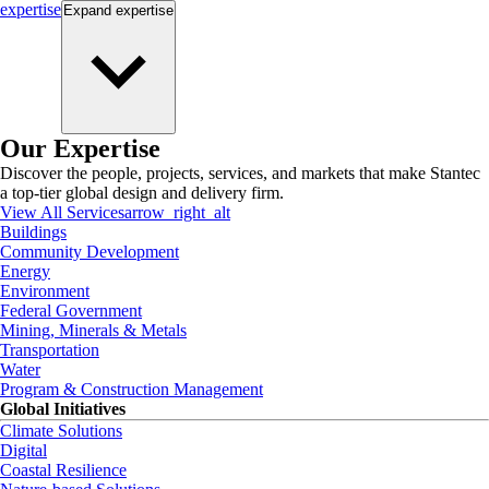
expertise
Expand
expertise
Our Expertise
Discover the people, projects, services, and markets that make Stantec
a top-tier global design and delivery firm.
View All Services
arrow_right_alt
Buildings
Community Development
Energy
Environment
Federal Government
Mining, Minerals & Metals
Transportation
Water
Program & Construction Management
Global Initiatives
Climate Solutions
Digital
Coastal Resilience