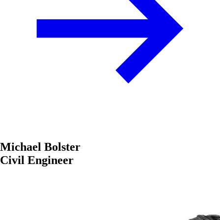
Michael Bolster
Civil Engineer