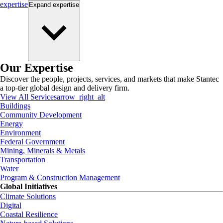
expertise
Expand
expertise
Our Expertise
Discover the people, projects, services, and markets that make Stantec
a top-tier global design and delivery firm.
View All Services
arrow_right_alt
Buildings
Community Development
Energy
Environment
Federal Government
Mining, Minerals & Metals
Transportation
Water
Program & Construction Management
Global Initiatives
Climate Solutions
Digital
Coastal Resilience