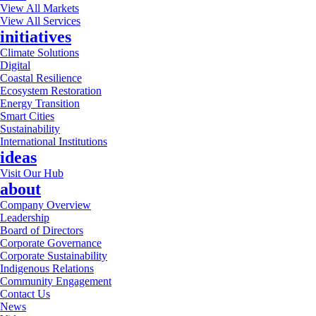
View All Markets
View All Services
initiatives
Climate Solutions
Digital
Coastal Resilience
Ecosystem Restoration
Energy Transition
Smart Cities
Sustainability
International Institutions
ideas
Visit Our Hub
about
Company Overview
Leadership
Board of Directors
Corporate Governance
Corporate Sustainability
Indigenous Relations
Community Engagement
Contact Us
News