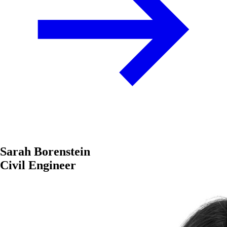
Sarah Borenstein
Civil Engineer