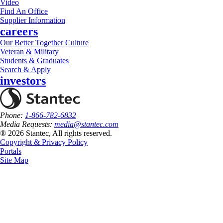
Video
Find An Office
Supplier Information
careers
Our Better Together Culture
Veteran & Military
Students & Graduates
Search & Apply
investors
Phone:
1-866-782-6832
Media Requests:
media@stantec.com
® 2026 Stantec, All rights reserved.
Copyright & Privacy Policy
Portals
Site Map