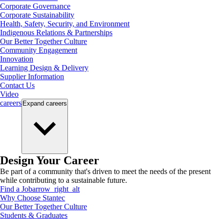
Corporate Governance
Corporate Sustainability
Health, Safety, Security, and Environment
Indigenous Relations & Partnerships
Our Better Together Culture
Community Engagement
Innovation
Learning Design & Delivery
Supplier Information
Contact Us
Video
careers
Expand
careers
Design Your Career
Be part of a community that's driven to meet the needs of the present
while contributing to a sustainable future.
Find a Job
arrow_right_alt
Why Choose Stantec
Our Better Together Culture
Students & Graduates