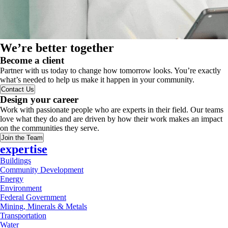
We’re better together
Become a client
Partner with us today to change how tomorrow looks. You’re exactly
what’s needed to help us make it happen in your community.
Contact Us
Design your career
Work with passionate people who are experts in their field. Our teams
love what they do and are driven by how their work makes an impact
on the communities they serve.
Join the Team
expertise
Buildings
Community Development
Energy
Environment
Federal Government
Mining, Minerals & Metals
Transportation
Water