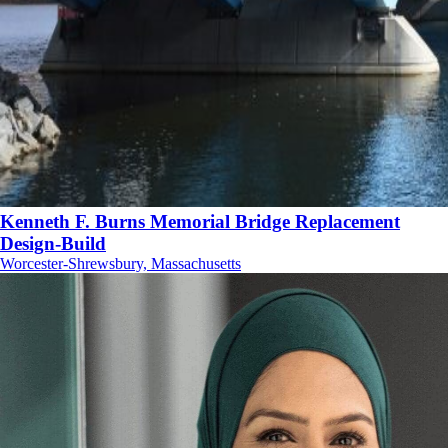
Kenneth F. Burns Memorial Bridge Replacement
Design-Build
Worcester-Shrewsbury, Massachusetts