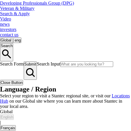
Developing Professionals Group (DPG)
Veteran & Military
Search & Apply
Video
news
investors
contact us
Global
|
eng
Search
Search Form
Search Input
Submit
Close Button
Language / Region
Select your region to visit a Stantec regional site, or visit our
Locations
Hub
on our Global site where you can learn more about Stantec in
your local area.
Global
English
|
Français