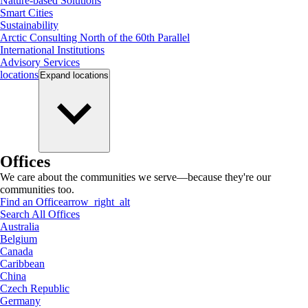
Nature-based Solutions
Smart Cities
Sustainability
Arctic Consulting North of the 60th Parallel
International Institutions
Advisory Services
locations
Expand
locations
Offices
We care about the communities we serve—because they're our
communities too.
Find an Office
arrow_right_alt
Search All Offices
Australia
Belgium
Canada
Caribbean
China
Czech Republic
Germany