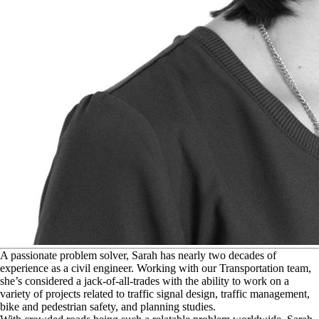
A
passionate problem solver, Sarah has nearly two decades of
experience as a civil engineer. Working with our Transportation team,
she’s considered a jack-of-all-trades with the ability to work on a
variety of projects related to traffic signal design, traffic management,
bike and pedestrian safety, and planning studies.