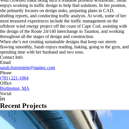
With crowded roads being such a relatable problem worldwide, Sarah
enjoys working in traffic design to help find solutions. In her position,
she primarily focuses on design tasks, preparing plans in CAD,
drafting reports, and conducting traffic analysis. At work, some of her
most treasured experiences include the traffic management on the
offshore wind energy project off the coast of Cape Cod, assisting with
the design of the Route 24/140 interchange in Taunton, and working
throughout all the stages of design and construction.
When she’s not creating sustainable designs that keep our streets
flowing smoothly, Sarah enjoys reading, baking, going to the gym, and
spending time with her husband and two sons.
Contact Info
Email
sarah.borenstein@stantec.com
Phone
(781) 221-1064
Office
Burlington, MA
Social
Recent Projects