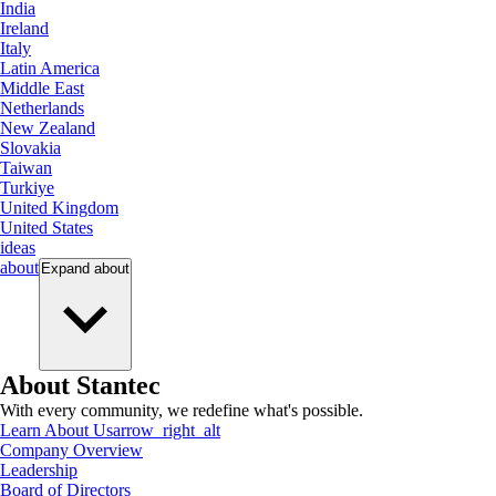
India
Ireland
Italy
Latin America
Middle East
Netherlands
New Zealand
Slovakia
Taiwan
Turkiye
United Kingdom
United States
ideas
about
Expand
about
About Stantec
With every community, we redefine what's possible.
Learn About Us
arrow_right_alt
Company Overview
Leadership
Board of Directors