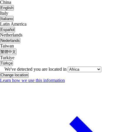
China
English
Italy
Italiano
Latin America
Español
Netherlands
Nederlands
Taiwan
繁體中文
Turkiye
Türkçe
We've detected you are located in
Change location
Learn how we use this information