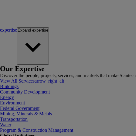
expertise
Expand
expertise
Our Expertise
Discover the people, projects, services, and markets that make Stantec a
View All Services
arrow_right_alt
Buildings
Community Development
Energy
Environment
Federal Government
Mining, Minerals & Metals
Transportation
Water
Program & Construction Management
Global Initiatives