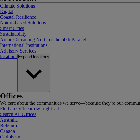
Climate Solutions
Digital
Coastal Resilience
Nature-based Solutions
Smart Cities
Sustainability
Arctic Consulting North of the 60th Parallel
International Institutions
Advisory Services
locations
Expand
locations
Offices
We care about the communities we serve—because they're our communi
Find an Office
arrow_right_alt
Search All Offices
Australia
Belgium
Canada
Caribbean