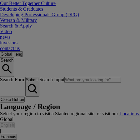
Our Better Together Culture
Students & Graduates
Developing Professionals Group (DPG)
Veteran & Military
Search & Apply
Video
news
investors
contact us
Global
|
eng
Search
Search Form
Search Input
Submit
Close Button
Language / Region
Select your region to visit a Stantec regional site, or visit our
Locations
Global
English
|
Français