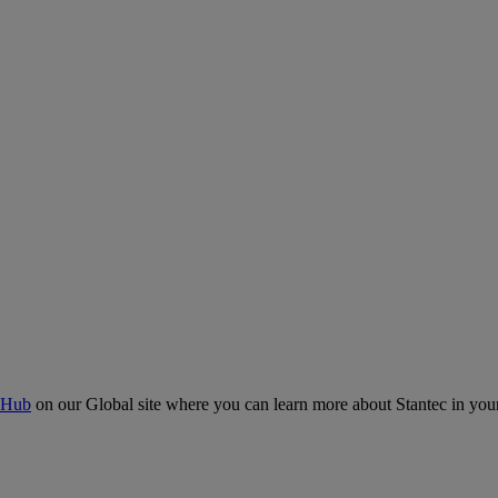
 Hub
on our Global site where you can learn more about Stantec in your