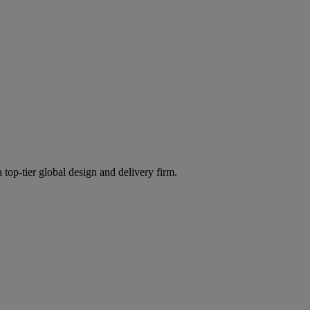
 top-tier global design and delivery firm.