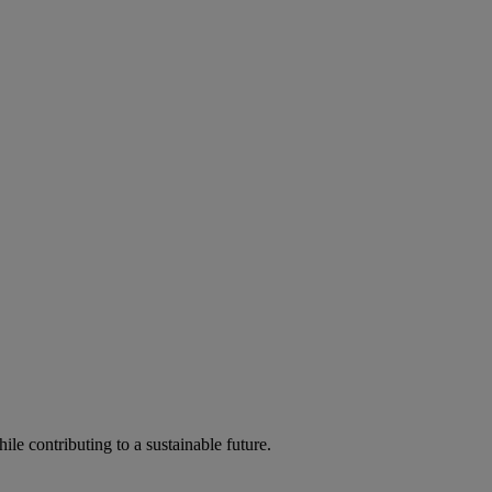
ile contributing to a sustainable future.