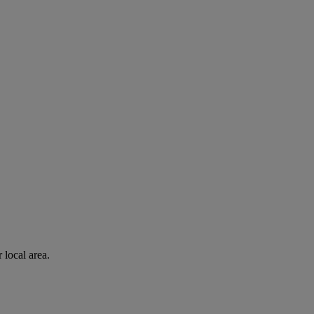
 local area.