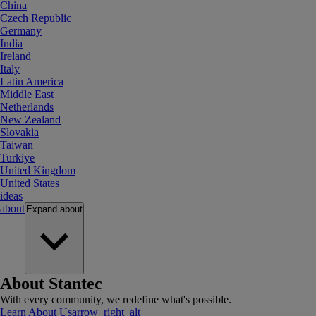
China
Czech Republic
Germany
India
Ireland
Italy
Latin America
Middle East
Netherlands
New Zealand
Slovakia
Taiwan
Turkiye
United Kingdom
United States
ideas
about
Expand
about
About Stantec
With every community, we redefine what's possible.
Learn About Us
arrow_right_alt