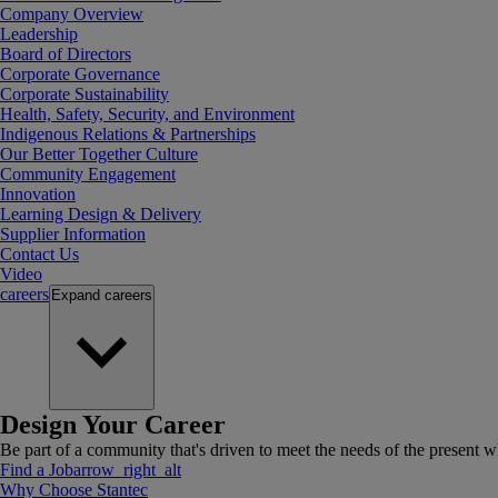
Company Overview
Leadership
Board of Directors
Corporate Governance
Corporate Sustainability
Health, Safety, Security, and Environment
Indigenous Relations & Partnerships
Our Better Together Culture
Community Engagement
Innovation
Learning Design & Delivery
Supplier Information
Contact Us
Video
careers
Expand
careers
Design Your Career
Be part of a community that's driven to meet the needs of the present wh
Find a Job
arrow_right_alt
Why Choose Stantec