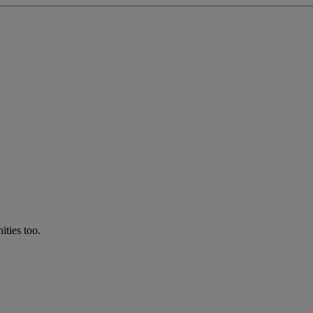
ties too.