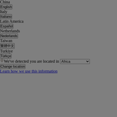
China
English
Italy
Italiano
Latin America
Español
Netherlands
Nederlands
Taiwan
繁體中文
Turkiye
Türkçe
We've detected you are located in
Change location
Learn how we use this information