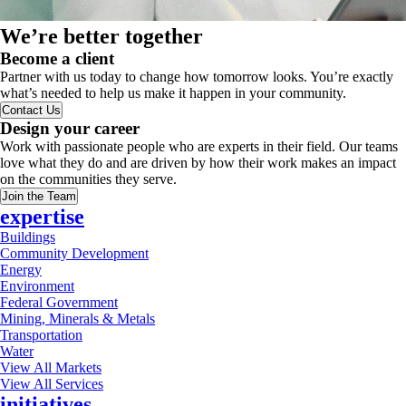
We’re better together
Become a client
Partner with us today to change how tomorrow looks. You’re exactly
what’s needed to help us make it happen in your community.
Contact Us
Design your career
Work with passionate people who are experts in their field. Our teams
love what they do and are driven by how their work makes an impact
on the communities they serve.
Join the Team
expertise
Buildings
Community Development
Energy
Environment
Federal Government
Mining, Minerals & Metals
Transportation
Water
View All Markets
View All Services
initiatives