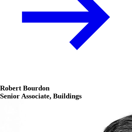
Robert Bourdon
Senior Associate, Buildings