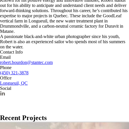
Known for his positive energy and innovative mindset, Robert stands
out for his ability to anticipate and understand client needs and deliver
forward-thinking solutions. Throughout his career, he’s contributed his
expertise to major projects in Quebec. These include the GoodLeaf
vertical farm in Longueuil, the new water treatment plant in
Drummondville, and a carbon-neutral ceramic factory for Duravit in
Matane.
A passionate black-and-white urban photographer since his youth,
Robert is also an experienced sailor who spends most of his summers
on the water.
Contact Info
Email
robert.bourdon@stantec.com
Phone
(450) 321-3878
Office
Longueuil, QC
Social
Recent Projects