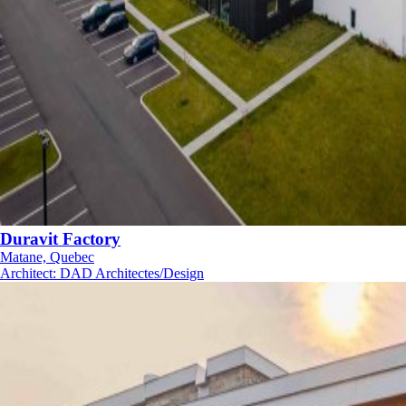
Duravit Factory
Matane, Quebec
Architect
:
DAD Architectes/Design