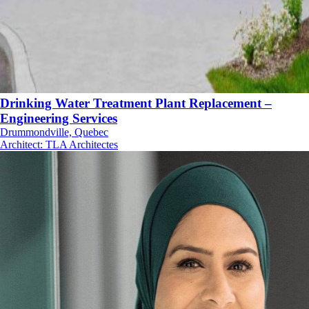
Drinking Water Treatment Plant Replacement –
Engineering Services
Drummondville, Quebec
Architect
:
TLA Architectes