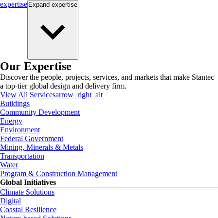
expertise
Expand
expertise
Our Expertise
Discover the people, projects, services, and markets that make Stantec
a top-tier global design and delivery firm.
View All Services
arrow_right_alt
Buildings
Community Development
Energy
Environment
Federal Government
Mining, Minerals & Metals
Transportation
Water
Program & Construction Management
Global Initiatives
Climate Solutions
Digital
Coastal Resilience