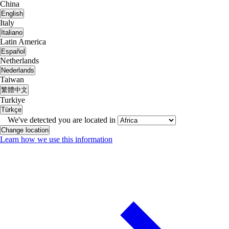
China
English
Italy
Italiano
Latin America
Español
Netherlands
Nederlands
Taiwan
繁體中文
Turkiye
Türkçe
We've detected you are located in
Change location
Learn how we use this information