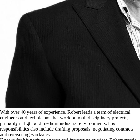
W
ith over 40 years of experience, Robert leads a team of electrical
engineers and technicians that work on multidisciplinary projects,
primarily in light and medium industrial environments. His
responsibilities also include drafting proposals, negotiating contracts,
and overseeing worksites.