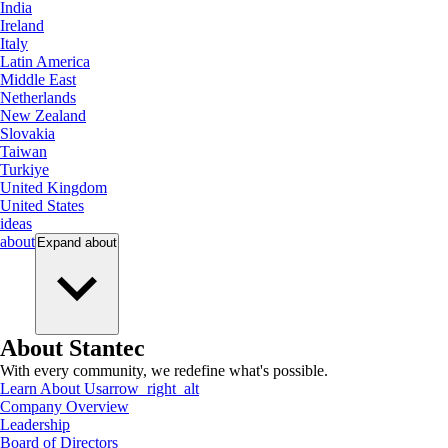
India
Ireland
Italy
Latin America
Middle East
Netherlands
New Zealand
Slovakia
Taiwan
Turkiye
United Kingdom
United States
ideas
about
Expand
about
About Stantec
With every community, we redefine what's possible.
Learn About Us
arrow_right_alt
Company Overview
Leadership
Board of Directors