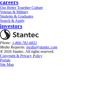
careers
Our Better Together Culture
Veteran & Military
Students & Graduates
Search & Apply
investors
Phone:
1-866-782-6832
Media Requests:
media@stantec.com
® 2026 Stantec, All rights reserved.
Copyright & Privacy Policy
Portals
Site Map