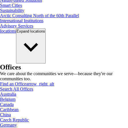
Nature-based Solutions
Smart Cities
Sustainability
Arctic Consulting North of the 60th Parallel
International Institutions
Advisory Services
locations
Expand
locations
Offices
We care about the communities we serve—because they're our
communities too.
Find an Office
arrow_right_alt
Search All Offices
Australia
Belgium
Canada
Caribbean
China
Czech Republic
Germany