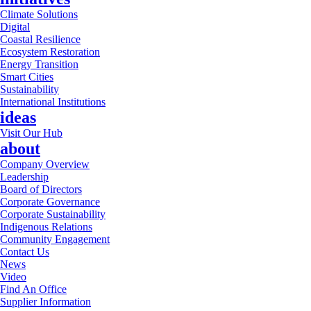
Climate Solutions
Digital
Coastal Resilience
Ecosystem Restoration
Energy Transition
Smart Cities
Sustainability
International Institutions
ideas
Visit Our Hub
about
Company Overview
Leadership
Board of Directors
Corporate Governance
Corporate Sustainability
Indigenous Relations
Community Engagement
Contact Us
News
Video
Find An Office
Supplier Information