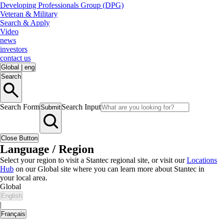
Developing Professionals Group (DPG)
Veteran & Military
Search & Apply
Video
news
investors
contact us
Global
|
eng
Search
Search Form
Search Input
Submit
Close Button
Language / Region
Select your region to visit a Stantec regional site, or visit our
Locations
Hub
on our Global site where you can learn more about Stantec in
your local area.
Global
English
|
Français