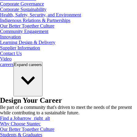
Corporate Governance
Corporate Sustainability
Health, Safety, Security, and Environment
Indigenous Relations & Partnerships
Our Better Together Culture
Community Engagement
Innovation
Learning Design & Delivery
Supplier Information
Contact Us
Video
careers
Expand
careers
Design Your Career
Be part of a community that's driven to meet the needs of the present
while contributing to a sustainable future.
Find a Job
arrow_right_alt
Why Choose Stantec
Our Better Together Culture
Students & Graduates