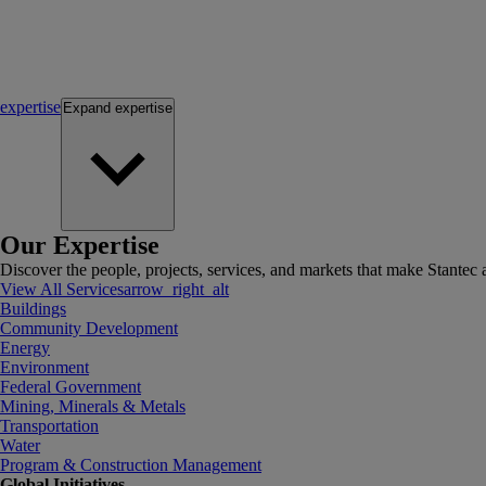
expertise
Expand
expertise
Our Expertise
Discover the people, projects, services, and markets that make Stantec a
View All Services
arrow_right_alt
Buildings
Community Development
Energy
Environment
Federal Government
Mining, Minerals & Metals
Transportation
Water
Program & Construction Management
Global Initiatives