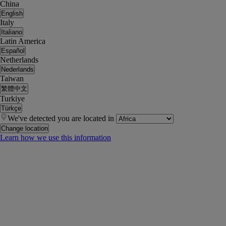
China
English
Italy
Italiano
Latin America
Español
Netherlands
Nederlands
Taiwan
繁體中文
Turkiye
Türkçe
We've detected you are located in
Change location
Learn how we use this information