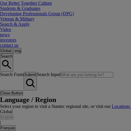
Our Better Together Culture
Students & Graduates
Developing Professionals Group (DPG)
Veteran & Military
Search & Apply
Video
news
investors
contact us
Global
|
eng
Search
Search Form
Search Input
Submit
Close Button
Language / Region
Select your region to visit a Stantec regional site, or visit our
Locations
Global
English
|
Français