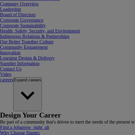
Company Overview
Leadership
Board of Directors
Corporate Governance
Corporate Sustainability
Health, Safety, Security, and Environment
Indigenous Relations & Partnerships
Our Better Together Culture
Community Engagement
Innovation
Learning Design & Delivery
Supplier Information
Contact Us
Video
careers
Expand
careers
Design Your Career
Be part of a community that's driven to meet the needs of the present wh
Find a Job
arrow_right_alt
Why Choose Stantec