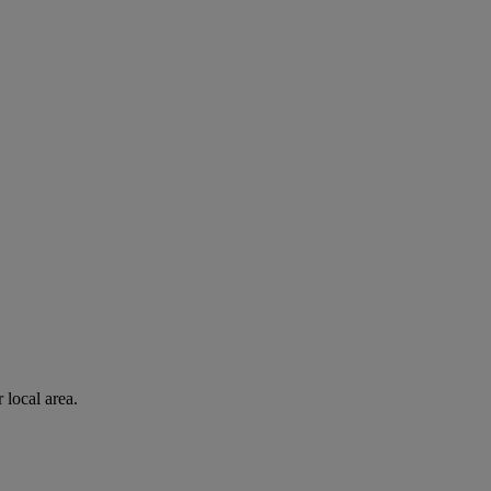
 local area.