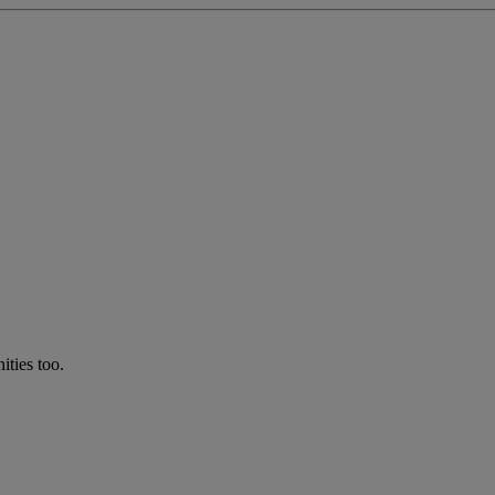
ties too.