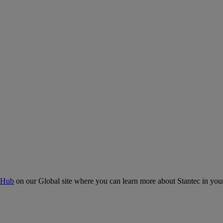
 Hub
on our Global site where you can learn more about Stantec in your