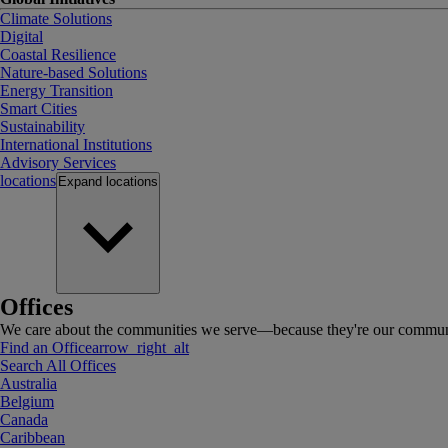
Climate Solutions
Digital
Coastal Resilience
Nature-based Solutions
Energy Transition
Smart Cities
Sustainability
International Institutions
Advisory Services
locations
Expand
locations
Offices
We care about the communities we serve—because they're our communi
Find an Office
arrow_right_alt
Search All Offices
Australia
Belgium
Canada
Caribbean