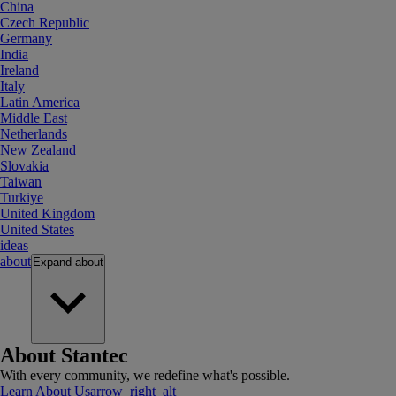
China
Czech Republic
Germany
India
Ireland
Italy
Latin America
Middle East
Netherlands
New Zealand
Slovakia
Taiwan
Turkiye
United Kingdom
United States
ideas
about
Expand
about
About Stantec
With every community, we redefine what's possible.
Learn About Us
arrow_right_alt