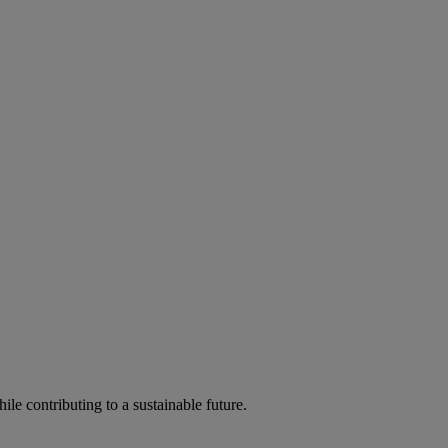
ile contributing to a sustainable future.