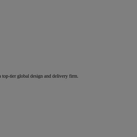
 top-tier global design and delivery firm.