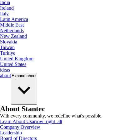
India
Ireland
Italy
Latin America
Middle East
Netherlands
New Zealand
Slovakia
Taiwan
Turkiye
United Kingdom
United States
ideas
about
Expand
about
About Stantec
With every community, we redefine what's possible.
Learn About Us
arrow_right_alt
Company Overview
Leadership
Board of Directors