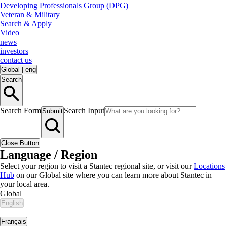
Developing Professionals Group (DPG)
Veteran & Military
Search & Apply
Video
news
investors
contact us
Global
|
eng
Search
Search Form
Search Input
Submit
Close Button
Language / Region
Select your region to visit a Stantec regional site, or visit our
Locations
Hub
on our Global site where you can learn more about Stantec in
your local area.
Global
English
|
Français