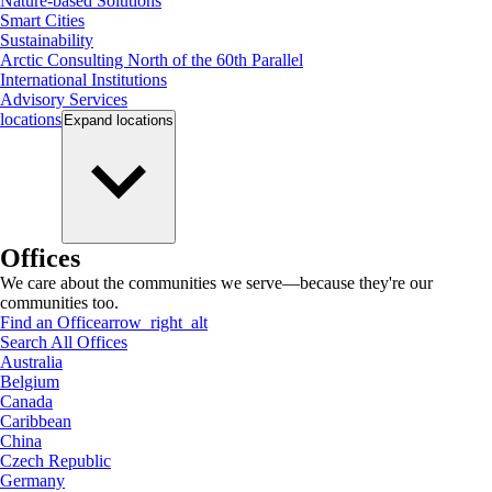
Nature-based Solutions
Smart Cities
Sustainability
Arctic Consulting North of the 60th Parallel
International Institutions
Advisory Services
locations
Expand
locations
Offices
We care about the communities we serve—because they're our
communities too.
Find an Office
arrow_right_alt
Search All Offices
Australia
Belgium
Canada
Caribbean
China
Czech Republic
Germany