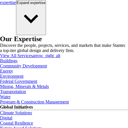
expertise
Expand
expertise
Our Expertise
Discover the people, projects, services, and markets that make Stantec
a top-tier global design and delivery firm.
View All Services
arrow_right_alt
Buildings
Community Development
Energy
Environment
Federal Government
Mining, Minerals & Metals
Transportation
Water
Program & Construction Management
Global Initiatives
Climate Solutions
Digital
Coastal Resilience