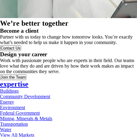
We’re better together
Become a client
Partner with us today to change how tomorrow looks. You’re exactly
what’s needed to help us make it happen in your community.
Contact Us
Design your career
Work with passionate people who are experts in their field. Our teams
love what they do and are driven by how their work makes an impact
on the communities they serve.
Join the Team
expertise
Buildings
Community Development
Energy
Environment
Federal Government
Mining, Minerals & Metals
Transportation
Water
View All Markets