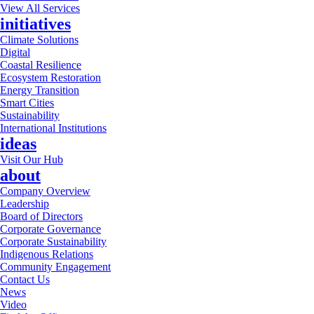
View All Services
initiatives
Climate Solutions
Digital
Coastal Resilience
Ecosystem Restoration
Energy Transition
Smart Cities
Sustainability
International Institutions
ideas
Visit Our Hub
about
Company Overview
Leadership
Board of Directors
Corporate Governance
Corporate Sustainability
Indigenous Relations
Community Engagement
Contact Us
News
Video