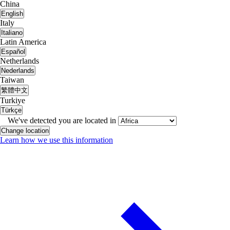
China
English
Italy
Italiano
Latin America
Español
Netherlands
Nederlands
Taiwan
繁體中文
Turkiye
Türkçe
We've detected you are located in
Change location
Learn how we use this information