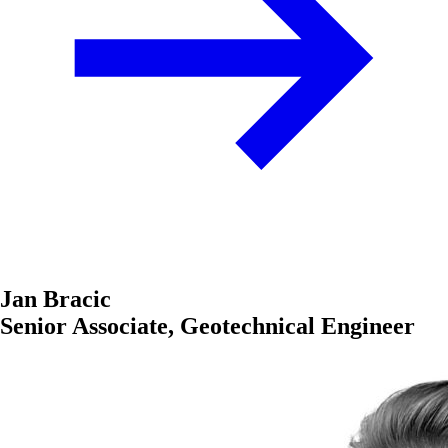
Jan Bracic
Senior Associate, Geotechnical Engineer