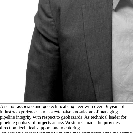
A
senior associate and geotechnical engineer with over 16 years of
industry experience, Jan has extensive knowledge of managing
pipeline integrity with respect to geohazards. As technical leader for
pipeline geohazard projects across Western Canada, he provides
direction, technical support, and mentoring.