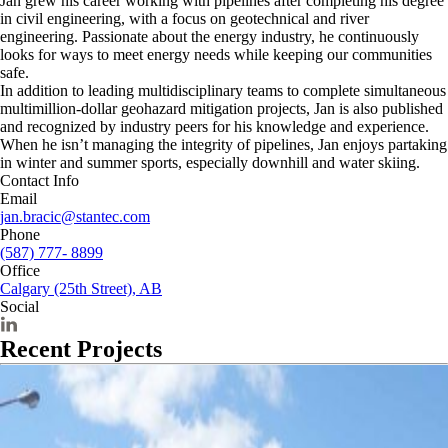
Jan grew his career working with pipelines after completing his degree
in civil engineering, with a focus on geotechnical and river
engineering. Passionate about the energy industry, he continuously
looks for ways to meet energy needs while keeping our communities
safe.
In addition to leading multidisciplinary teams to complete simultaneous
multimillion-dollar geohazard mitigation projects, Jan is also published
and recognized by industry peers for his knowledge and experience.
When he isn’t managing the integrity of pipelines, Jan enjoys partaking
in winter and summer sports, especially downhill and water skiing.
Contact Info
Email
jan.bracic@stantec.com
Phone
(587) 777- 8899
Office
Calgary (25th Street), AB
Social
Recent Projects