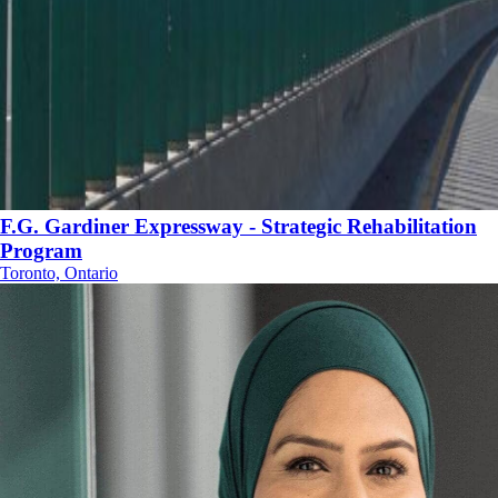
F.G. Gardiner Expressway - Strategic Rehabilitation
Program
Toronto, Ontario