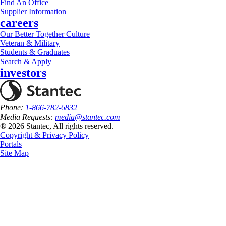
Find An Office
Supplier Information
careers
Our Better Together Culture
Veteran & Military
Students & Graduates
Search & Apply
investors
Phone:
1-866-782-6832
Media Requests:
media@stantec.com
® 2026 Stantec, All rights reserved.
Copyright & Privacy Policy
Portals
Site Map