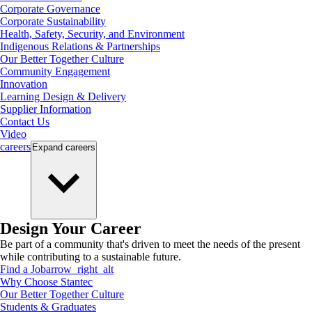
Corporate Governance
Corporate Sustainability
Health, Safety, Security, and Environment
Indigenous Relations & Partnerships
Our Better Together Culture
Community Engagement
Innovation
Learning Design & Delivery
Supplier Information
Contact Us
Video
careers
Expand
careers
Design Your Career
Be part of a community that's driven to meet the needs of the present
while contributing to a sustainable future.
Find a Job
arrow_right_alt
Why Choose Stantec
Our Better Together Culture
Students & Graduates